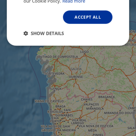
our Cookie Policy.
Read more
ACCEPT ALL
SHOW DETAILS
Strictly
Performance
Targeting
necessary
Functionality
Unclassified
Strictly necessary
Performance
Targeting
Functionality
Unclassified