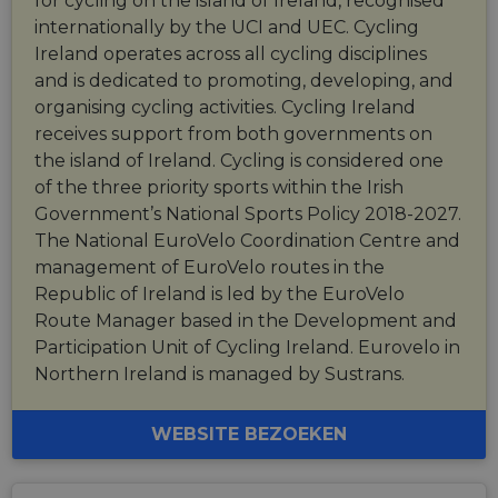
for cycling on the island of Ireland, recognised
internationally by the UCI and UEC. Cycling
Ireland operates across all cycling disciplines
and is dedicated to promoting, developing, and
organising cycling activities. Cycling Ireland
receives support from both governments on
the island of Ireland. Cycling is considered one
of the three priority sports within the Irish
Government’s National Sports Policy 2018-2027.
The National EuroVelo Coordination Centre and
management of EuroVelo routes in the
Republic of Ireland is led by the EuroVelo
Route Manager based in the Development and
Participation Unit of Cycling Ireland. Eurovelo in
Northern Ireland is managed by Sustrans.
WEBSITE BEZOEKEN