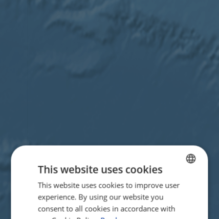
This website uses cookies
This website uses cookies to improve user
ENGLISH
experience. By using our website you
FRENCH
consent to all cookies in accordance with
GERMAN