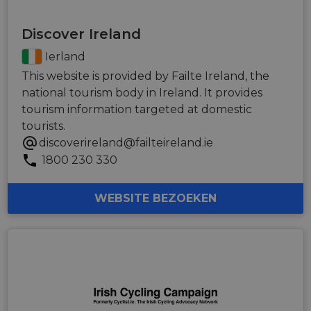
Discover Ireland
Ierland
This website is provided by Failte Ireland, the
national tourism body in Ireland. It provides
tourism information targeted at domestic
tourists.
discoverireland@failteireland.ie
1800 230 330
WEBSITE BEZOEKEN