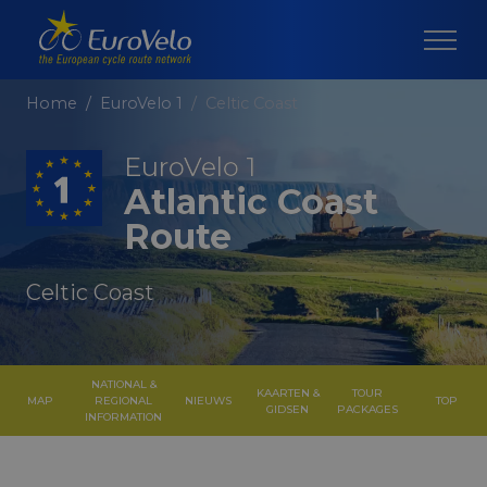
Home
EuroVelo 1
Celtic Coast
EuroVelo 1
Atlantic Coast
Route
Celtic Coast
NATIONAL &
KAARTEN &
TOUR
MAP
REGIONAL
NIEUWS
TOP
GIDSEN
PACKAGES
INFORMATION