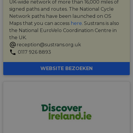
UK-wide network of more than 16,000 miles of
signed paths and routes. The National Cycle
Network paths have been launched on OS
Maps that you can access
here
. Sustrans is also
the National EuroVelo Coordination Centre in
the UK.
reception@sustrans.org.uk
0117 926 8893
WEBSITE BEZOEKEN