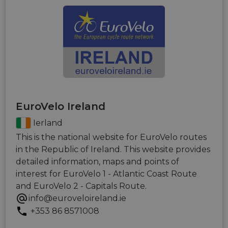
EuroVelo Ireland
Ierland
This is the national website for EuroVelo routes
in the Republic of Ireland. This website provides
detailed information, maps and points of
interest for EuroVelo 1 - Atlantic Coast Route
and EuroVelo 2 - Capitals Route.
info@euroveloireland.ie
+353 86 8571008