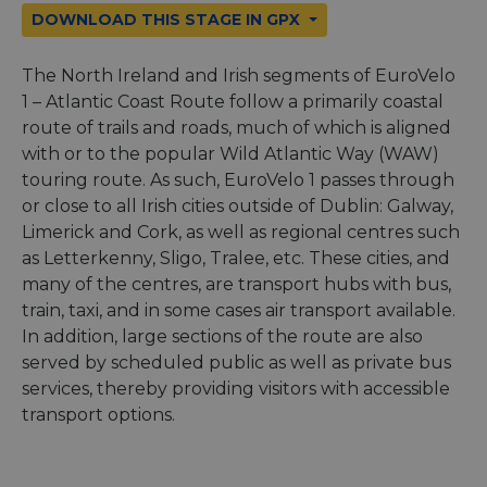
DOWNLOAD THIS STAGE IN GPX
The North Ireland and Irish segments of EuroVelo
1 – Atlantic Coast Route follow a primarily coastal
route of trails and roads, much of which is aligned
with or to the popular Wild Atlantic Way (WAW)
touring route. As such, EuroVelo 1 passes through
or close to all Irish cities outside of Dublin: Galway,
Limerick and Cork, as well as regional centres such
as Letterkenny, Sligo, Tralee, etc. These cities, and
many of the centres, are transport hubs with bus,
train, taxi, and in some cases air transport available.
In addition, large sections of the route are also
served by scheduled public as well as private bus
services, thereby providing visitors with accessible
transport options.