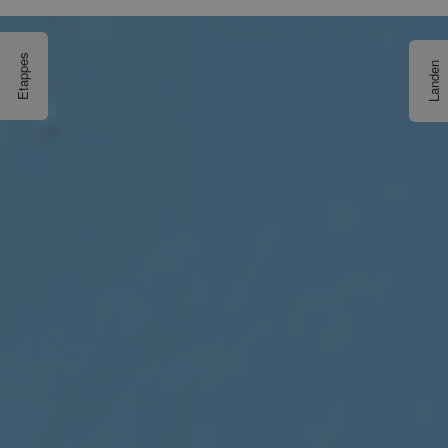
Etappes
Landen