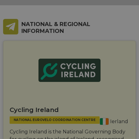
NATIONAL & REGIONAL
INFORMATION
Cycling Ireland
NATIONAL EUROVELO COORDINATION CENTRE
Ierland
Cycling Ireland is the National Governing Body