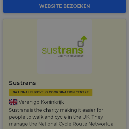
WEBSITE BEZOEKEN
Sustrans
NATIONAL EUROVELO COORDINATION CENTRE
Verenigd Koninkrijk
Sustrans is the charity making it easier for
people to walk and cycle in the UK. They
manage the National Cycle Route Network, a