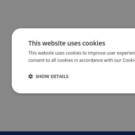
This website uses cookies
This website uses cookies to improve user experien
consent to all cookies in accordance with our Cooki
SHOW DETAILS
Strictly
Performance
Targeting
necessary