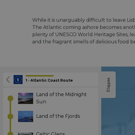
While it is unarguably difficult to leave L
The Atlantic coming ashore becomes anothe
plenty of UNESCO World Heritage Sites, lea
and the fragrant smells of delicious food 
Etappes
1 - Atlantic Coast Route
Land of the Midnight
Sun
Land of the Fjords
Celtic Glens