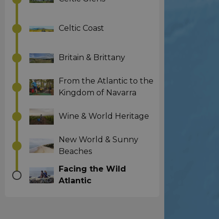
Celtic Coast
Britain & Brittany
From the Atlantic to the
Kingdom of Navarra
Wine & World Heritage
New World & Sunny
Beaches
Facing the Wild
Atlantic