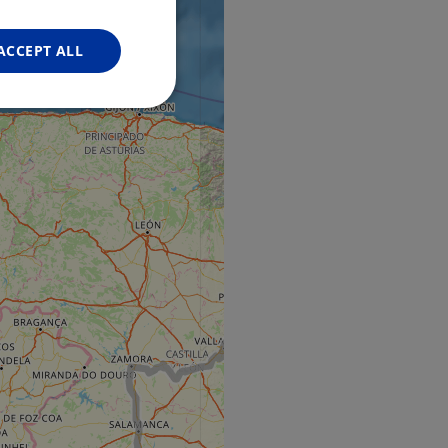
FRENCH
GERMAN
ACCEPT ALL
Unclassified
d
e website cannot be
web development
otect a site against
forms.
hallenge-response