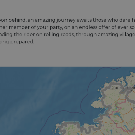
isbon behind, an amazing journey awaits those who dare h
r member of your party, on an endless offer of ever so 
ding the rider on rolling roads, through amazing village
being prepared.