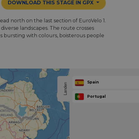
DOWNLOAD THIS STAGE IN GPX
ead north on the last section of EuroVelo 1.
diverse landscapes. The route crosses
s bursting with colours, boisterous people
Spain
Landen
Portugal