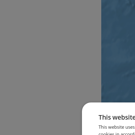
This websit
This website uses
cookies in accord