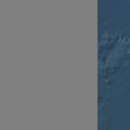
__cf_bm
__cf_bm
AWSALBCORS
ASP.NET_SessionId
li_gc
CookieScriptConse