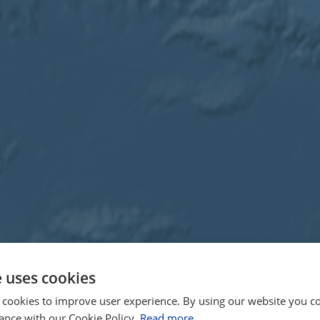
e uses cookies
 cookies to improve user experience. By using our website you co
ance with our Cookie Policy.
Read more