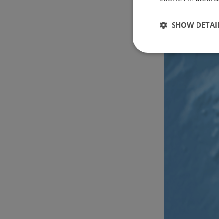
SHOW DETAI
Strictly
necessary
Strictly necessary c
used properly without
Name
csrftoken
cf_chl_rc_i