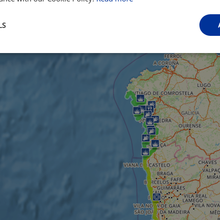
LS
Performance
Targeting
Functionality
Strictly necessary
Performance
Targeting
Functionality
Unclassifie
ookies allow core website functionality such as user login and account management. Th
 strictly necessary cookies.
Provider
/
Domain
Expiration
Description
.instagram.com
1 year 1
This cookie is associated with the Django 
month
platform for Python. It is designed to help pr
at particular type of software attack on web 
59
This cookie is associated with Cloudflare's c
Cloudflare, Inc.