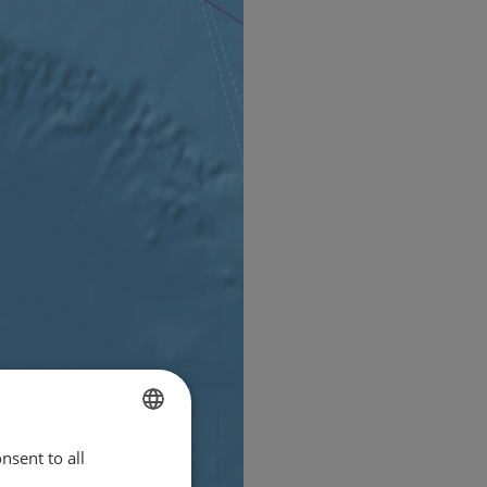
nsent to all
ENGLISH