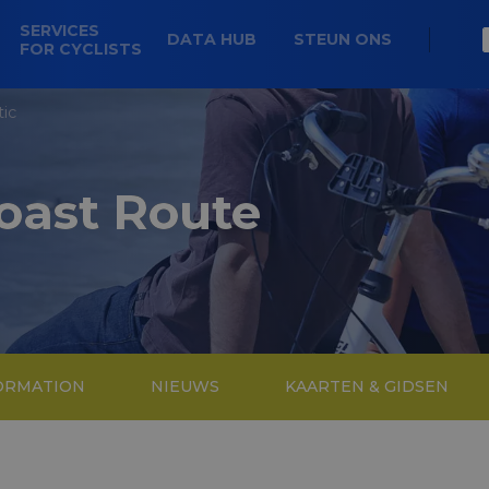
SERVICES
DATA HUB
STEUN ONS
FOR CYCLISTS
tic
Coast Route
FORMATION
NIEUWS
KAARTEN & GIDSEN