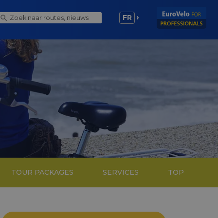
FR
TOUR PACKAGES
SERVICES
TOP