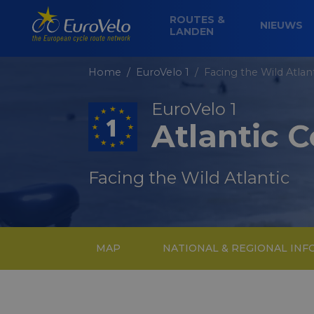
ROUTES &
NIEUWS
LANDEN
Home
EuroVelo 1
Facing the Wild Atlan
EuroVelo 1
Atlantic 
Facing the Wild Atlantic
MAP
NATIONAL & REGIONAL IN