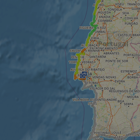
minutes
tests, which are used to ensure that the websit
gleam.io
42
legitimate and not coming from automated bot
seconds
Cloudflare's security features.
29
This cookie is used to distinguish between 
Cloudflare Inc.
minutes
This is beneficial for the website, in order t
.vimeo.com
50
on the use of their website.
Google Privacy Policy
seconds
29
This cookie is used to distinguish between 
Cloudflare Inc.
minutes
This is beneficial for the website, in order t
.gleam.io
44
on the use of their website.
seconds
1 week
For continued stickiness support with CORS u
Amazon.com Inc.
Chromium update, we are creating additional
analytics.sitewit.com
for each of these duration-based stickiness
AWSALBCORS (ALB).
Session
General purpose platform session cookie, use
Microsoft
with Miscrosoft .NET based technologies. Usu
Corporation
maintain an anonymised user session by the 
analytics.sitewit.com
5 months
Used to store guest consent to the use of co
LinkedIn
4 weeks
essential purposes
Corporation
.linkedin.com
nt
11
This cookie is used by Cookie-Script.com se
CookieScript
months 4
visitor cookie consent preferences. It is nece
.eurovelo.com
weeks
Script.com cookie banner to work properly.