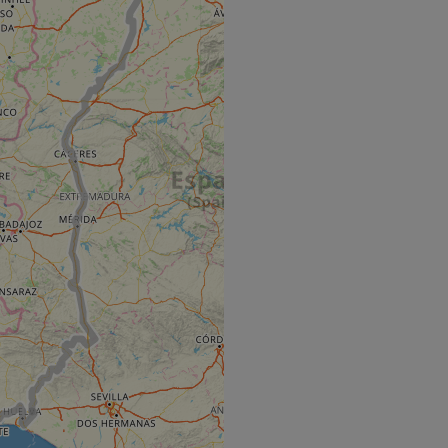
e's traffic is
s. It is part of
humans and bots.
o make valid reports
humans and bots.
o make valid reports
se cases after the
 stickiness cookies
 features named
d by sites written
ally used to
server.
okies for non-
rvice to remember
ssary for Cookie-