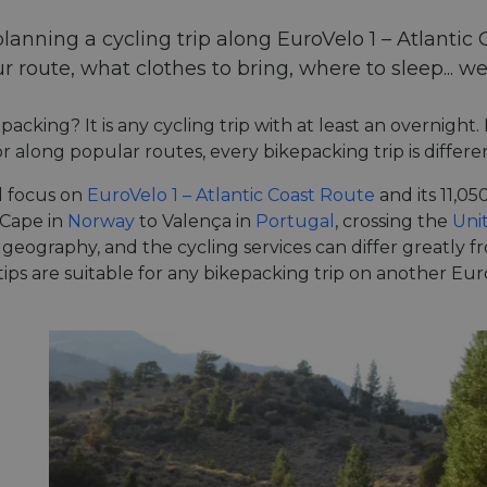
planning a cycling trip along EuroVelo 1 – Atlantic 
r route, what clothes to bring, where to sleep... we
packing? It is any cycling trip with at least an overnight
r along popular routes, every bikepacking trip is differen
l focus on
EuroVelo 1 – Atlantic Coast Route
and its 11,0
 Cape in
Norway
to Valença in
Portugal
, crossing the
Uni
 geography, and the cycling services can differ greatly 
 tips are suitable for any bikepacking trip on another E