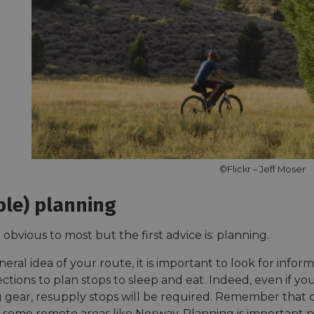
©Flickr – Jeff Moser
ible) planning
obvious to most but the first advice is: planning.
eral idea of your route, it is important to look for info
ections to plan stops to sleep and eat. Indeed, even if 
 gear, resupply stops will be required. Remember that
n some remote areas like Norway. Planning is important n