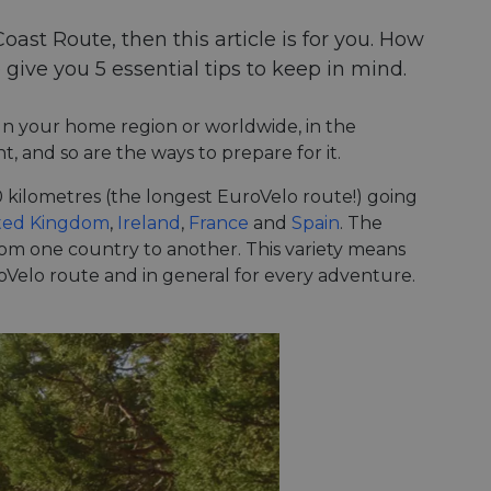
Coast Route, then this article is for you. How
 give you 5 essential tips to keep in mind.
. In your home region or worldwide, in the
t, and so are the ways to prepare for it.
50 kilometres (the longest EuroVelo route!) going
ted Kingdom
,
Ireland
,
France
and
Spain
. The
from one country to another. This variety means
uroVelo route and in general for every adventure.