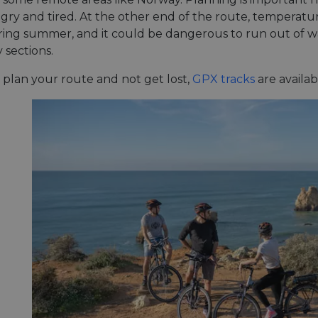
ry and tired. At the other end of the route, temperatur
during summer, and it could be dangerous to run out of w
y sections.
 plan your route and not get lost,
GPX tracks
are availab