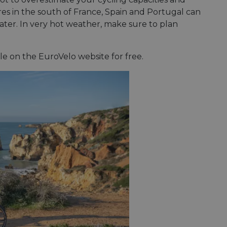
es in the south of France, Spain and Portugal can
ater. In very hot weather, make sure to plan
le on the EuroVelo website for free.