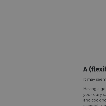
A (flex
It may seem 
Having a gen
your daily s
and cooking
especially i