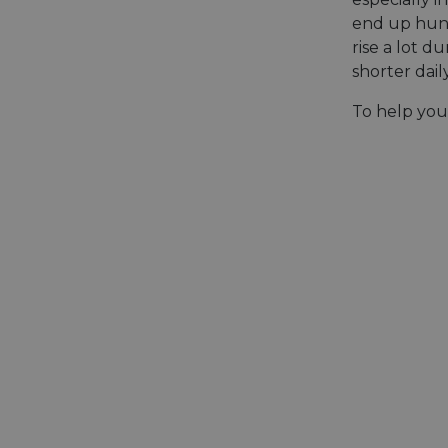
end up hung
rise a lot 
shorter dail
To help you