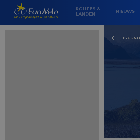
ROUTES &
NIEUWS
LANDEN
TERUG NA