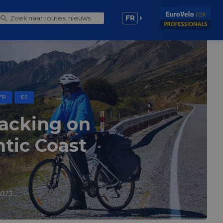
FR
FR
ES
packing on
ntic Coast
2023