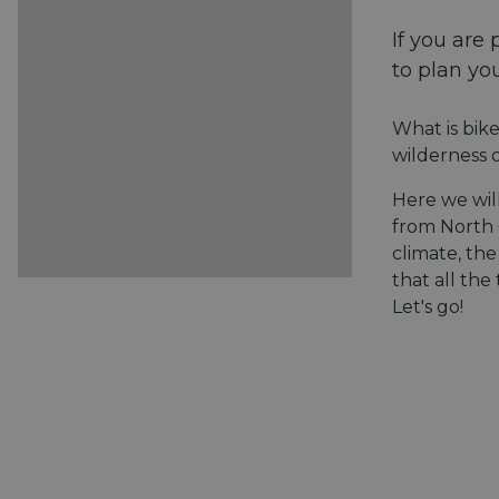
If you are 
to plan you
What is bike
wilderness o
Here we wil
from North
climate, the
that all the
Let's go!