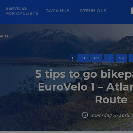
SERVICES
DATA HUB
STEUN ONS
FOR CYCLISTS
AR ALLE
PT
NO
IE
GB
5 tips to go bike
EuroVelo 1 – Atla
Route
woensdag 26 april 