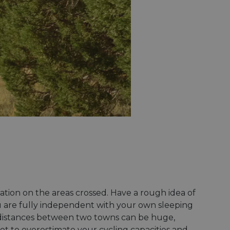
rmation on the areas crossed. Have a rough idea of
you are fully independent with your own sleeping
 distances between two towns can be huge,
ot to overestimate your cycling capacities and