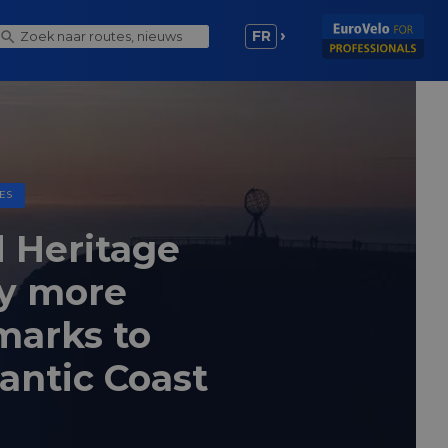
FR
ES
 Heritage
y more
marks to
lantic Coast