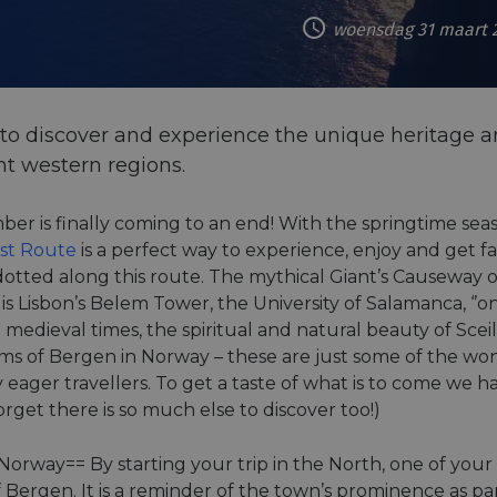
woensdag 31 maart 
to discover and experience the unique heritage an
t western regions.
ber is finally coming to an end! With the springtime se
ast Route
is a perfect way to experience, enjoy and get fa
otted along this route. The mythical Giant’s Causeway on
is Lisbon’s Belem Tower, the University of Salamanca, ‘’one
 medieval times, the spiritual and natural beauty of Scei
ms of Bergen in Norway – these are just some of the wo
y eager travellers. To get a taste of what is to come we h
orget there is so much else to discover too!)
orway== By starting your trip in the North, one of your 
f Bergen. It is a reminder of the town’s prominence as p