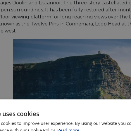
lages Doolin and Liscannor. The three-story castellated o
open surroundings. It has been fully restored after mont
 floor viewing platform for long reaching views over t
 known as the Twelve Pins, in Connemara, Loop Head at t
he west.
e uses cookies
 cookies to improve user experience. By using our website you co
ance with our Cookie Policy.
Read more