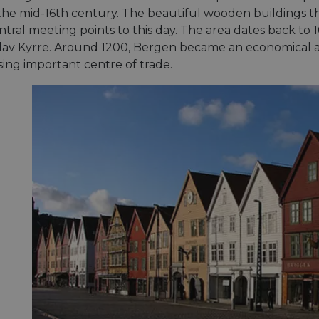
 the mid-16th century. The beautiful wooden buildings t
tral meeting points to this day. The area dates back to 
av Kyrre. Around 1200, Bergen became an economical a
sing important centre of trade.