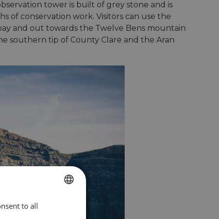
bservation tower is built of grey stone and is
hs of conservation work. Visitors can use the
he bay and out towards the Twelve Bens mountain
he southern tip of County Clare and the Aran
nsent to all
ENGLISH