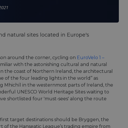
2021
d natural sites located in Europe's
ason around the corner, cycling on
EuroVelo 1 –
miliar with the astonishing cultural and natural
 the coast of Northern Ireland, the architectural
 of the four leading lights in the world’’ as
lg Mhichíl in the westernmost parts of Ireland, the
nderful UNESCO World Heritage Sites waiting to
ave shortlisted four 'must-sees' along the route
first target destinations should be Bryggen, the
art of the Hanseatic League’s trading empire from