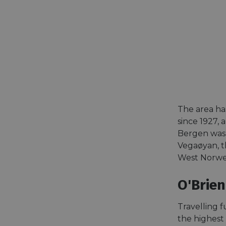
The area has
since 1927, 
Bergen was t
Vegaøyan, th
West Norweg
O'Brien
Travelling f
the highest 