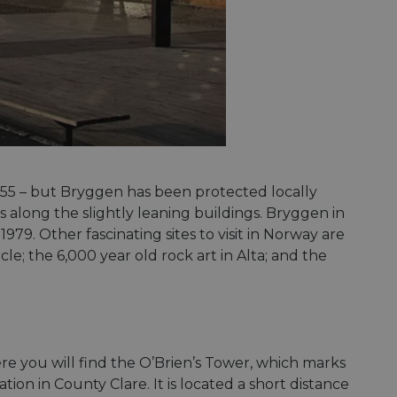
1955 – but Bryggen has been protected locally
pass along the slightly leaning buildings. Bryggen in
979. Other fascinating sites to visit in Norway are
le; the 6,000 year old rock art in Alta; and the
ere you will find the O’Brien’s Tower, which marks
ation in County Clare. It is located a short distance