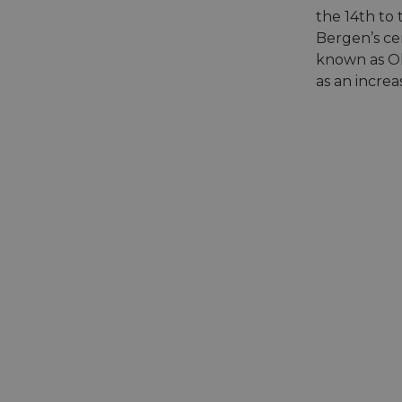
the 14th to
Bergen’s cen
known as Ol
as an increa