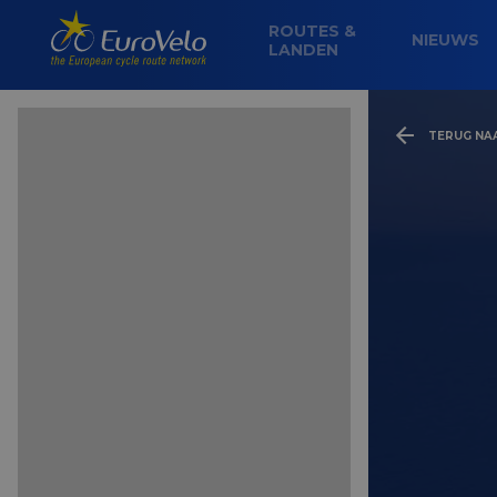
ROUTES &
NIEUWS
LANDEN
TERUG NA