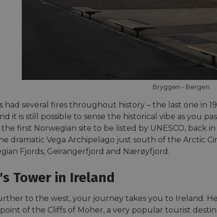
Bryggen - Bergen
 had several fires throughout history – the last one in 
and it is still possible to sense the historical vibe as you 
he first Norwegian site to be listed by UNESCO, back in 1
e dramatic Vega Archipelago just south of the Arctic Circ
ian Fjords, Geirangerfjord and Nærøyfjord.
's Tower in Ireland
urther to the west, your journey takes you to Ireland. H
point of the Cliffs of Moher, a very popular tourist destin