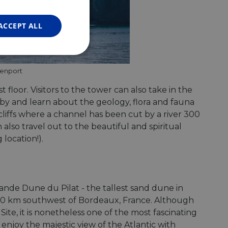
FRENCH
GERMAN
ACCEPT ALL
Unclassified
venport
st floor. Visitors to the tower can also take in the
earby and learn about the geology, flora and fauna
cliffs where a channel has been cut by a river 300
also travel out to the beautiful and spiritual
d
location!).
e website cannot be
nde Dune du Pilat - the tallest sand dune in
web development
, 60 km southwest of Bordeaux, France. Although
otect a site against
forms.
ite, it is nonetheless one of the most fascinating
hallenge-response
enjoy the majestic view of the Atlantic with