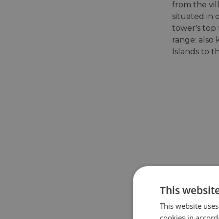
from the vil
situated in 
tower's top
range: also
Islands to t
This websit
This website uses
cookies in accord