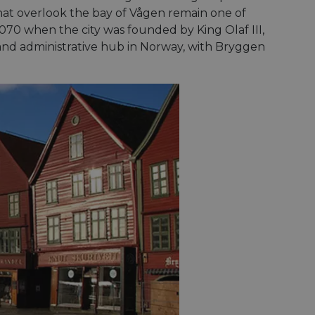
hat overlook the bay of Vågen remain one of
1070 when the city was founded by King Olaf III,
nd administrative hub in Norway, with Bryggen