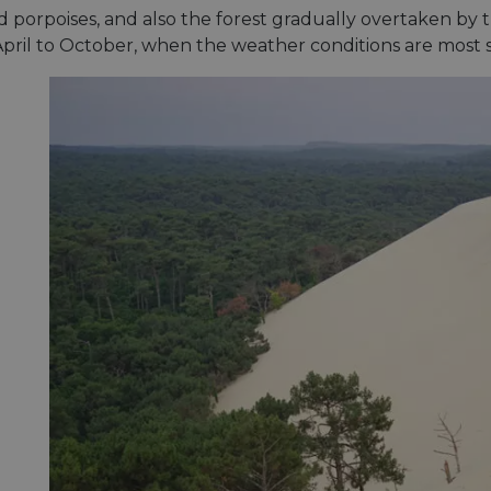
minutes
tests, which are used to ensure that the websit
gleam.io
 porpoises, and also the forest gradually overtaken by t
42
legitimate and not coming from automated bot
seconds
Cloudflare's security features.
 April to October, when the weather conditions are most s
29
This cookie is used to distinguish between 
Cloudflare Inc.
minutes
This is beneficial for the website, in order t
.vimeo.com
50
on the use of their website.
Google Privacy Policy
seconds
29
This cookie is used to distinguish between 
Cloudflare Inc.
minutes
This is beneficial for the website, in order t
.gleam.io
44
on the use of their website.
seconds
1 week
For continued stickiness support with CORS u
Amazon.com Inc.
Chromium update, we are creating additional
analytics.sitewit.com
for each of these duration-based stickiness
AWSALBCORS (ALB).
Session
General purpose platform session cookie, use
Microsoft
with Miscrosoft .NET based technologies. Usu
Corporation
maintain an anonymised user session by the 
analytics.sitewit.com
5 months
Used to store guest consent to the use of co
LinkedIn
4 weeks
essential purposes
Corporation
.linkedin.com
nt
11
This cookie is used by Cookie-Script.com se
CookieScript
months 4
visitor cookie consent preferences. It is nece
.eurovelo.com
weeks
Script.com cookie banner to work properly.