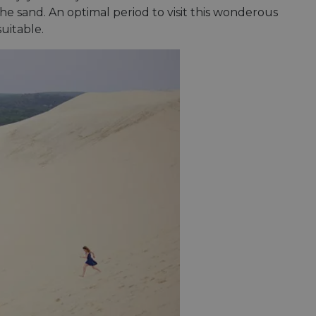
e's traffic is
he sand. An optimal period to visit this wonderous
s. It is part of
uitable.
humans and bots.
o make valid reports
humans and bots.
o make valid reports
se cases after the
 stickiness cookies
 features named
d by sites written
ally used to
server.
okies for non-
rvice to remember
ssary for Cookie-