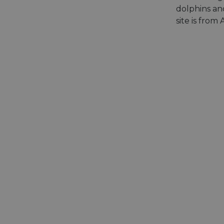
dolphins and
site is from
__cf_bm
__cf_bm
AWSALBCORS
ASP.NET_SessionId
li_gc
CookieScriptConse