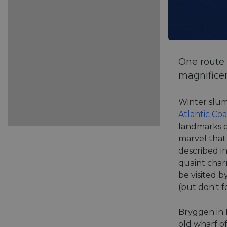
One route 
magnificen
Winter slum
Atlantic Co
landmarks d
marvel that 
described in
quaint char
be visited b
(but don't f
Bryggen in N
old wharf o