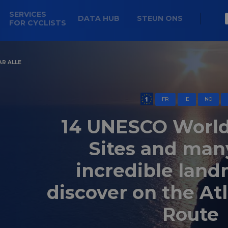
SERVICES
DATA HUB
STEUN ONS
FOR CYCLISTS
AR ALLE
FR
IE
NO
14 UNESCO World
Sites and man
incredible land
discover on the At
Route