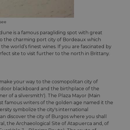
Description
ssee
payments securely,
rmation during a
n state.
 preferences for
ermine whether the
 dune is a famous paragliding spot with great
 the Youtube
 also the charming port city of Bordeaux which
alytics - which is a
 enable secure
ytics service. This
 the world’s finest wines. If you are fascinated by
bsite.
g a randomly
advertisement
in each page request
t site to visit further to the north in Brittany.
paign data for the
 interaction with the
mbedded videos.
 optimization
mization of
ntent on the
 behavior on the
payments securely,
hrough optiMonk
rmation during a
make your way to the cosmopolitan city of
raction with the
utdoor blackboard and the birthplace of the
ze website
res the proper
r of a silversmith'). The Plaza Mayor (Main
a functionality
ses of analytics, to
st famous writers of the golden age named it the
information about
versity symbolize the city's international
ising that the end
 enable secure
e.
can discover the city of Burgos where you shall
bsite.
l, the Archaeological Site of Atapuerca and, of
the website,
relevant content and
 enable secure