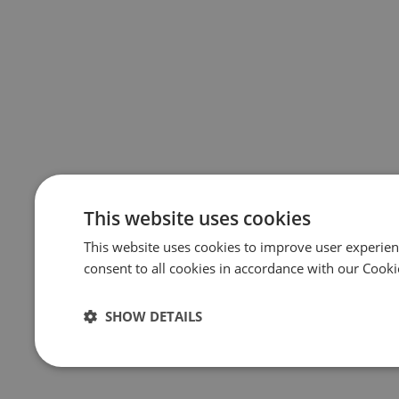
This website uses cookies
This website uses cookies to improve user experien
consent to all cookies in accordance with our Cooki
SHOW DETAILS
Strictly
Performance
Targeting
necessary