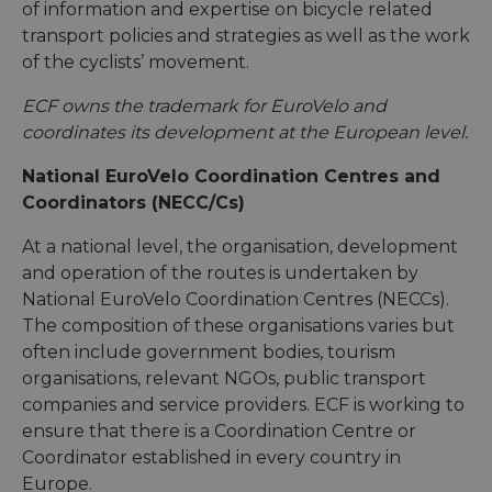
of information and expertise on bicycle related
transport policies and strategies as well as the work
of the cyclists’ movement.
ECF owns the trademark for EuroVelo and
coordinates its development at the European level.
National EuroVelo Coordination Centres and
Coordinators (NECC/Cs)
At a national level, the organisation, development
and operation of the routes is undertaken by
National EuroVelo Coordination Centres (NECCs).
The composition of these organisations varies but
often include government bodies, tourism
organisations, relevant NGOs, public transport
companies and service providers. ECF is working to
ensure that there is a Coordination Centre or
Coordinator established in every country in
Europe.