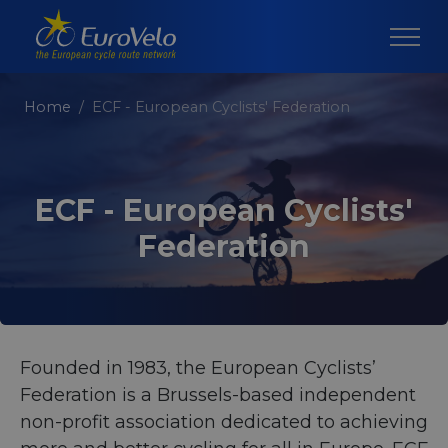
Home
ECF - European Cyclists' Federation
ECF - European Cyclists'
Federation
Founded in 1983, the European Cyclists’
Federation is a Brussels-based independent
non-profit association dedicated to achieving