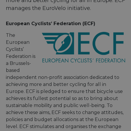
more and better cycling for all in Europe. ECF
manages the EuroVelo initiative.
European Cyclists’ Federation (ECF)
The
European
Cyclists’
Federation is
a Brussels-
based
independent non-profit association dedicated to
achieving more and better cycling for all in
Europe. ECF is pledged to ensure that bicycle use
achieves its fullest potential so as to bring about
sustainable mobility and public well-being. To
achieve these aims, ECF seeks to change attitudes,
policies and budget allocations at the European
level. ECF stimulates and organises the exchange