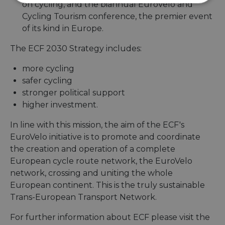
Strictly
Performance
Targeting
on cycling, and the biannual EuroVelo and
necessary
Cycling Tourism conference, the premier event
of its kind in Europe.
The ECF 2030 Strategy includes:
Functionality
Unclassified
more cycling
safer cycling
stronger political support
higher investment.
Strictly necessary
Performance
In line with this mission, the aim of the ECF's
Targeting
Functionality
Unclassified
EuroVelo initiative is to promote and coordinate
the creation and operation of a complete
Strictly necessary cookies allow core website
European cycle route network, the EuroVelo
functionality such as user login and account
management. The website cannot be used properly
network, crossing and uniting the whole
without strictly necessary cookies.
European continent. This is the truly sustainable
Name
Provider
/
Domain
Expiration
Descri
Trans-European Transport Network.
csrftoken
.instagram.com
1 year 1
This c
month
associ
For further information about ECF please visit the
with t