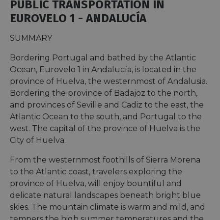
PUBLIC TRANSPORTATION IN
EUROVELO 1 - ANDALUCÍA
SUMMARY
Bordering Portugal and bathed by the Atlantic
Ocean, Eurovelo 1 in Andalucía, is located in the
province of Huelva, the westernmost of Andalusia.
Bordering the province of Badajoz to the north,
and provinces of Seville and Cadiz to the east, the
Atlantic Ocean to the south, and Portugal to the
west. The capital of the province of Huelva is the
City of Huelva.
From the westernmost foothills of Sierra Morena
to the Atlantic coast, travelers exploring the
province of Huelva, will enjoy bountiful and
delicate natural landscapes beneath bright blue
skies. The mountain climate is warm and mild, and
tempers the high summer temperatures and the