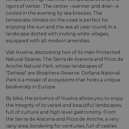
rigors of winter. The center –warmer and drier– is
cooled in the evening by sea breezes. The
temperate climate on the coast is perfect for
enjoying the sun and the sea all year round, in a
landscape dotted with inviting white villages,
equipped with all modern amenities.
Visit Huelva, discovering two of its main Protected
Natural Spaces. The Sierra de Aracena and Picos de
Aroche Natural Park, whose landscapes of
"Dehesa" are Biosphere Reserve. Doñana National
Park is a mosaic of ecosystems that hosts a unique
biodiversity in Europe.
By bike, the province of Huelva allows you to enjoy
the integrity of its varied and beautiful landscapes,
full of culture and high level gastronomy. From
the Sierra de Aracena and Picos de Aroche, a very
rainy area, bordering for centuries, full of castles