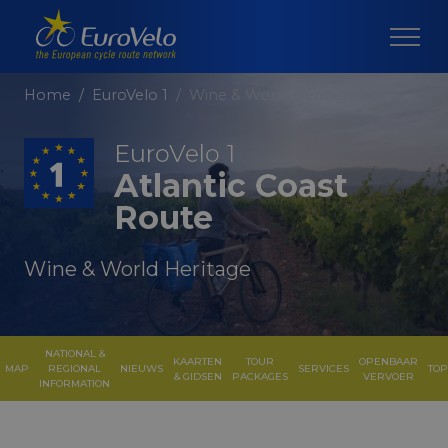
Home
EuroVelo 1
Wine & World Heritage
EuroVelo 1
Atlantic Coast
Route
Wine & World Heritage
NATIONAL &
KAARTEN
TOUR
OPENBAAR
MAP
REGIONAL
NIEUWS
SERVICES
TOP
& GIDSEN
PACKAGES
VERVOER
INFORMATION