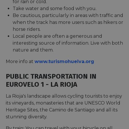
for rain or cold.
Take water and some food with you.
Be cautious, particularly in areas with traffic and
when the track has more users such as hikers or
horse riders.
Local people are often a generous and
interesting source of information. Live with both
nature and them.
More info at
www.turismohuelva.org
PUBLIC TRANSPORTATION IN
EUROVELO 1 - LA RIOJA
La Rioja's landscape allows cycling tourists to enjoy
its vineyards, monasteries that are UNESCO World
Heritage Sites, the Camino de Santiago and all its
stunning diversity.
By train: You can travel with your bicycle on all