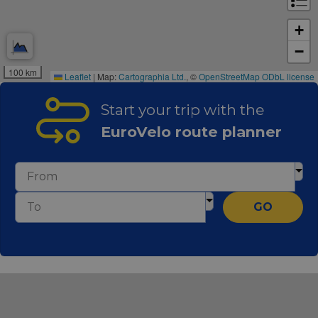
+
−
100 km
Leaflet
|
Map:
Cartographia Ltd.
, ©
OpenStreetMap
ODbL license
Start your trip with the
EuroVelo route planner
GO