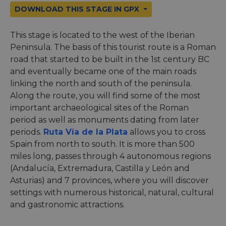
DOWNLOAD THIS STAGE IN GPX
This stage is located to the west of the Iberian
Peninsula. The basis of this tourist route is a Roman
road that started to be built in the 1st century BC
and eventually became one of the main roads
linking the north and south of the peninsula.
Along the route, you will find some of the most
important archaeological sites of the Roman
period as well as monuments dating from later
periods.
Ruta Vía de la Plata
allows you to cross
Spain from north to south. It is more than 500
miles long, passes through 4 autonomous regions
(Andalucía, Extremadura, Castilla y León and
Asturias) and 7 provinces, where you will discover
settings with numerous historical, natural, cultural
and gastronomic attractions.