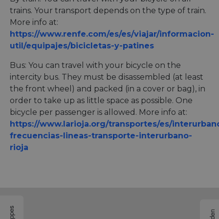
trains. Your transport depends on the type of train.
More info at:
https://www.renfe.com/es/es/viajar/informacion-
util/equipajes/bicicletas-y-patines
Bus: You can travel with your bicycle on the
intercity bus. They must be disassembled (at least
the front wheel) and packed (in a cover or bag), in
order to take up as little space as possible. One
bicycle per passenger is allowed. More info at:
https://www.larioja.org/transportes/es/interurban
frecuencias-lineas-transporte-interurbano-
rioja
Etappes