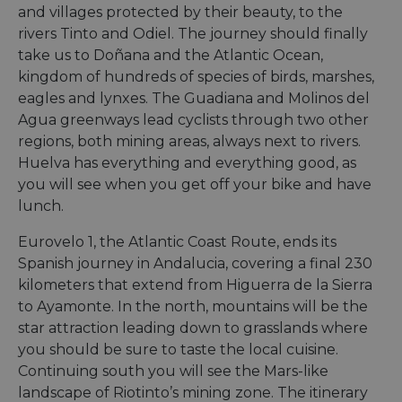
and villages protected by their beauty, to the
rivers Tinto and Odiel. The journey should finally
take us to Doñana and the Atlantic Ocean,
kingdom of hundreds of species of birds, marshes,
eagles and lynxes. The Guadiana and Molinos del
Agua greenways lead cyclists through two other
regions, both mining areas, always next to rivers.
Huelva has everything and everything good, as
you will see when you get off your bike and have
lunch.
Eurovelo 1, the Atlantic Coast Route, ends its
Spanish journey in Andalucia, covering a final 230
kilometers that extend from Higuerra de la Sierra
to Ayamonte. In the north, mountains will be the
star attraction leading down to grasslands where
you should be sure to taste the local cuisine.
Continuing south you will see the Mars-like
landscape of Riotinto’s mining zone. The itinerary