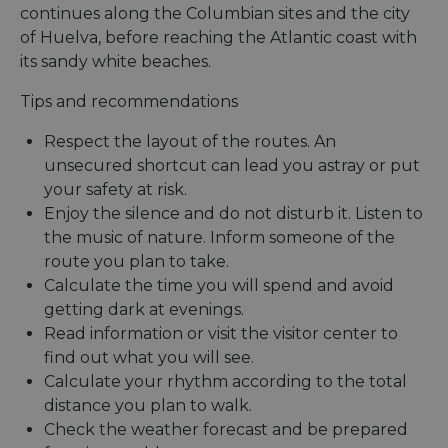
continues along the Columbian sites and the city
of Huelva, before reaching the Atlantic coast with
its sandy white beaches.
Tips and recommendations
Respect the layout of the routes. An
unsecured shortcut can lead you astray or put
your safety at risk.
Enjoy the silence and do not disturb it. Listen to
the music of nature. Inform someone of the
route you plan to take.
Calculate the time you will spend and avoid
getting dark at evenings.
Read information or visit the visitor center to
find out what you will see.
Calculate your rhythm according to the total
distance you plan to walk.
Check the weather forecast and be prepared