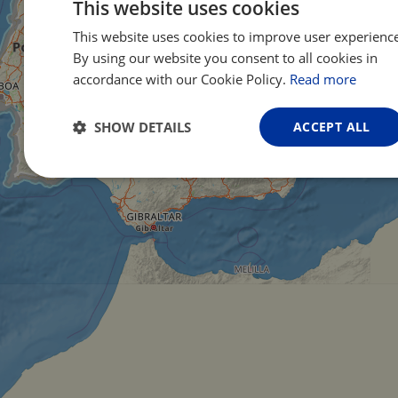
This website uses cookies
This website uses cookies to improve user experience
ENG
By using our website you consent to all cookies in
FRE
accordance with our Cookie Policy.
Read more
GER
SHOW DETAILS
ACCEPT ALL
Strictly
Performance
Targeting
necessary
Functionality
Unclassified
Strictly necessary
Performance
Targeting