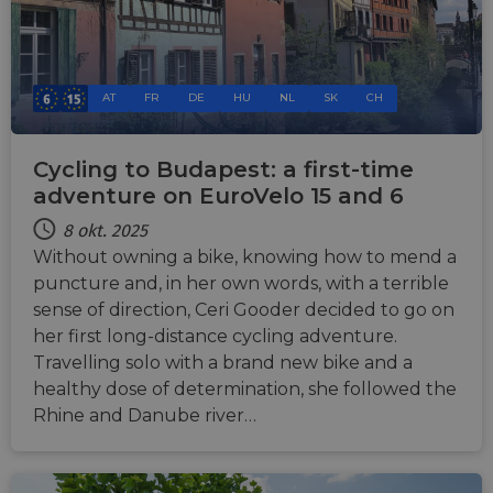
AT
FR
DE
HU
NL
SK
CH
Cycling to Budapest: a first-time
adventure on EuroVelo 15 and 6
8 okt. 2025
Without owning a bike, knowing how to mend a
puncture and, in her own words, with a terrible
sense of direction, Ceri Gooder decided to go on
her first long-distance cycling adventure.
Travelling solo with a brand new bike and a
healthy dose of determination, she followed the
Rhine and Danube river…