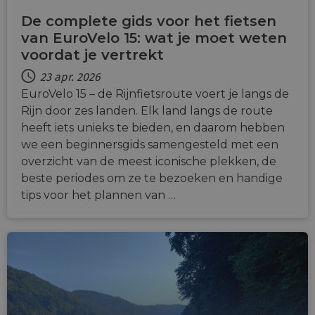
De complete gids voor het fietsen
van EuroVelo 15: wat je moet weten
voordat je vertrekt
23 apr. 2026
EuroVelo 15 – de Rijnfietsroute voert je langs de
Rijn door zes landen. Elk land langs de route
heeft iets unieks te bieden, en daarom hebben
we een beginnersgids samengesteld met een
overzicht van de meest iconische plekken, de
beste periodes om ze te bezoeken en handige
tips voor het plannen van …