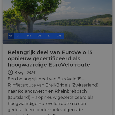
AT
FR
DE
LI
CH
Belangrijk deel van EuroVelo 15
opnieuw gecertificeerd als
hoogwaardige EuroVelo-route
9 sep. 2025
Een belangrijk deel van EuroVelo 15 –
Rijnfietsroute van Breil/Brigels (Zwitserland)
naar Rolandswerth en Rheinbreitbach
(Duitsland) – is opnieuw gecertificeerd als
hoogwaardige EuroVelo-route na een
gedetailleerd onderzoek volgens de