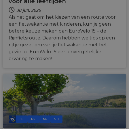
voor alle leeftijden
30 jun. 2026
Als het gaat om het kiezen van een route voor
een fietsvakantie met kinderen, kun je geen
betere keuze maken dan EuroVelo 15 – de
Rijnfietsroute. Daarom hebben we tips op een
rijtje gezet om van je fietsvakantie met het
gezin op EuroVelo 15 een onvergetelijke
ervaring te maken!
FR
DE
NL
CH