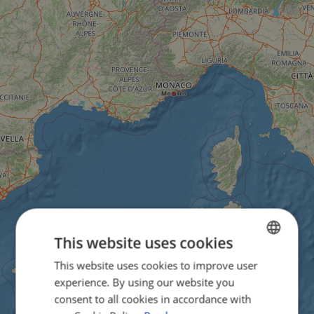
This website uses cookies
This website uses cookies to improve user
ENGLISH
experience. By using our website you
FRENCH
consent to all cookies in accordance with
GERMAN