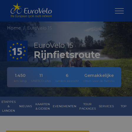
Home
EuroVelo 15
EuroVelo 15
Rijnfietsroute
1.450
11
6
Gemakkelijke
km lang
UNESCO-sites
landen bezocht
ritten voor de familie
ETAPPES
KAARTEN
TOUR
&
NIEUWS
EVENEMENTEN
SERVICES
TOP
& GIDSEN
PACKAGES
LANDEN