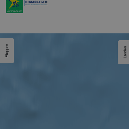
Etappes
Landen