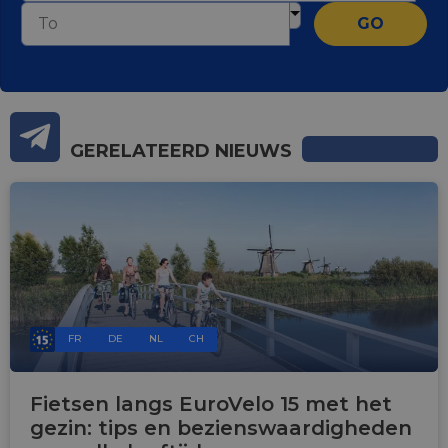
GO
GERELATEERD NIEUWS
FR
DE
NL
CH
Fietsen langs EuroVelo 15 met het
gezin: tips en bezienswaardigheden