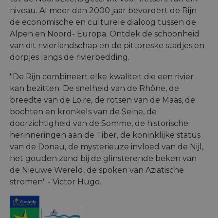
niveau. Al meer dan 2000 jaar bevordert de Rijn
de economische en culturele dialoog tussen de
Alpen en Noord- Europa. Ontdek de schoonheid
van dit rivierlandschap en de pittoreske stadjes en
dorpjes langs de rivierbedding.
"De Rijn combineert elke kwaliteit die een rivier
kan bezitten. De snelheid van de Rhône, de
breedte van de Loire, de rotsen van de Maas, de
bochten en kronkels van de Seine, de
doorzichtigheid van de Somme, de historische
herinneringen aan de Tiber, de koninklijke status
van de Donau, de mysterieuze invloed van de Nijl,
het gouden zand bij de glinsterende beken van
de Nieuwe Wereld, de spoken van Aziatische
stromen" - Victor Hugo.