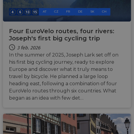
AT
CZ
FR
DE
SK
CH
Four EuroVelo routes, four rivers:
Joseph's first big cycling trip
3 feb. 2026
In the summer of 2025, Joseph Lark set off on
his first big cycling journey, ready to explore
Europe and discover what it truly means to
travel by bicycle. He planned a large loop
heading east, following a combination of four
EuroVelo routes through six countries. What
began as an idea with few det…