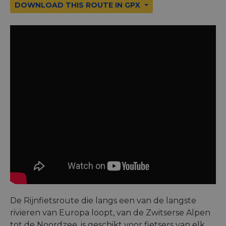
DOWNLOAD THIS ROUTE IN GPX
De Rijnfietsroute die langs een van de langste
rivieren van Europa loopt, van de Zwitserse Alpen
tot de Noordzee, is geschikt voor fietsers van elk