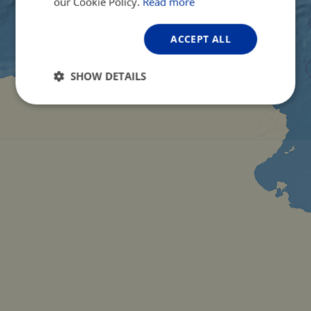
our Cookie Policy.
Read more
ACCEPT ALL
SHOW DETAILS
Strictly
Performance
Targeting
necessary
Functionality
Unclassified
Strictly necessary
Performance
Targeting
Functionality
Unclassified