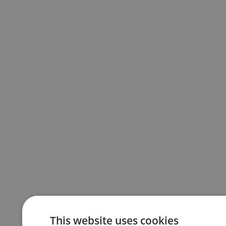
This website uses cookies