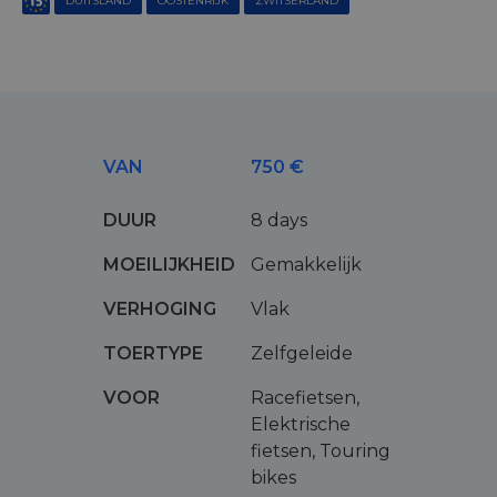
DUITSLAND
OOSTENRIJK
ZWITSERLAND
VAN
750 €
DUUR
8 days
MOEILIJKHEID
Gemakkelijk
VERHOGING
Vlak
TOERTYPE
Zelfgeleide
VOOR
Racefietsen,
Elektrische
fietsen, Touring
bikes