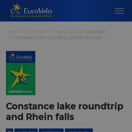
Home
Services for Cyclists
Tour packages
Constance lake roundtrip and Rhein falls
Constance lake roundtrip
and Rhein falls