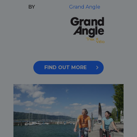
BY
Grand Angle
FIND OUT MORE