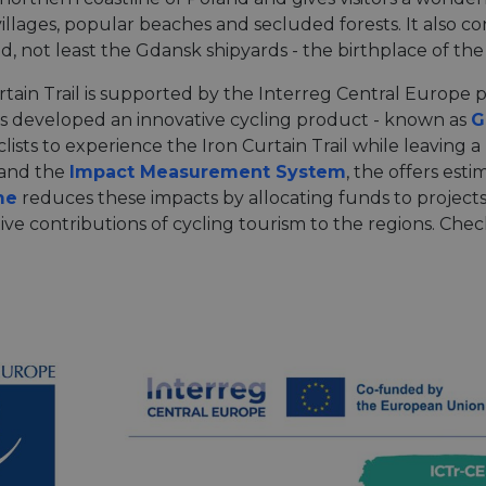
villages, popular beaches and secluded forests. It also 
, not least the Gdansk shipyards - the birthplace of th
tain Trail is supported by the Interreg Central Europe 
rs developed an innovative cycling product - known as
G
lists to experience the Iron Curtain Trail while leaving a
and the
Impact Measurement System
, the offers est
me
reduces these impacts by allocating funds to projects
ive contributions of cycling tourism to the regions. Che