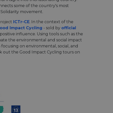
connects some of the country's most
e Solidarity movement.
project
ICTr-CE
. In the context of the
ood Impact Cycling
- sold by
official
 positive influence. Using tools such as the
imate the environmental and social impact
 focusing on environmental, social, and
ck out the Good Impact Cycling tours on