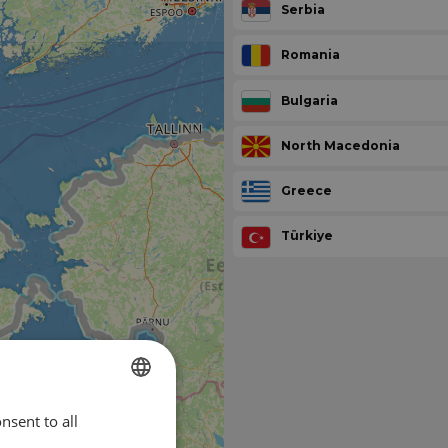
Serbia
Romania
Bulgaria
North Macedonia
Greece
Türkiye
nsent to all
ENGLISH