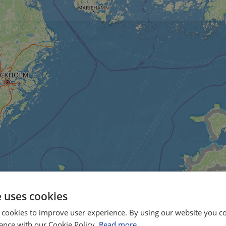
e uses cookies
 cookies to improve user experience. By using our website you co
ance with our Cookie Policy.
Read more