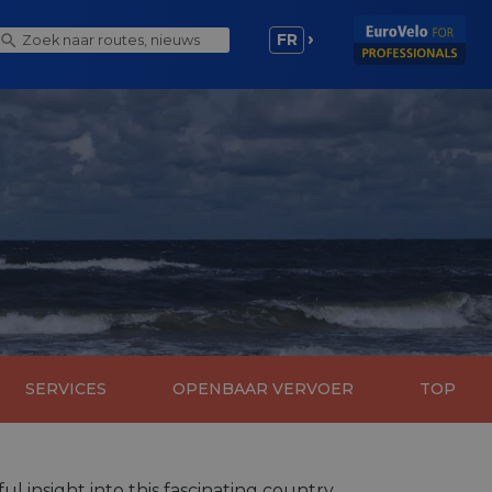
FR
SERVICES
OPENBAAR VERVOER
TOP
l insight into this fascinating country.