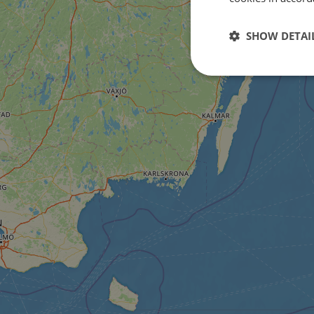
SHOW DETAI
Strictly
necessary
Strictly necessary c
used properly without
Name
csrftoken
cf_chl_rc_i