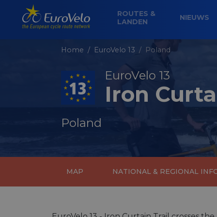
ROUTES &
NIEUWS
LANDEN
Home
EuroVelo 13
Poland
EuroVelo 13
Iron Curta
Poland
MAP
NATIONAL & REGIONAL IN
EuroVelo 13 - Iron Curtain Trail crosses the