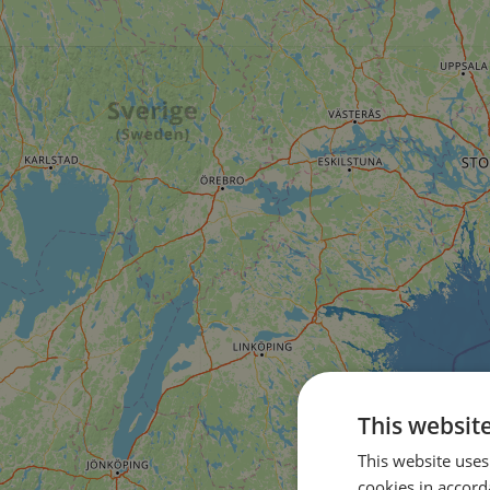
This websit
This website uses
cookies in accord