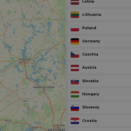
Latvia
Lithuania
Poland
Germany
Czechia
Austria
Slovakia
Hungary
Slovenia
Croatia