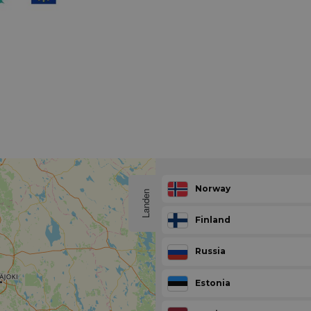
Norway
Landen
Finland
Russia
Estonia