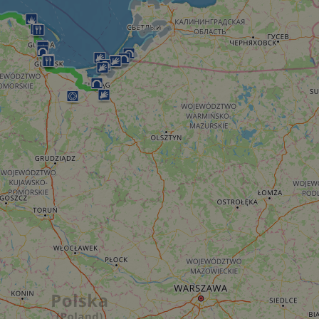
minutes
tests, which are used to ensure that the websit
gleam.io
42
legitimate and not coming from automated bot
seconds
Cloudflare's security features.
29
This cookie is used to distinguish between 
Cloudflare Inc.
minutes
This is beneficial for the website, in order t
.vimeo.com
50
on the use of their website.
Google Privacy Policy
seconds
29
This cookie is used to distinguish between 
Cloudflare Inc.
minutes
This is beneficial for the website, in order t
.gleam.io
44
on the use of their website.
seconds
1 week
For continued stickiness support with CORS u
Amazon.com Inc.
Chromium update, we are creating additional
analytics.sitewit.com
for each of these duration-based stickiness
AWSALBCORS (ALB).
Session
General purpose platform session cookie, use
Microsoft
with Miscrosoft .NET based technologies. Usu
Corporation
maintain an anonymised user session by the 
analytics.sitewit.com
5 months
Used to store guest consent to the use of co
LinkedIn
4 weeks
essential purposes
Corporation
.linkedin.com
nt
11
This cookie is used by Cookie-Script.com se
CookieScript
months 4
visitor cookie consent preferences. It is nece
.eurovelo.com
weeks
Script.com cookie banner to work properly.