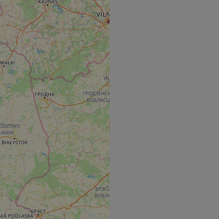
e's traffic is
s. It is part of
humans and bots.
o make valid reports
humans and bots.
o make valid reports
se cases after the
 stickiness cookies
 features named
d by sites written
ally used to
server.
okies for non-
rvice to remember
ssary for Cookie-