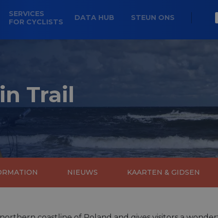
SERVICES
DATA HUB
STEUN ONS
FOR CYCLISTS
in Trail
FORMATION
NIEUWS
KAARTEN & GIDSEN
 northern coastline of Poland and gives visitors a wonderfu