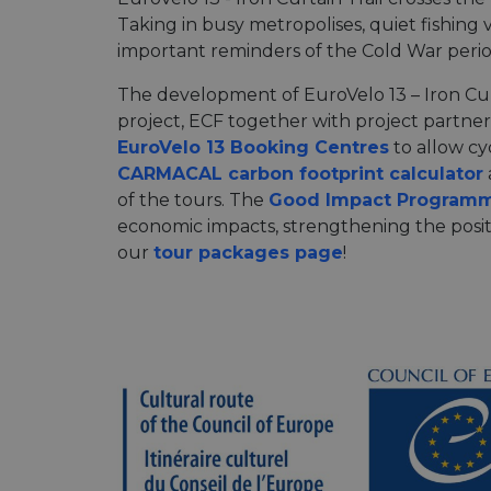
Taking in busy metropolises, quiet fishing 
important reminders of the Cold War period
The development of EuroVelo 13 – Iron Cur
project, ECF together with project partne
EuroVelo 13 Booking Centres
to allow cyc
CARMACAL carbon footprint calculator
of the tours. The
Good Impact Program
economic impacts, strengthening the posit
our
tour packages page
!