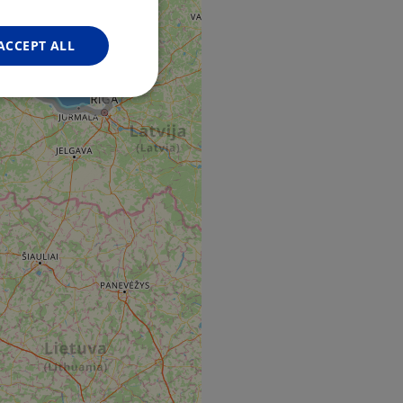
FRENCH
GERMAN
ACCEPT ALL
Unclassified
d
e website cannot be
web development
otect a site against
forms.
hallenge-response