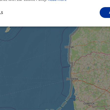
LS
Performance
Targeting
Functionality
Strictly necessary
Performance
Targeting
Functionality
Unclassifie
ookies allow core website functionality such as user login and account management. Th
 strictly necessary cookies.
Provider
/
Domain
Expiration
Description
.instagram.com
1 year 1
This cookie is associated with the Django 
month
platform for Python. It is designed to help pr
at particular type of software attack on web 
59
This cookie is associated with Cloudflare's c
Cloudflare, Inc.