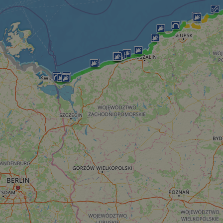
__cf_bm
__cf_bm
AWSALBCORS
ASP.NET_SessionId
li_gc
CookieScriptConse