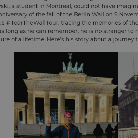
ki, a student in Montreal, could not have imagined
nniversary of the fall of the Berlin Wall on 9 No
#TearTheWallTour, tracing the memories of the C
r as long as he can remember, he is no stranger t
ure of a lifetime. Here’s his story about a journey