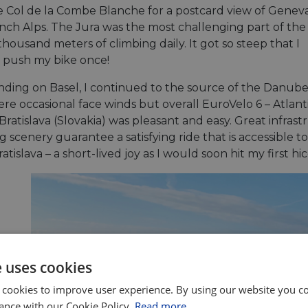
e Col de la Combe Blanche for a postcard view of Genev
nch Alps. The Jura was the most challenging part of the 
thousand meters of climbing daily. It got so steep that I
 push my bike once!
nding on Basel, I continued to the source of the Danube
ere occasional face winds but overall EuroVelo 6 – Atlan
Bratislava (Slovakia) was pleasant and easy. Great infra
 scenery guarantee a satisfying ride that is accessible to a
ratislava – a short-lived joy as I would soon hit my first h
e uses cookies
 cookies to improve user experience. By using our website you co
ance with our Cookie Policy.
Read more