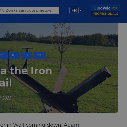
FR
MT
PL
SK
CH
 the Iron
ail
i 2025
Berlin Wall coming down, Adam