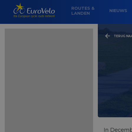
ROUTES &
NIEUWS
LANDEN
TERUG NA
In Decemb