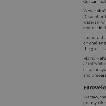
Curtain… sti
Why Malta? 
__cf_bm
December 19
waters in w
about it in 
__cf_bm
It is here t
on challengi
AWSALBCORS
the great lo
Riding Malt
of cliffs fa
ASP.NET_SessionId
cake for cyc
and preparat
li_gc
EuroVelo
CookieScriptConse
Warsaw, the 
got my bike 