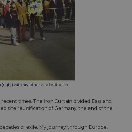
right) with his father and brother in
 recent times. The Iron Curtain divided East and
ked the reunification of Germany, the end of the
wo decades of exile. My journey through Europe,