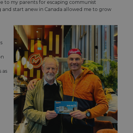
ibute to my parents for escaping communist
ing and start anew in Canada allowed me to grow
is
on
 as