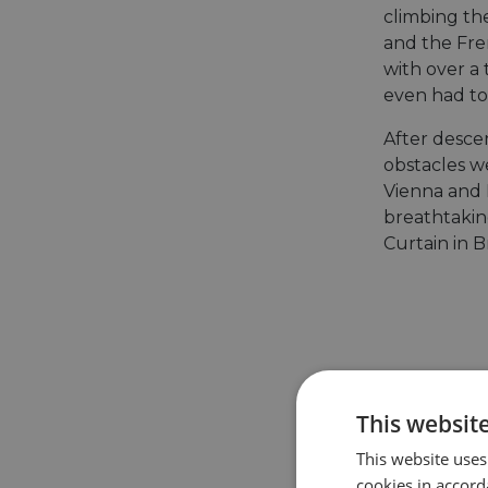
climbing th
and the Fre
with over a 
even had to
After desce
obstacles w
Vienna and 
breathtaking
Curtain in B
This websit
This website uses
cookies in accord