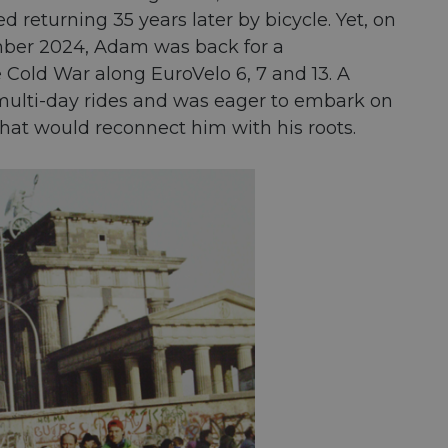
 returning 35 years later by bicycle. Yet, on
vember 2024, Adam was back for a
old War along EuroVelo 6, 7 and 13. A
o multi-day rides and was eager to embark on
 that would reconnect him with his roots.