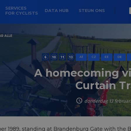
SERVICES
DATA HUB
STEUN ONS
FOR CYCLISTS
AR ALLE
AT
CZ
EE
DE
A homecoming via
Curtain Tr
donderdag 13 februar
er 1989, standing at Brandenburg Gate with the 