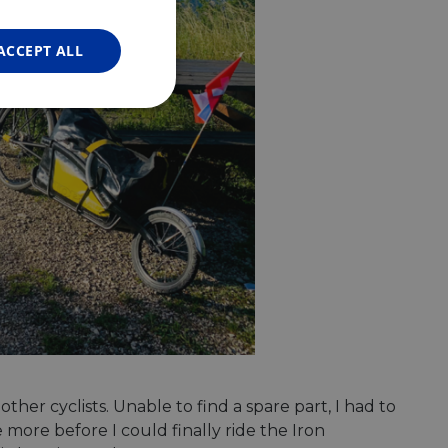
FRENCH
GERMAN
ACCEPT ALL
Unclassified
d
e website cannot be
web development
otect a site against
er cyclists. Unable to find a spare part, I had to
forms.
more before I could finally ride the Iron
hallenge-response