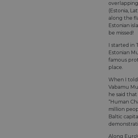
overlapping 
Name
(Estonia, La
Name
Name
Name
along the f
__Secure-YNID
__stripe_sid
Estonian is
__Secure-ROLLOU
_ga_ZQF9HX1YZE
VISITOR_INFO1_LIV
be missed!
_ga
I started in 
__stripe_mid
_gcl_au
Estonian Mu
famous prot
optiMonkSession
YSC
place.
m
optiMonkClient
When I told 
__stripe_sid
Vabamu Mus
__eoi
he said that
lidc
“Human Cha
mid
_swa_u
million peo
IDE
Baltic capita
__stripe_mid
demonstrati
optiMonkClientId
Along EuroV
__stripe_mid