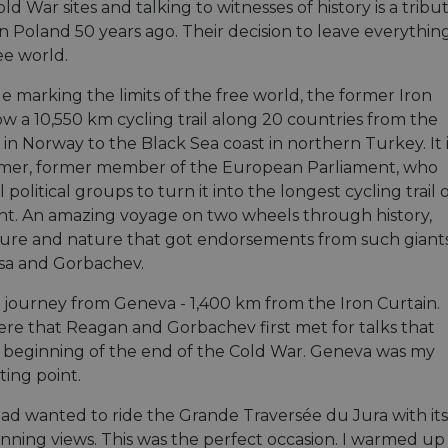
ld War sites and talking to witnesses of history is a tr
in Poland 50 years ago. Their decision to leave everyth
ee world.
e marking the limits of the free world, the former Iron
ow a 10,550 km cycling trail along 20 countries from the
in Norway to the Black Sea coast in northern Turkey. It 
amer, former member of the European Parliament, who
l political groups to turn it into the longest cycling trail 
nt. An amazing voyage on two wheels through history,
ulture and nature that got endorsements from such giants
sa and Gorbachev.
y journey from Geneva - 1,400 km from the Iron Curtain.
here that Reagan and Gorbachev first met for talks that
beginning of the end of the Cold War. Geneva was my
ting point.
had wanted to ride the Grande Traversée du Jura with its
unning views. This was the perfect occasion. I warmed up