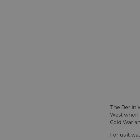
The Berlin W
West when t
Cold War an
For us it wa