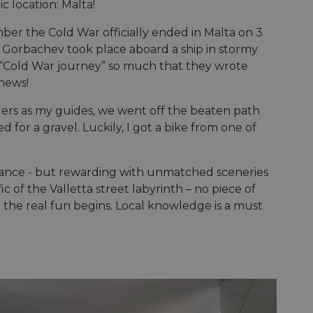
e's traffic is
ic location: Malta!
s. It is part of
r the Cold War officially ended in Malta on 3
humans and bots.
orbachev took place aboard a ship in stormy
o make valid reports
 “Cold War journey” so much that they wrote
 news!
humans and bots.
o make valid reports
riders as my guides, we went off the beaten path
d for a gravel. Luckily, I got a bike from one of
se cases after the
 stickiness cookies
 features named
stance - but rewarding with unmatched sceneries
ic of the Valletta street labyrinth – no piece of
d by sites written
ally used to
hat the real fun begins. Local knowledge is a must
server.
okies for non-
rvice to remember
ssary for Cookie-