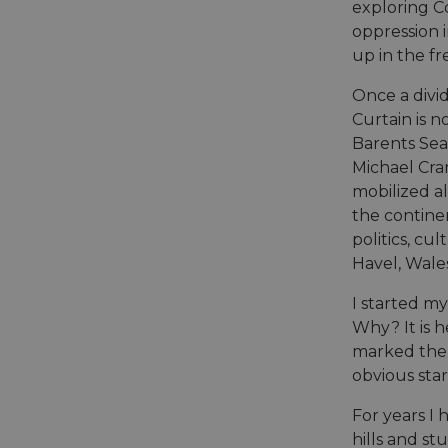
exploring Co
oppression 
up in the fr
Once a divid
Curtain is n
Barents Sea 
Michael Cr
mobilized al
the contine
politics, c
Havel, Wale
I started m
Why? It is 
marked the 
obvious star
For years I 
hills and st