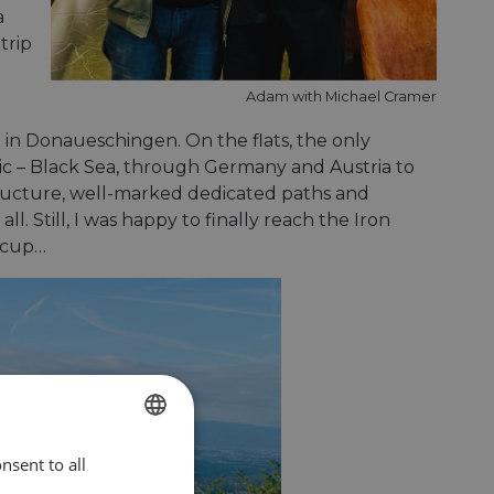
a
trip
Adam with Michael Cramer
 in Donaueschingen. On the flats, the only
tic – Black Sea, through Germany and Austria to
structure, well-marked dedicated paths and
ll. Still, I was happy to finally reach the Iron
iccup…
nsent to all
ENGLISH