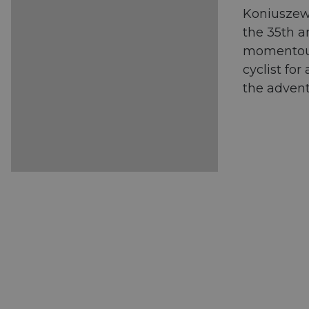
Koniuszews
the 35th a
momentous 
cyclist fo
the advent