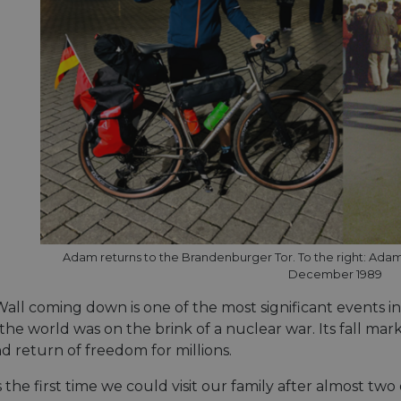
Adam returns to the Brandenburger Tor. To the right: Adam (
December 1989
all coming down is one of the most significant events in
he world was on the brink of a nuclear war. Its fall mar
d return of freedom for millions.
s the first time we could visit our family after almost t