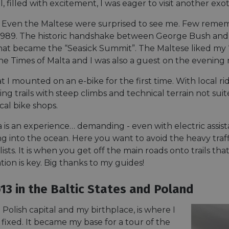
minutes
tests, which are used to ensure that the websit
gleam.io
ll, filled with excitement, I was eager to visit another exot
42
legitimate and not coming from automated bot
seconds
Cloudflare's security features.
Even the Maltese were surprised to see me. Few remembe
29
This cookie is used to distinguish between 
Cloudflare Inc.
89. The historic handshake between George Bush and G
minutes
This is beneficial for the website, in order t
.vimeo.com
50
on the use of their website.
hat became the “Seasick Summit”. The Maltese liked my
Google Privacy Policy
seconds
the Times of Malta and I was also a guest on the evening
29
This cookie is used to distinguish between 
Cloudflare Inc.
minutes
This is beneficial for the website, in order t
.gleam.io
hat I mounted on an e-bike for the first time. With local 
44
on the use of their website.
seconds
ng trails with steep climbs and technical terrain not suite
1 week
For continued stickiness support with CORS u
Amazon.com Inc.
cal bike shops.
Chromium update, we are creating additional
analytics.sitewit.com
for each of these duration-based stickiness
AWSALBCORS (ALB).
a is an experience… demanding - even with electric assi
lling into the ocean. Here you want to avoid the heavy traff
Session
General purpose platform session cookie, use
Microsoft
with Miscrosoft .NET based technologies. Usu
Corporation
lists. It is when you get off the main roads onto trails t
maintain an anonymised user session by the 
analytics.sitewit.com
ion is key. Big thanks to my guides!
5 months
Used to store guest consent to the use of co
LinkedIn
4 weeks
essential purposes
Corporation
.linkedin.com
13 in the Baltic States and Poland
nt
11
This cookie is used by Cookie-Script.com se
CookieScript
months 4
visitor cookie consent preferences. It is nece
.eurovelo.com
Polish capital and my birthplace, is where I
weeks
Script.com cookie banner to work properly.
fixed. It became my base for a tour of the