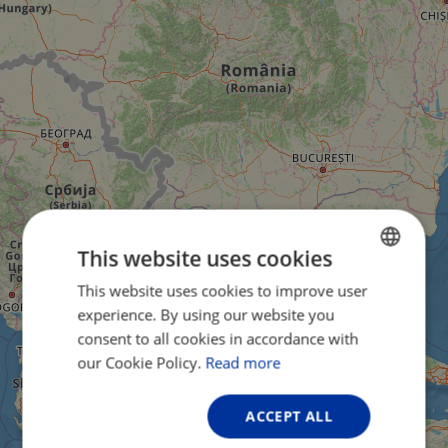
This website uses cookies
This website uses cookies to improve user
ENGLISH
experience. By using our website you
FRENCH
consent to all cookies in accordance with
GERMAN
our Cookie Policy.
Read more
ACCEPT ALL