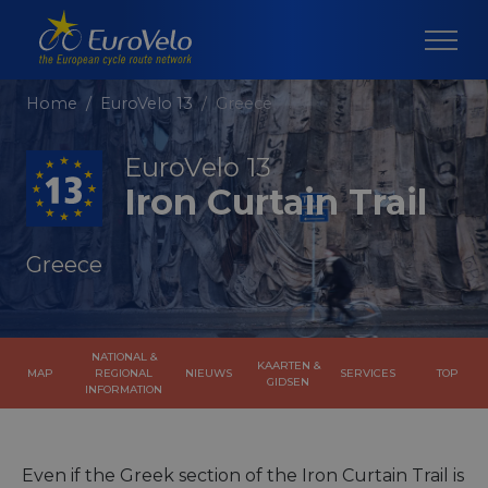
Home
EuroVelo 13
Greece
EuroVelo 13
Iron Curtain Trail
Greece
NATIONAL &
KAARTEN &
MAP
REGIONAL
NIEUWS
SERVICES
TOP
GIDSEN
INFORMATION
Even if the Greek section of the Iron Curtain Trail is