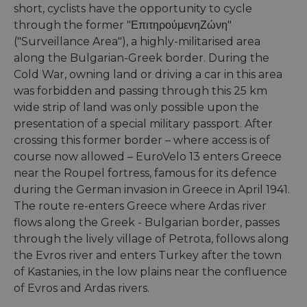
short, cyclists have the opportunity to cycle
through the former "ΕπιτηρούμενηΖώνη"
("Surveillance Area"), a highly-militarised area
along the Bulgarian-Greek border. During the
Cold War, owning land or driving a car in this area
was forbidden and passing through this 25 km
wide strip of land was only possible upon the
presentation of a special military passport. After
crossing this former border – where access is of
course now allowed – EuroVelo 13 enters Greece
near the Roupel fortress, famous for its defence
during the German invasion in Greece in April 1941.
The route re-enters Greece where Ardas river
flows along the Greek - Bulgarian border, passes
through the lively village of Petrota, follows along
the Evros river and enters Turkey after the town
of Kastanies, in the low plains near the confluence
of Evros and Ardas rivers.