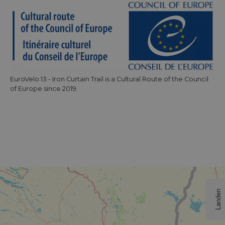
EuroVelo 13 - Iron Curtain Trail is a Cultural Route of the Council
of Europe since 2019.
Landen