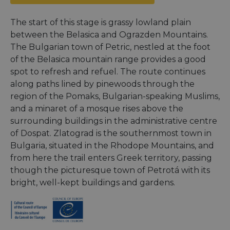
The start of this stage is grassy lowland plain
between the Belasica and Ograzden Mountains.
The Bulgarian town of Petric, nestled at the foot
of the Belasica mountain range provides a good
spot to refresh and refuel. The route continues
along paths lined by pinewoods through the
region of the Pomaks, Bulgarian-speaking Muslims,
and a minaret of a mosque rises above the
surrounding buildings in the administrative centre
of Dospat. Zlatograd is the southernmost town in
Bulgaria, situated in the Rhodope Mountains, and
from here the trail enters Greek territory, passing
though the picturesque town of Petrotá with its
bright, well-kept buildings and gardens.