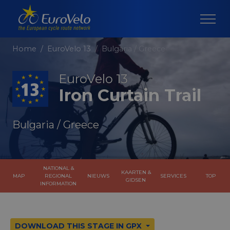
Home
EuroVelo 13
Bulgaria / Greece
EuroVelo 13
Iron Curtain Trail
Bulgaria / Greece
NATIONAL &
KAARTEN &
MAP
REGIONAL
NIEUWS
SERVICES
TOP
GIDSEN
INFORMATION
DOWNLOAD THIS STAGE IN GPX