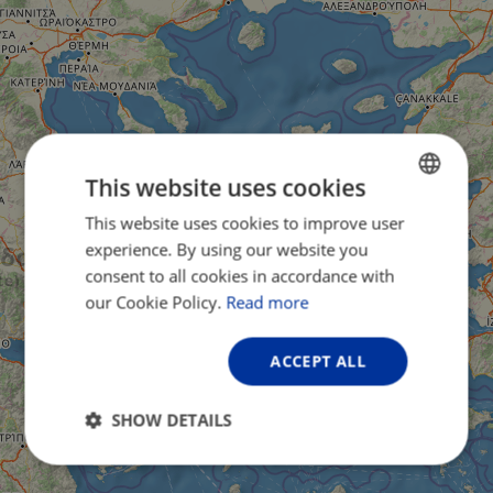
This website uses cookies
This website uses cookies to improve user
ENGLISH
experience. By using our website you
FRENCH
consent to all cookies in accordance with
GERMAN
our Cookie Policy.
Read more
ACCEPT ALL
SHOW DETAILS
Strictly
Performance
Targeting
necessary