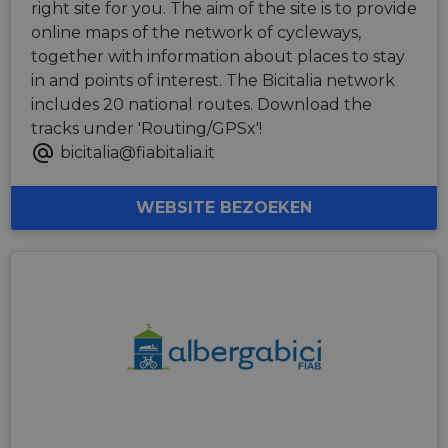
right site for you. The aim of the site is to provide
online maps of the network of cycleways,
together with information about places to stay
in and points of interest. The Bicitalia network
includes 20 national routes. Download the
tracks under 'Routing/GPSx'!
bicitalia@fiabitalia.it
WEBSITE BEZOEKEN