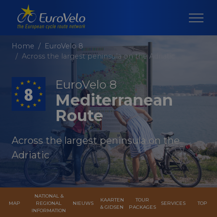
Home
EuroVelo 8
Across the largest peninsula on the Adriatic
EuroVelo 8
Mediterranean
Route
Across the largest peninsula on the
Adriatic
NATIONAL &
KAARTEN
TOUR
MAP
REGIONAL
NIEUWS
SERVICES
TOP
& GIDSEN
PACKAGES
INFORMATION