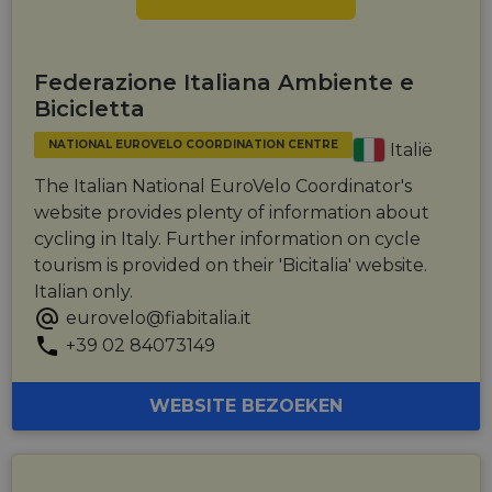
Federazione Italiana Ambiente e
Bicicletta
NATIONAL EUROVELO COORDINATION CENTRE
Italië
The Italian National EuroVelo Coordinator's
website provides plenty of information about
cycling in Italy. Further information on cycle
tourism is provided on their 'Bicitalia' website.
Italian only.
eurovelo@fiabitalia.it
+39 02 84073149
WEBSITE BEZOEKEN