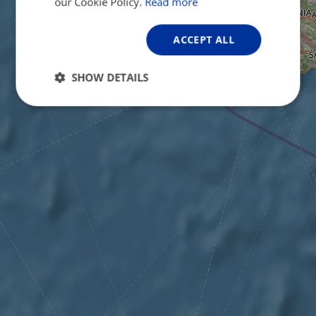
our Cookie Policy.
Read more
ACCEPT ALL
SHOW DETAILS
Strictly
Performance
Targeting
necessary
Functionality
Unclassified
Strictly necessary
Performance
Targeting
Functionality
Unclassified