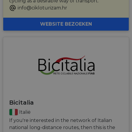
cycling as a desirable way of transport.
info@cikloturizam.hr
WEBSITE BEZOEKEN
Bicitalia
Italië
If you're interested in the network of Italian
national long-distance routes, then this is the