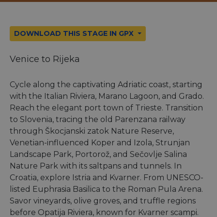
DOWNLOAD THIS STAGE IN GPX
Venice to Rijeka
Cycle along the captivating Adriatic coast, starting
with the Italian Riviera, Marano Lagoon, and Grado.
Reach the elegant port town of Trieste. Transition
to Slovenia, tracing the old Parenzana railway
through Škocjanski zatok Nature Reserve,
Venetian-influenced Koper and Izola, Strunjan
Landscape Park, Portorož, and Sečovlje Salina
Nature Park with its saltpans and tunnels. In
Croatia, explore Istria and Kvarner. From UNESCO-
listed Euphrasia Basilica to the Roman Pula Arena.
Savor vineyards, olive groves, and truffle regions
before Opatija Riviera, known for Kvarner scampi.