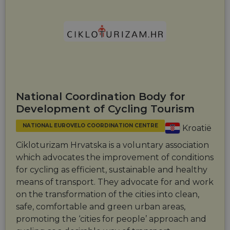
National Coordination Body for
Development of Cycling Tourism
NATIONAL EUROVELO COORDINATION CENTRE
Kroatië
Cikloturizam Hrvatska is a voluntary association
which advocates the improvement of conditions
for cycling as efficient, sustainable and healthy
means of transport. They advocate for and work
on the transformation of the cities into clean,
safe, comfortable and green urban areas,
promoting the ‘cities for people’ approach and