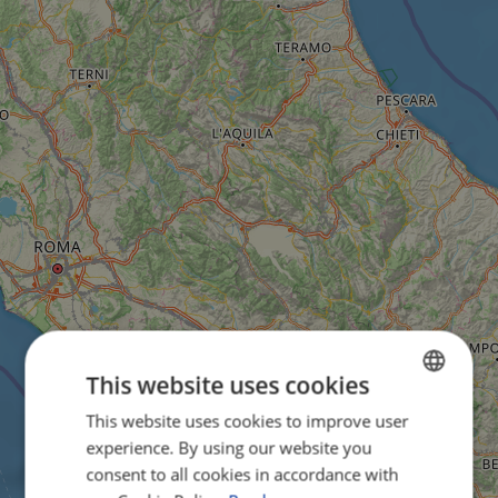
This website uses cookies
This website uses cookies to improve user
ENGLISH
experience. By using our website you
FRENCH
consent to all cookies in accordance with
GERMAN