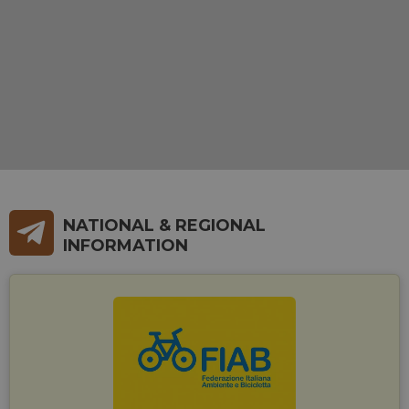
NATIONAL & REGIONAL
INFORMATION