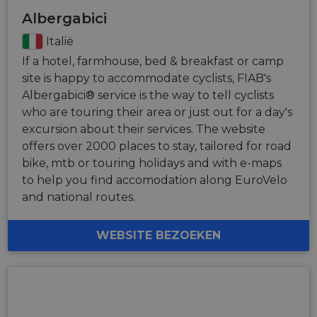
Albergabici
Italië
If a hotel, farmhouse, bed & breakfast or camp
site is happy to accommodate cyclists, FIAB's
Albergabici® service is the way to tell cyclists
who are touring their area or just out for a day's
excursion about their services. The website
offers over 2000 places to stay, tailored for road
bike, mtb or touring holidays and with e-maps
to help you find accomodation along EuroVelo
and national routes.
WEBSITE BEZOEKEN