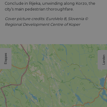
Conclude in Rijeka, unwinding along Korzo, the
city’s main pedestrian thoroughfare.
Cover picture credits: EuroVelo 8, Slovenia ©
Regional Development Centre of Koper
Etappes
Landen