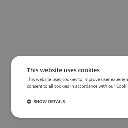
This website uses cookies
This website uses cookies to improve user experien
consent to all cookies in accordance with our Cooki
SHOW DETAILS
Strictly
Performance
Targeting
necessary