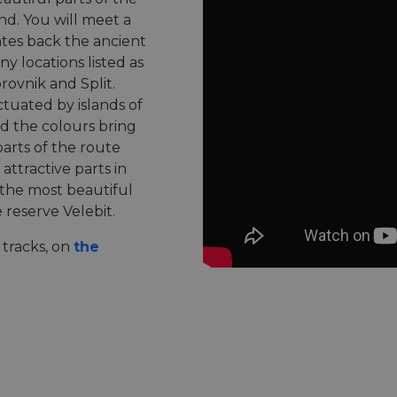
nd. You will meet a
dates back the ancient
ny locations listed as
ovnik and Split.
ctuated by islands of
d the colours bring
arts of the route
attractive parts in
 the most beautiful
reserve Velebit.
tracks, on
the