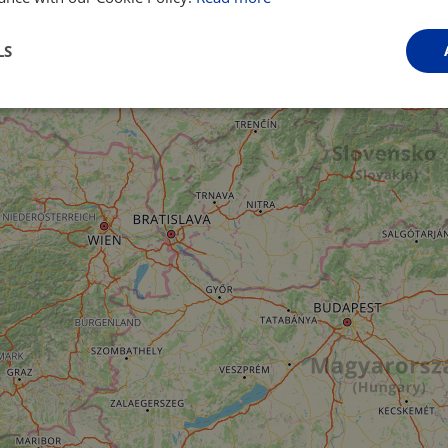
LS
Performance
Targeting
Functionality
Strictly necessary
Performance
Targeting
Functionality
Unclassifie
ookies allow core website functionality such as user login and account management. Th
 strictly necessary cookies.
Provider
/
Domain
Expiration
Description
.instagram.com
1 year 1
This cookie is associated with the Django 
month
platform for Python. It is designed to help pr
at particular type of software attack on web 
59
This cookie is associated with Cloudflare's c
Cloudflare, Inc.