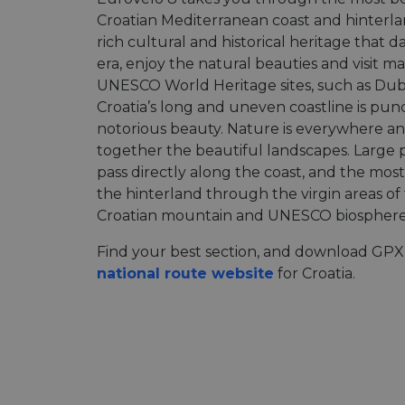
Croatian Mediterranean coast and hinterla
rich cultural and historical heritage that 
era, enjoy the natural beauties and visit ma
UNESCO World Heritage sites, such as Dubr
Croatia’s long and uneven coastline is pun
notorious beauty. Nature is everywhere an
together the beautiful landscapes. Large p
pass directly along the coast, and the most 
the hinterland through the virgin areas of
Croatian mountain and UNESCO biosphere 
Find your best section, and download GPX 
national route website
for Croatia.