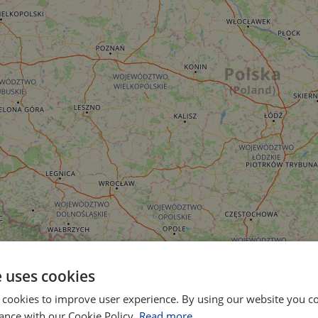
e uses cookies
 cookies to improve user experience. By using our website you co
ance with our Cookie Policy.
Read more