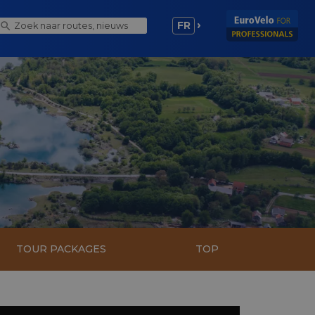
FR
TOUR PACKAGES
TOP