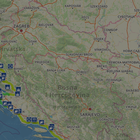
minutes
tests, which are used to ensure that the websit
gleam.io
42
legitimate and not coming from automated bot
seconds
Cloudflare's security features.
29
This cookie is used to distinguish between 
Cloudflare Inc.
minutes
This is beneficial for the website, in order t
.vimeo.com
50
on the use of their website.
Google Privacy Policy
seconds
29
This cookie is used to distinguish between 
Cloudflare Inc.
minutes
This is beneficial for the website, in order t
.gleam.io
44
on the use of their website.
seconds
1 week
For continued stickiness support with CORS u
Amazon.com Inc.
Chromium update, we are creating additional
analytics.sitewit.com
for each of these duration-based stickiness
AWSALBCORS (ALB).
Session
General purpose platform session cookie, use
Microsoft
with Miscrosoft .NET based technologies. Usu
Corporation
maintain an anonymised user session by the 
analytics.sitewit.com
5 months
Used to store guest consent to the use of co
LinkedIn
4 weeks
essential purposes
Corporation
.linkedin.com
nt
11
This cookie is used by Cookie-Script.com se
CookieScript
months 4
visitor cookie consent preferences. It is nece
.eurovelo.com
weeks
Script.com cookie banner to work properly.