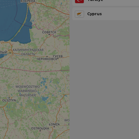
Cyprus