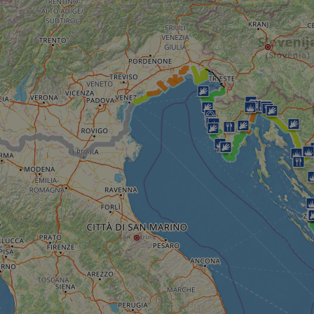
__cf_bm
__cf_bm
AWSALBCORS
ASP.NET_SessionId
li_gc
CookieScriptConse