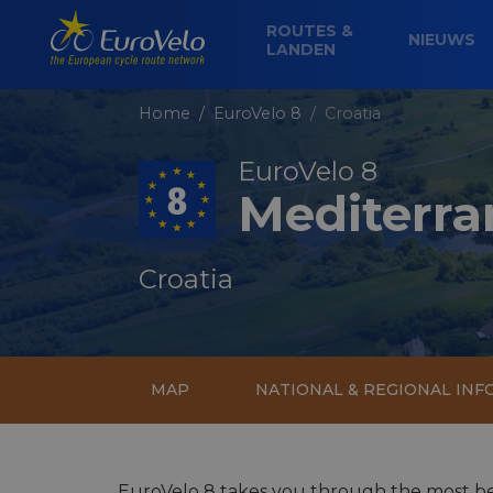
ROUTES &
NIEUWS
LANDEN
Home
EuroVelo 8
Croatia
EuroVelo 8
Mediterra
Croatia
MAP
NATIONAL & REGIONAL IN
EuroVelo 8 takes you through the most bea