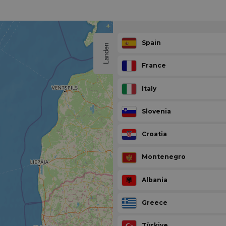
Spain
Landen
France
Italy
Slovenia
Croatia
Montenegro
Albania
Greece
Türkiye