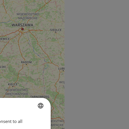
nsent to all
ENGLISH