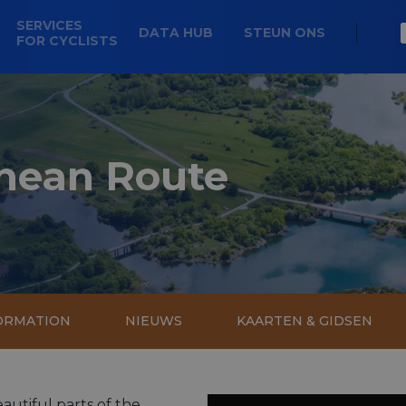
SERVICES
DATA HUB
STEUN ONS
FOR CYCLISTS
nean Route
FORMATION
NIEUWS
KAARTEN & GIDSEN
utiful parts of the