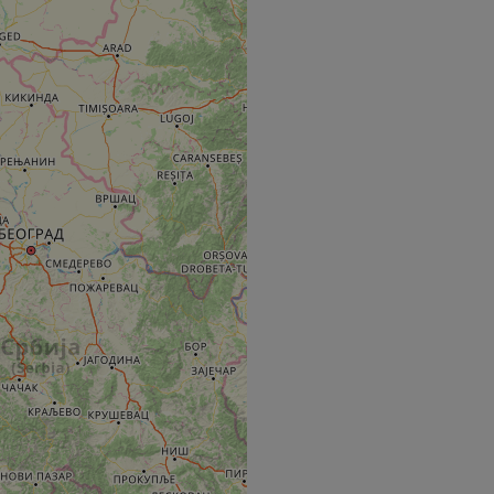
e's traffic is
s. It is part of
humans and bots.
o make valid reports
humans and bots.
o make valid reports
se cases after the
 stickiness cookies
 features named
d by sites written
ally used to
server.
okies for non-
rvice to remember
ssary for Cookie-