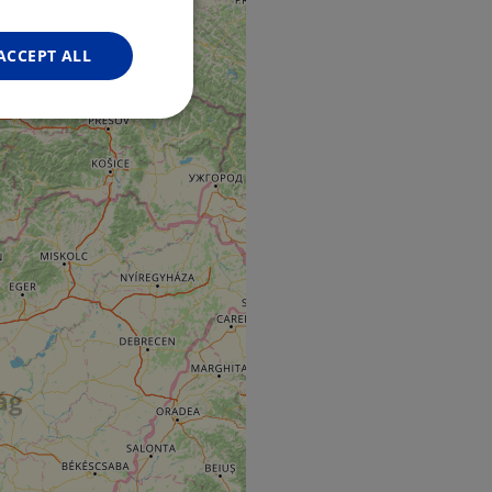
FRENCH
GERMAN
ACCEPT ALL
Unclassified
d
e website cannot be
web development
otect a site against
forms.
hallenge-response