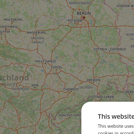
This websit
This website uses
cookies in accord