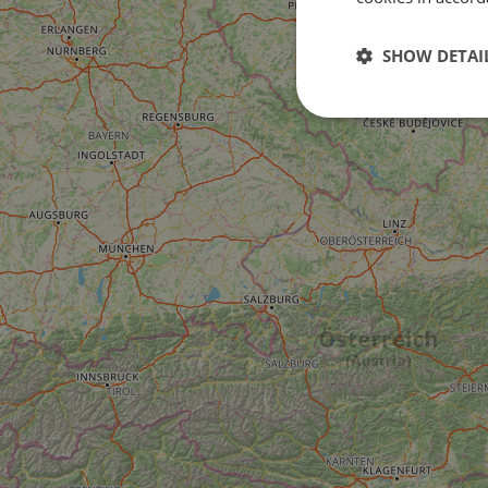
SHOW DETAI
Strictly
necessary
Strictly necessary c
used properly without
Name
csrftoken
cf_chl_rc_i