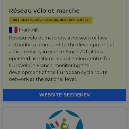
Réseau vélo et marche
NATIONAL EUROVELO COORDINATION CENTRE
Frankrijk
Réseau vélo et marche is a network of local
authorities committed to the development of
active mobility in France. Since 2011, it has
operated as national coordination centre for
EuroVelo in France, monitoring the
development of the European cycle route
network at the national level.
WEBSITE BEZOEKEN