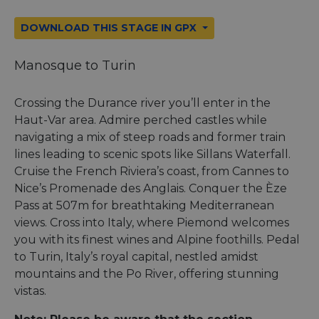
DOWNLOAD THIS STAGE IN GPX
Manosque to Turin
Crossing the Durance river you’ll enter in the
Haut-Var area. Admire perched castles while
navigating a mix of steep roads and former train
lines leading to scenic spots like Sillans Waterfall.
Cruise the French Riviera’s coast, from Cannes to
Nice’s Promenade des Anglais. Conquer the Èze
Pass at 507m for breathtaking Mediterranean
views. Cross into Italy, where Piemond welcomes
you with its finest wines and Alpine foothills. Pedal
to Turin, Italy’s royal capital, nestled amidst
mountains and the Po River, offering stunning
vistas.