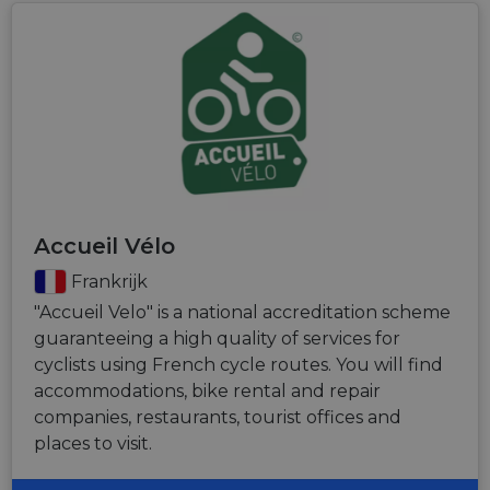
Accueil Vélo
Frankrijk
"Accueil Velo" is a national accreditation scheme
guaranteeing a high quality of services for
cyclists using French cycle routes. You will find
accommodations, bike rental and repair
companies, restaurants, tourist offices and
places to visit.