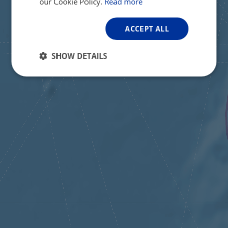
our Cookie Policy.
Read more
ACCEPT ALL
SHOW DETAILS
Strictly
Performance
Targeting
necessary
Functionality
Unclassified
Strictly necessary
Performance
Targeting
Functionality
Unclassified