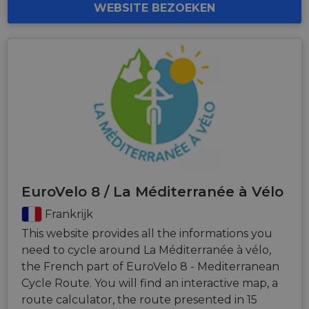
WEBSITE BEZOEKEN
EuroVelo 8 / La Méditerranée à Vélo
Frankrijk
This website provides all the informations you
need to cycle around La Méditerranée à vélo,
the French part of EuroVelo 8 - Mediterranean
Cycle Route. You will find an interactive map, a
route calculator, the route presented in 15