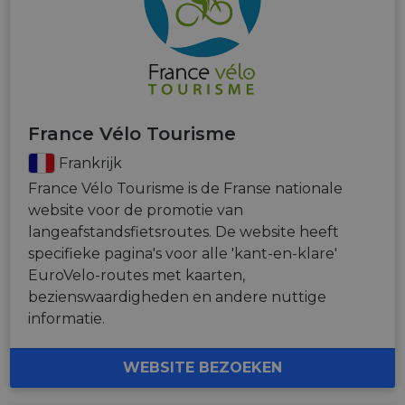
France Vélo Tourisme
Frankrijk
France Vélo Tourisme is de Franse nationale
website voor de promotie van
langeafstandsfietsroutes. De website heeft
specifieke pagina's voor alle 'kant-en-klare'
EuroVelo-routes met kaarten,
bezienswaardigheden en andere nuttige
informatie.
WEBSITE BEZOEKEN