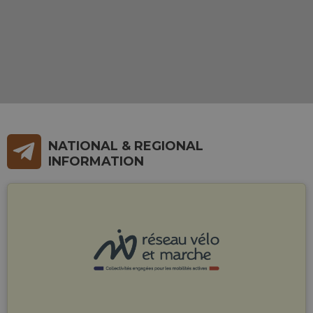
NATIONAL & REGIONAL
INFORMATION