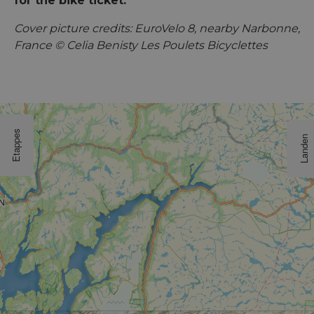
for the bike ticket.
Cover picture credits: EuroVelo 8, nearby Narbonne,
France © Celia Benisty Les Poulets Bicyclettes
Etappes
Landen