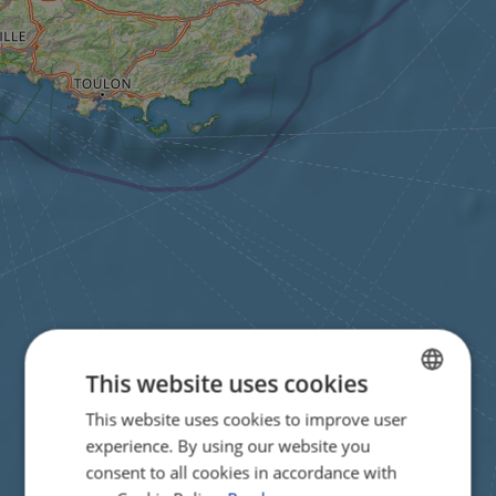
This website uses cookies
This website uses cookies to improve user
ENGLISH
experience. By using our website you
FRENCH
consent to all cookies in accordance with
GERMAN