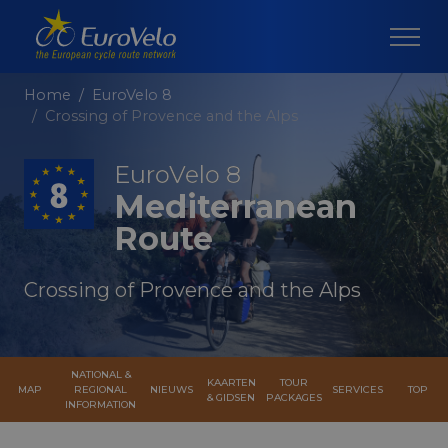
Home
EuroVelo 8
Crossing of Provence and the Alps
EuroVelo 8
Mediterranean
Route
Crossing of Provence and the Alps
NATIONAL &
KAARTEN
TOUR
MAP
REGIONAL
NIEUWS
SERVICES
TOP
& GIDSEN
PACKAGES
INFORMATION