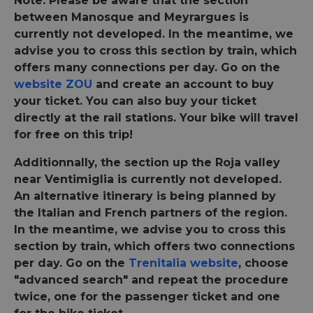
Note: Please be aware that the section
between Manosque and Meyrargues is
currently not developed. In the meantime, we
advise you to cross this section by train, which
offers many connections per day. Go on the
website ZOU
and create an account to buy
your ticket. You can also buy your ticket
directly at the rail stations. Your bike will travel
for free on this trip!
Additionnally, the section up the Roja valley
near Ventimiglia is currently not developed.
An alternative itinerary is being planned by
the Italian and French partners of the region.
In the meantime, we advise you to cross this
section by train, which offers two connections
per day. Go on the
Trenitalia website
, choose
"advanced search" and repeat the procedure
twice, one for the passenger ticket and one