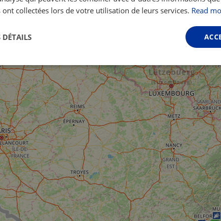
 ont collectées lors de votre utilisation de leurs services.
Read mo
 DÉTAILS
ACC
Performance
Ciblage
Fonctionnalité
ictement nécessaires
Performance
Ciblage
Fonctionnalité
Non classi
nt nécessaires habilitent des fonctionnalités de base du site Web telles que la connexio
s. Le site Web ne peut pas être utilisé correctement sans les cookies strictement nécess
Fournisseur /
Expiration
Description
Domaine
.instagram.com
1 an 1
This cookie is associated with the Django 
mois
platform for Python. It is designed to help pr
at particular type of software attack on web 