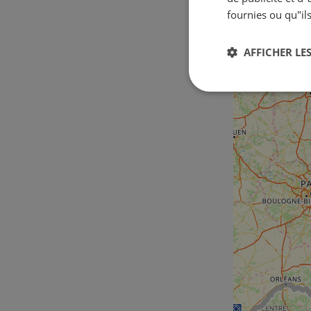
fournies ou qu"ils
AFFICHER LES
Strictement
nécessaires
Str
Les cookies stricteme
la gestion des compte
Nom
csrftoken