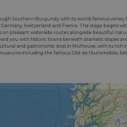
rough Southern Burgundy with its world-famous wines, 
of Germany, Switzerland and France. The stage begins wit
 on pleasant waterside routes alongside beautiful natu
ard you with historic towns beneath dramatic slopes an
 cultural and gastronomic stop in Mulhouse, with its rich i
museums including the famous Cité de l'Automobile, befor