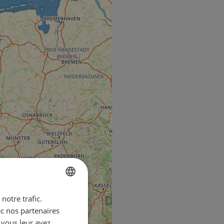
notre trafic.
ENGLISH
ec nos partenaires
FRENCH
 vous leur avez