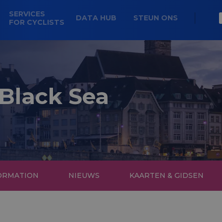
SERVICES
DATA HUB
STEUN ONS
FOR CYCLISTS
 Black Sea
FORMATION
NIEUWS
KAARTEN & GIDSEN