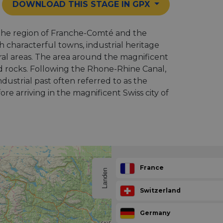
DOWNLOAD THIS STAGE IN GPX
the region of Franche-Comté and the
h characterful towns, industrial heritage
ral areas. The area around the magnificent
d rocks. Following the Rhone-Rhine Canal,
ndustrial past often referred to as the
e arriving in the magnificent Swiss city of
France
Landen
Switzerland
Germany