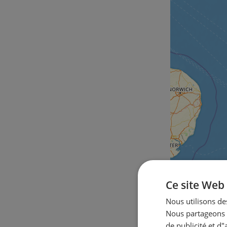
Ce site Web 
Nous utilisons des
Nous partageons é
de publicité et d