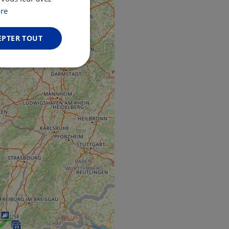
GERMAN
re
EPTER TOUT
Non classifiés
fiés
n des utilisateurs et
aires.
web development
otect a site against
forms.