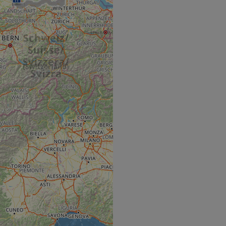
hallenge-response
e's traffic is
s. It is part of
humans and bots.
o make valid reports
humans and bots.
o make valid reports
se cases after the
 stickiness cookies
 features named
d by sites written
ally used to
server.
ts à l'utilisation de
ript.com pour
es visiteurs en