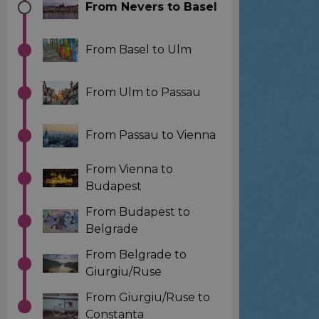
From Nevers to Basel
From Basel to Ulm
From Ulm to Passau
From Passau to Vienna
From Vienna to
Budapest
From Budapest to
Belgrade
From Belgrade to
Giurgiu/Ruse
From Giurgiu/Ruse to
Constanta