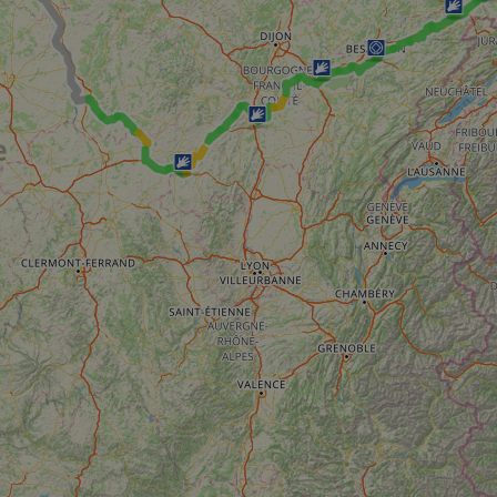
59
This cookie is associated with Cloudflare's c
Cloudflare, Inc.
minutes
tests, which are used to ensure that the websit
gleam.io
42
legitimate and not coming from automated bot
secondes
Cloudflare's security features.
29
This cookie is used to distinguish between 
Cloudflare Inc.
minutes
This is beneficial for the website, in order t
.vimeo.com
50
on the use of their website.
secondes
Politique de confidentialité de Google
29
This cookie is used to distinguish between 
Cloudflare Inc.
minutes
This is beneficial for the website, in order t
.gleam.io
44
on the use of their website.
secondes
1 semaine
For continued stickiness support with CORS u
Amazon.com Inc.
Chromium update, we are creating additional
analytics.sitewit.com
for each of these duration-based stickiness
AWSALBCORS (ALB).
Session
General purpose platform session cookie, use
Microsoft
with Miscrosoft .NET based technologies. Usu
Corporation
maintain an anonymised user session by the 
analytics.sitewit.com
5 mois 4
Utilisé pour stocker le consentement des clien
LinkedIn
semaines
cookies à des fins non essentielles
Corporation
.linkedin.com
nt
11 mois 4
Ce cookie est utilisé par le service Cookie-Sc
CookieScript
semaines
mémoriser les préférences de consentement d
.eurovelo.com