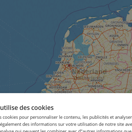
utilise des cookies
 cookies pour personnaliser le contenu, les publicités et analyser 
galement des informations sur votre utilisation de notre site av
"analyse qui peuvent les combiner avec d"autres informations que