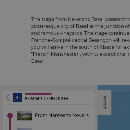
The stage from Nevers to Basel passes th
picturesque city of Basel at the junction 
and famous vineyards. The stage continues
Franche-Compté capital Besançon will rew
you will arrive in the south of Alsace for a
"French Manchester", with its exceptional 
Basel.
Etappes
6 - Atlantic – Black Sea
From Nantes to Nevers