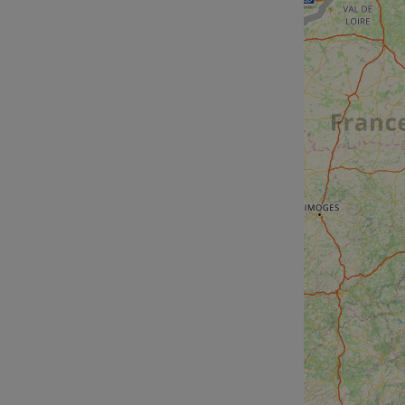
cf_chl_rc_i
__cf_bm
__cf_bm
AWSALBCORS
ASP.NET_SessionId
li_gc
CookieScriptConse