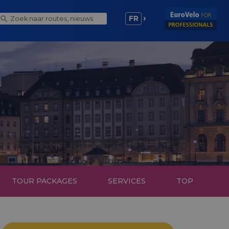
FR
TOUR PACKAGES
SERVICES
TOP