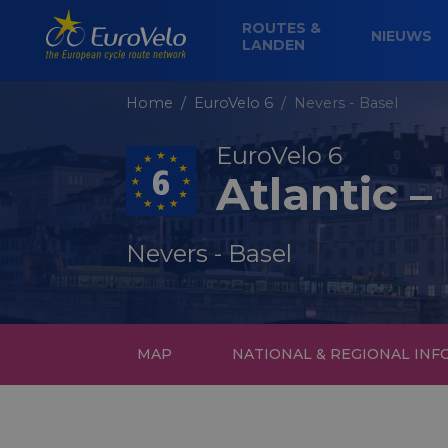
ROUTES &
NIEUWS
LANDEN
Home
EuroVelo 6
Nevers - Basel
EuroVelo 6
Atlantic –
Nevers - Basel
MAP
NATIONAL & REGIONAL IN