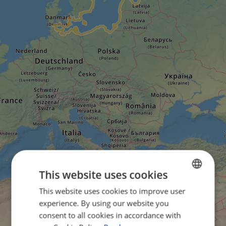
This website uses cookies
This website uses cookies to improve user
ENGLISH
experience. By using our website you
FRENCH
consent to all cookies in accordance with
GERMAN