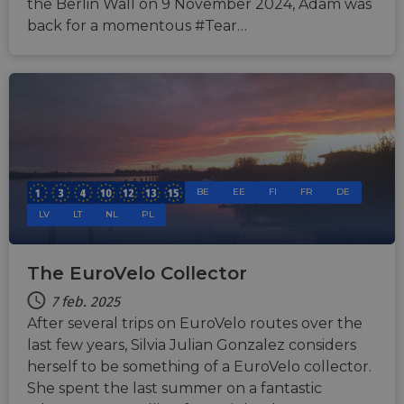
the Berlin Wall on 9 November 2024, Adam was
back for a momentous #Tear…
BE
EE
FI
FR
DE
LV
LT
NL
PL
The EuroVelo Collector
7 feb. 2025
After several trips on EuroVelo routes over the
last few years, Silvia Julian Gonzalez considers
herself to be something of a EuroVelo collector.
She spent the last summer on a fantastic