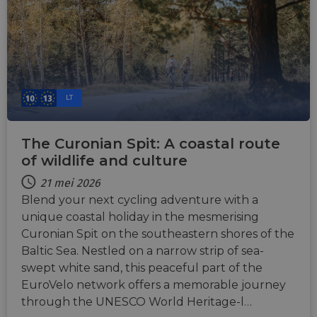
LT
The Curonian Spit: A coastal route
of wildlife and culture
21 mei 2026
Blend your next cycling adventure with a
unique coastal holiday in the mesmerising
Curonian Spit on the southeastern shores of the
Baltic Sea. Nestled on a narrow strip of sea-
swept white sand, this peaceful part of the
EuroVelo network offers a memorable journey
through the UNESCO World Heritage-l…