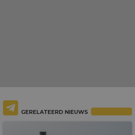
GERELATEERD NIEUWS