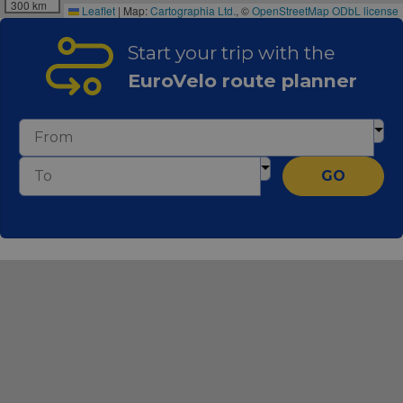
300 km
Leaflet
|
Map:
Cartographia Ltd.
, ©
OpenStreetMap
ODbL license
Start your trip with the
EuroVelo route planner
GO