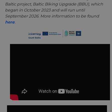
Baltic project, Baltic Biking Upgrade (BBU), which
began in October 2023 and will run until
September 2026. More information to be found
here
.