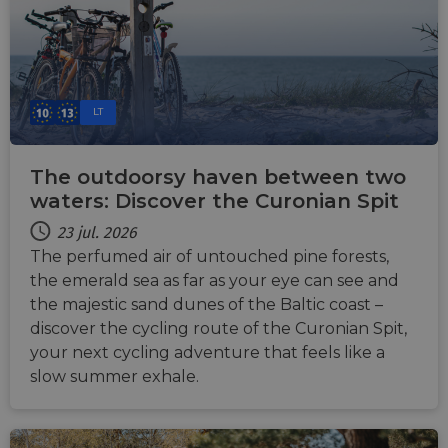
LT
The outdoorsy haven between two
waters: Discover the Curonian Spit
23 jul. 2026
The perfumed air of untouched pine forests,
the emerald sea as far as your eye can see and
the majestic sand dunes of the Baltic coast –
discover the cycling route of the Curonian Spit,
your next cycling adventure that feels like a
slow summer exhale.