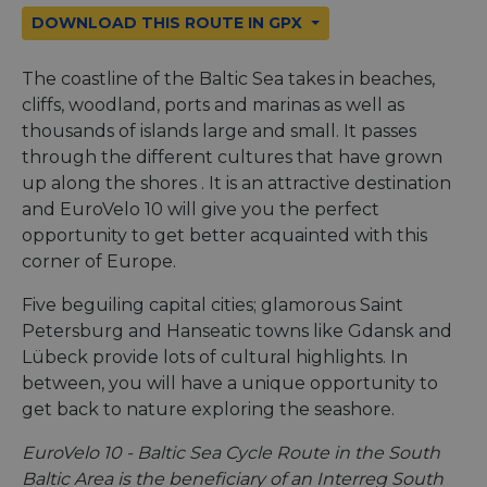
DOWNLOAD THIS ROUTE IN GPX
The coastline of the Baltic Sea takes in beaches,
cliffs, woodland, ports and marinas as well as
thousands of islands large and small. It passes
through the different cultures that have grown
up along the shores . It is an attractive destination
and EuroVelo 10 will give you the perfect
opportunity to get better acquainted with this
corner of Europe.
Five beguiling capital cities; glamorous Saint
Petersburg and Hanseatic towns like Gdansk and
Lübeck provide lots of cultural highlights. In
between, you will have a unique opportunity to
get back to nature exploring the seashore.
EuroVelo 10 - Baltic Sea Cycle Route in the South
Baltic Area is the beneficiary of an Interreg South