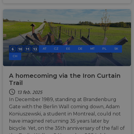
AT
CZ
EE
DE
MT
PL
SK
CH
A homecoming via the Iron Curtain
Trail
13 feb. 2025
In December 1989, standing at Brandenburg
Gate with the Berlin Wall coming down, Adam
Koniuszewski, a student in Montreal, could not
have imagined returning 35 years later by
bicycle. Yet, on the 35th anniversary of the fall of