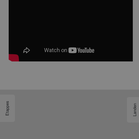
Etappes
Landen