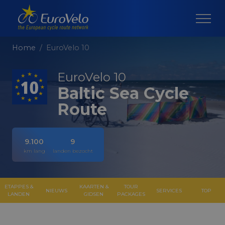
Home
EuroVelo 10
EuroVelo 10
Baltic Sea Cycle
Route
9.100
9
km lang
landen bezocht
ETAPPES &
KAARTEN &
TOUR
NIEUWS
SERVICES
TOP
LANDEN
GIDSEN
PACKAGES