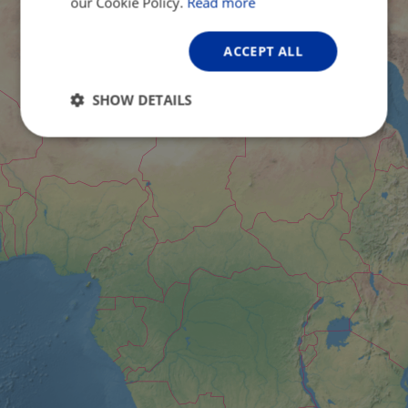
our Cookie Policy.
Read more
ACCEPT ALL
SHOW DETAILS
Strictly
Performance
Targeting
necessary
Functionality
Unclassified
Strictly necessary
Performance
Targeting
Functionality
Unclassified