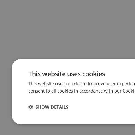
This website uses cookies
This website uses cookies to improve user experien
consent to all cookies in accordance with our Cooki
SHOW DETAILS
Strictly
Performance
Targeting
necessary