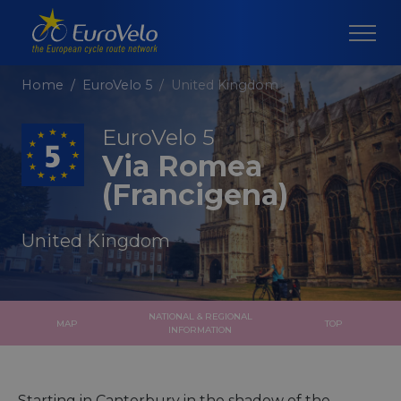
Home
EuroVelo 5
United Kingdom
EuroVelo 5
Via Romea
(Francigena)
United Kingdom
NATIONAL & REGIONAL
MAP
TOP
INFORMATION
Starting in Canterbury in the shadow of the