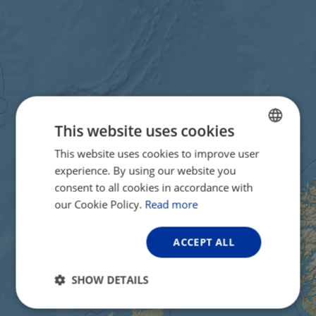
This website uses cookies
This website uses cookies to improve user
ENGLISH
experience. By using our website you
FRENCH
consent to all cookies in accordance with
GERMAN
our Cookie Policy.
Read more
ACCEPT ALL
SHOW DETAILS
Strictly
Performance
Targeting