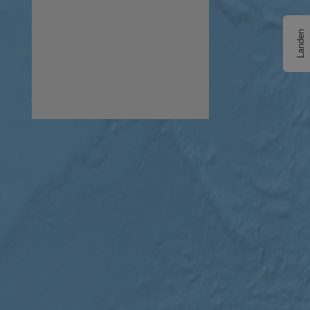
Landen