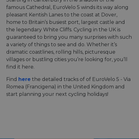
famous Cathedral, EuroVelo 5 winds its way along
pleasant Kentish Lanes to the coast at Dover,
home to Britain’s busiest port, largest castle and
the legendary White Cliffs. Cycling in the UK is
guaranteed to bring you many surprises with such
a variety of things to see and do. Whether it’s
dramatic coastlines, rolling hills, picturesque
villages or bustling cities you’re looking for, you’ll
find it here.
Find
here
the detailed tracks of of EuroVelo 5 - Via
Romea (Francigena) in the United Kingdom and
start planning your next cycling holidays!