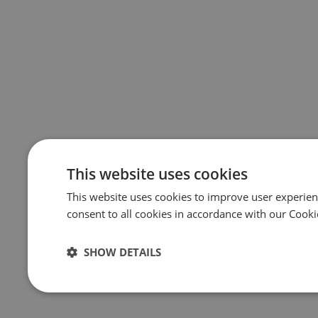
This website uses cookies
This website uses cookies to improve user experien
consent to all cookies in accordance with our Cooki
SHOW DETAILS
Strictly
Performance
Targeting
necessary