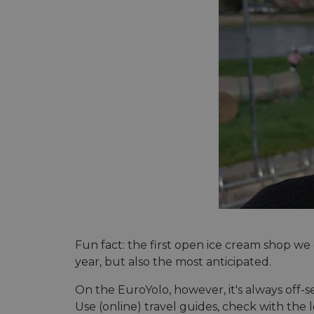
Fun fact: the first open ice cream shop we
year, but also the most anticipated.
On the EuroYolo, however, it's always off-s
Use (online) travel guides, check with the 