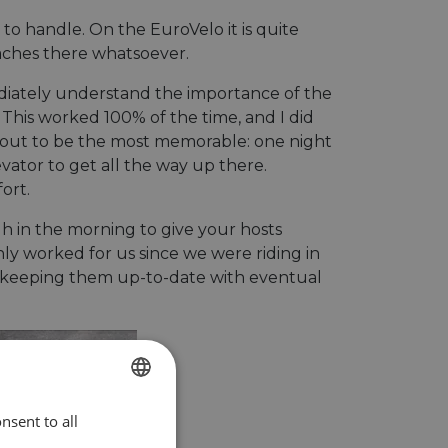
o handle. On the EuroVelo it is quite
daches there whatsoever.
diately understand the importance of the
 This worked 100% of the time, and I did
ed out to be the most memorable: one night
evator to get all the way up there.
ort.
gh in the morning to give your hosts
only worked for us since we were riding in
you keeping them up-to-date with eventual
nsent to all
ENGLISH