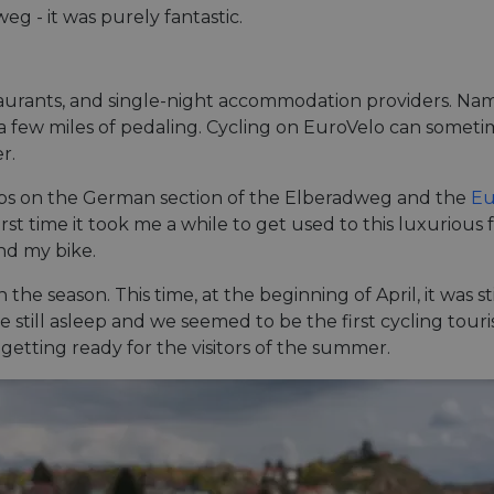
g - it was purely fantastic.
estaurants, and single-night accommodation providers. 
n a few miles of pedaling. Cycling on EuroVelo can sometim
r.
rips on the German section of the Elberadweg and the
Eu
st time it took me a while to get used to this luxurious
nd my bike.
in the season. This time, at the beginning of April, it was 
still asleep and we seemed to be the first cycling tourist
getting ready for the visitors of the summer.