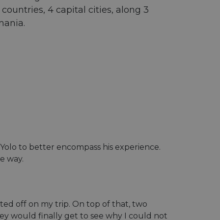
ountries, 4 capital cities, along 3
mania.
uroYolo to better encompass his experience.
he way.
ed off on my trip. On top of that, two
ey would finally get to see why I could not