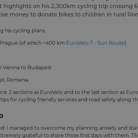
highlights on his 2,300km cycling trip crossing 6 c
aise money to donate bikes to children in rural Ro
g his cycling plans:
Prague (of which ~400 km
EuroVelo 7 - Sun Route
)
 Vienna to Budapest
ti, Romania
first 3 sections as EuroVelo and to the last section as E
 tips for cycling friendly services and road safety along t
o
ened: I managed to overcome my planning anxiety and start
tremely grateful to share those first days with them. Th