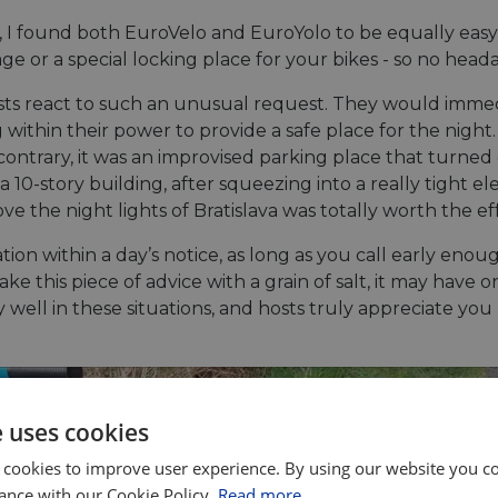
 I found both EuroVelo and EuroYolo to be equally easy t
age or a special locking place for your bikes - so no hea
osts react to such an unusual request. They would imme
within their power to provide a safe place for the night.
he contrary, it was an improvised parking place that turn
 10-story building, after squeezing into a really tight el
 the night lights of Bratislava was totally worth the eff
ion within a day’s notice, as long as you call early enou
ke this piece of advice with a grain of salt, it may have 
ly well in these situations, and hosts truly appreciate 
e uses cookies
 cookies to improve user experience. By using our website you co
ance with our Cookie Policy.
Read more