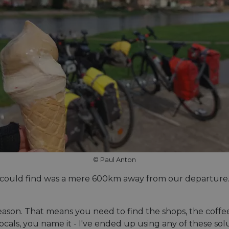
© Paul Anton
 could find was a mere 600km away from our departure. No
eason. That means you need to find the shops, the coffee
locals, you name it - I've ended up using any of these s