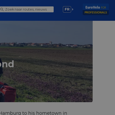
FR
ond
om Hamburg to his hometown in