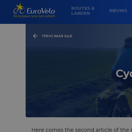
ROUTES &
NIEUWS
LANDEN
TERUG NAAR ALLE
Cy
Here comes the second article of the