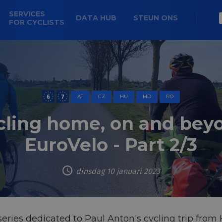
SERVICES
DATA HUB
STEUN ONS
FOR CYCLISTS
AT
CZ
HU
MD
RO
cling home, on and bey
EuroVelo - Part 2/3
dinsdag 10 januari 2023
 series dedicated to Paul Anton's cycling trip fr