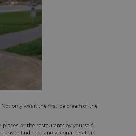
t only was it the first ice cream of the
 places, or the restaurants by yourself.
olutions to find food and accommodation.