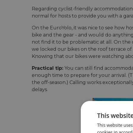
Regarding cyclist-friendly accommodation,
normal for hosts to provide you with a gar
On the EuroYolo, it was nice to see how h
bike and the gear - and would do anything 
not find it to be problematic at all. On t
we locked our bikes on the roof terrace of a
Knowing that our bikes were watching above
Practical tip:
You can still find accommodat
enough time to prepare for your arrival. (Ta
the off-season.) Calling works exceptional
delays.
This websit
This website uses
cookies in accord