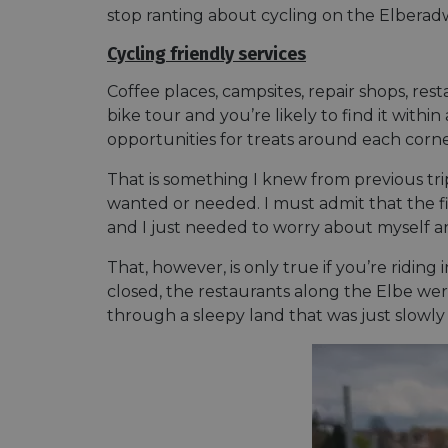
stop ranting about cycling on the Elberadwe
Cycling friendly services
Coffee places, campsites, repair shops, r
bike tour and you’re likely to find it withi
opportunities for treats around each corne
That is something I knew from previous t
wanted or needed. I must admit that the fir
and I just needed to worry about myself a
That, however, is only true if you’re riding 
closed, the restaurants along the Elbe were 
through a sleepy land that was just slowly 