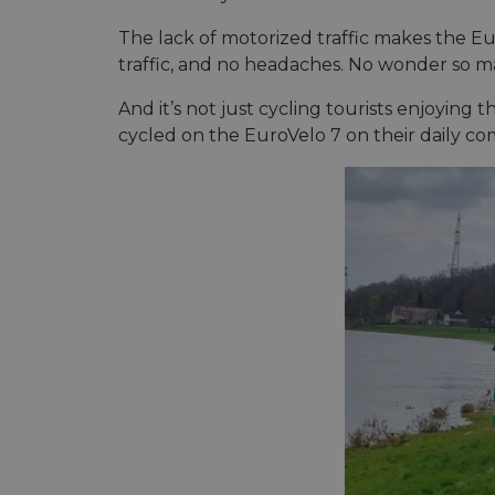
The lack of motorized traffic makes the Euro
traffic, and no headaches. No wonder so ma
__cf_bm
And it’s not just cycling tourists enjoying 
cycled on the EuroVelo 7 on their daily c
__cf_bm
AWSALBCORS
ASP.NET_SessionId
li_gc
CookieScriptConse