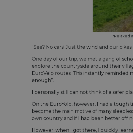
Name
Name
Name
Name
__Secure-YNID
__stripe_sid
__Secure-ROLLOU
_ga_ZQF9HX1YZE
VISITOR_INFO1_LIV
"Relaxed a
_ga
__stripe_mid
"See? No cars! Just the wind and our bikes
_gcl_au
One day of our trip, we met a gang of schoo
optiMonkSession
YSC
explore the countryside around their villag
m
EuroVelo routes. This instantly reminded me o
optiMonkClient
__stripe_sid
enough”.
__eoi
lidc
I personally still can not think of a safer 
mid
_swa_u
On the EuroYolo, however, I had a tough t
IDE
become the main motive of many sleepless n
__stripe_mid
own country and if I had been better off 
optiMonkClientId
However, when I got there, I quickly learne
__stripe_mid