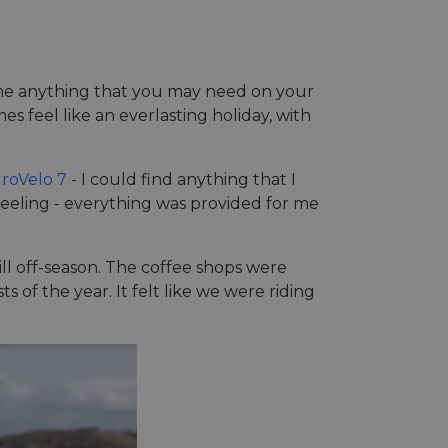
Name anything that you may need on your
es feel like an everlasting holiday, with
roVelo 7
- I could find anything that I
 feeling - everything was provided for me
still off-season. The coffee shops were
s of the year. It felt like we were riding