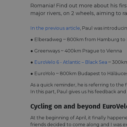
Romania! Find out more about his first 
major rivers, on 2 wheels, aiming to r
In the previous article
, Paul was introducin
● Elberadweg ~ 800km from Hamburg to 
● Greenways ~ 400km Prague to Vienna
●
EuroVelo 6 - Atlantic – Black Sea
~ 300km
● EuroYolo ~ 800km Budapest to Hălăuceș
As a quick reminder, he is referring to the 
In this part, Paul gives us his feedback and
Cycling on and beyond EuroVel
At the beginning of April, it finally happ
friends decided to come along and I was ex