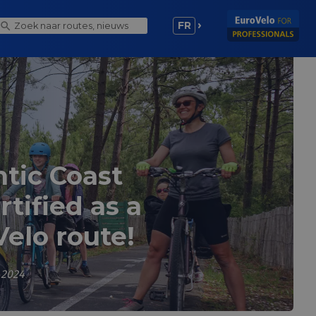
FR
ntic Coast
tified as a
Velo route!
 2024