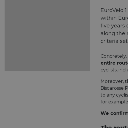
EuroVelo 1
within Eur
five years
along the 
criteria s
Concretely,
entire rou
cyclists, in
Moreover, t
Biscarosse 
to any cyclis
for example
We confirm: