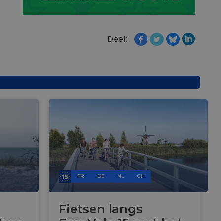
e's traffic is
s. It is part of
humans and bots.
o make valid reports
Deel:
humans and bots.
o make valid reports
se cases after the
 stickiness cookies
 features named
d by sites written
ally used to
server.
okies for non-
FR
DE
NL
CH
rvice to remember
ssary for Cookie-
Fietsen langs