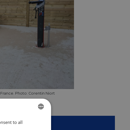
n France. Photo: Corentin Niort
nsent to all
ENGLISH
er