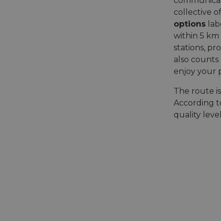
communicatio
collective o
options
lab
within 5 km 
stations, pr
also counts
enjoy your 
The route i
According to
quality lev