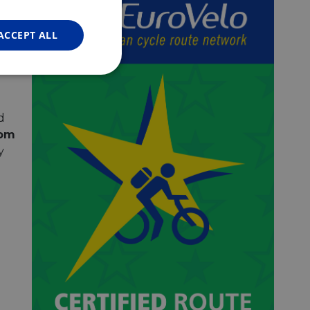
FRENCH
ts
 for
GERMAN
ACCEPT ALL
s,
ne
Unclassified
d
rom
y
d
e website cannot be
web development
otect a site against
forms.
hallenge-response