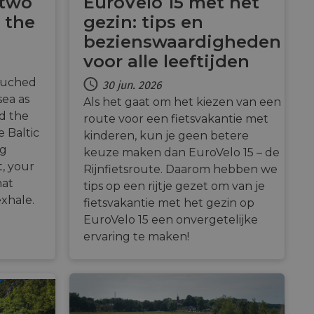
 two
EuroVelo 15 met het
 the
gezin: tips en
Description
bezienswaardigheden
payments securely,
voor alle leeftijden
rmation during a
n state.
 preferences for
ermine whether the
ouched
30 jun. 2026
 the Youtube
alytics - which is a
sea as
Als het gaat om het kiezen van een
 enable secure
ytics service. This
bsite.
g a randomly
advertisement
nd the
route voor een fietsvakantie met
in each page request
 Baltic
paign data for the
kinderen, kun je geen betere
 interaction with the
mbedded videos.
ng
keuze maken dan EuroVelo 15 – de
 optimization
mization of
t, your
Rijnfietsroute. Daarom hebben we
ntent on the
 behavior on the
hat
payments securely,
tips op een rijtje gezet om van je
hrough optiMonk
rmation during a
exhale.
fietsvakantie met het gezin op
raction with the
ze website
res the proper
EuroVelo 15 een onvergetelijke
a functionality
ervaring te maken!
ses of analytics, to
information about
ising that the end
 enable secure
e.
bsite.
the website,
relevant content and
 enable secure