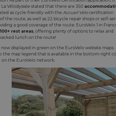
n. As part of their EuroVelo Certification application, t
f La Vélodyssée stated that there are 350
accommodati
eled as cycle-friendly with the
Accueil Vélo
certification
of the route, as well as 22 bicycle repair shops or self-ser
oviding a good coverage of the route. EuroVelo 1 in Franc
100+ rest areas
, offering plenty of options to relax and
packed lunch on the route!
s now displayed in green on the EuroVelo website maps.
 the map legend that is available in the bottom-right cor
el on the EuroVelo network.