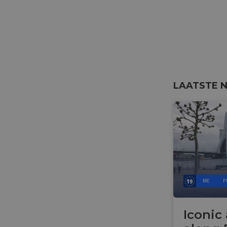
__cf_bm
__cf_bm
LAATSTE 
AWSALBCORS
ASP.NET_SessionId
li_gc
BE
F
CookieScriptConse
Iconic