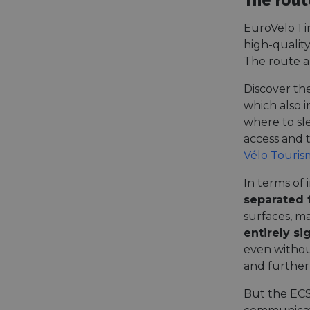
The rout
EuroVelo 1 i
high-qualit
The route a
Discover th
which also i
where to sl
access and t
Vélo Touris
In terms of 
separated 
surfaces, ma
entirely s
even withou
and further
But the ECS