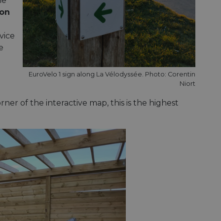
he
on
vice
e
EuroVelo 1 sign along La Vélodyssée. Photo: Corentin
Niort
ner of the interactive map, this is the highest