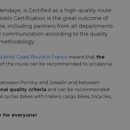
endaye, is Certified as a high-quality route
Velo Certification is the great outcome of
sée, including partners from all departments
nd communication according to the quality
) methodology.
Atlantic Coast Route in France
means that
the
 of the route can be recommended to occasional
between Pontivy and Josselin and between
nal quality criteria
and can be recommended
 cycles (bikes with trailers, cargo bikes, tricycles,
y for everyone!