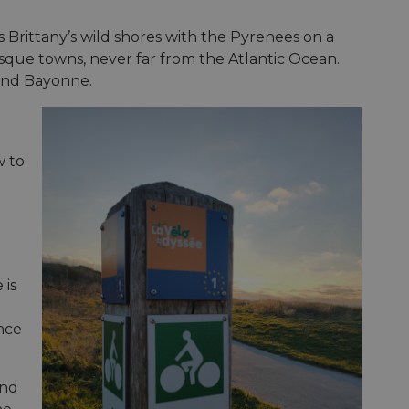
s Brittany’s wild shores with the Pyrenees on a
que towns, never far from the Atlantic Ocean.
 and Bayonne.
w to
 is
nce
and