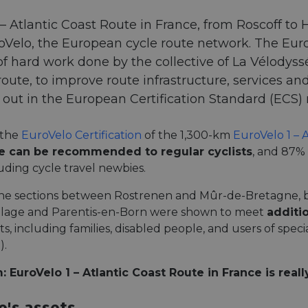
 – Atlantic Coast Route in France, from Roscoff to H
oVelo, the European cycle route network. The Euro
 of hard work done by the collective of La Vélodys
route, to improve route infrastructure, services a
et out in the European Certification Standard (ECS
 the
EuroVelo Certification
of the 1,300-km
EuroVelo 1 – 
te can be recommended to regular cyclists
, and 87%
cluding cycle travel newbies.
he sections between Rostrenen and Mûr-de-Bretagne, 
Plage and Parentis-en-Born were shown to meet
additio
ts, including families, disabled people, and users of special
).
 EuroVelo 1 – Atlantic Coast Route in France is reall