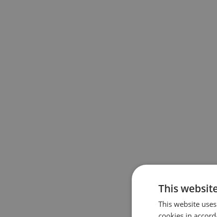
About th
This websit
The EuroVel
This website uses
Cyclists’ Fe
cookies in accord