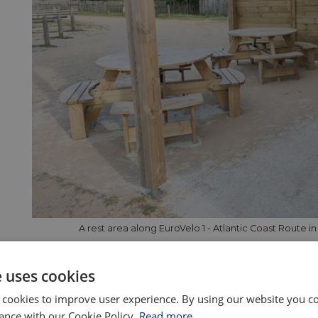
A rest area along EuroVelo 1 - Atlantic Coast Route i
e EuroVelo Certification
e uses cookies
o Certification quality label is awarded by the European
 cookies to improve user experience. By using our website you co
deration (ECF), which manages the EuroVelo initiative, aft
ance with our Cookie Policy.
Read more