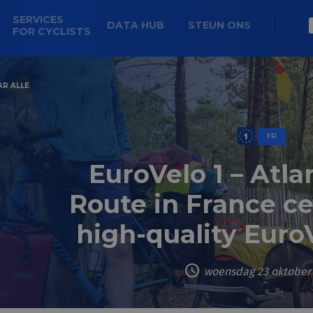
SERVICES
DATA HUB
STEUN ONS
FOR CYCLISTS
AR ALLE
FR
EuroVelo 1 – Atla
Route in France cer
high-quality Euro
woensdag 23 oktober