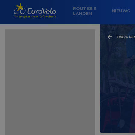
ROUTES &
NIEUWS
LANDEN
TERUG NA