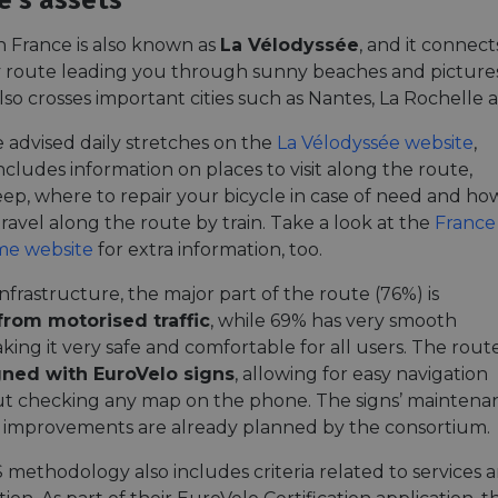
e's assets
n France is also known as
La Vélodyssée
, and it connect
y route leading you through sunny beaches and pictures
lso crosses important cities such as Nantes, La Rochelle
e advised daily stretches on the
La Vélodyssée website
,
ncludes information on places to visit along the route,
eep, where to repair your bicycle in case of need and ho
ravel along the route by train. Take a look at the
France
me website
for extra information, too.
infrastructure, the major part of the route (76%) is
from motorised traffic
, while 69% has very smooth
king it very safe and comfortable for all users. The route
igned with EuroVelo signs
, allowing for easy navigation
t checking any map on the phone. The signs’ maintena
 improvements are already planned by the consortium.
 methodology also includes criteria related to services 