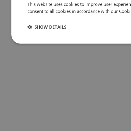
This website uses cookies to improve user experien
consent to all cookies in accordance with our Cooki
SHOW DETAILS
Strictly
Performance
Targeting
necessary
Strictly necessary
Performance
Targeting
Strictly necessary cookies allow core website functionality such 
website cannot be used properly without strictly necessary cookie
Name
Provider
/
Domain
Expiration
Des
csrftoken
.instagram.com
1 year 1
Thi
month
web
des