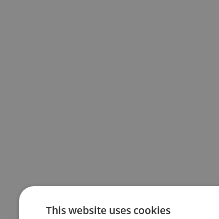
This website uses cookies