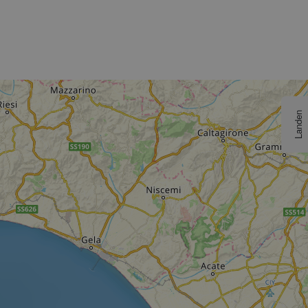
Landen