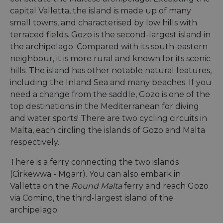
capital Valletta, the island is made up of many
small towns, and characterised by low hills with
terraced fields. Gozo is the second-largest island in
the archipelago. Compared with its south-eastern
neighbour, it is more rural and known for its scenic
hills. The island has other notable natural features,
including the Inland Sea and many beaches. If you
need a change from the saddle, Gozo is one of the
top destinations in the Mediterranean for diving
and water sports! There are two cycling circuits in
Malta, each circling the islands of Gozo and Malta
respectively.
There is a ferry connecting the two islands
(Cirkewwa - Mgarr). You can also embark in
Valletta on the
Round Malta
ferry and reach Gozo
via Comino, the third-largest island of the
archipelago.