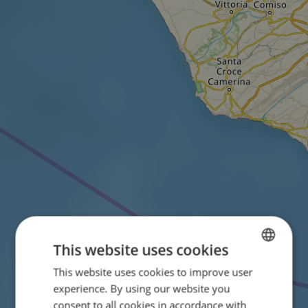
This website uses cookies
This website uses cookies to improve user
ENGLISH
experience. By using our website you
FRENCH
consent to all cookies in accordance with