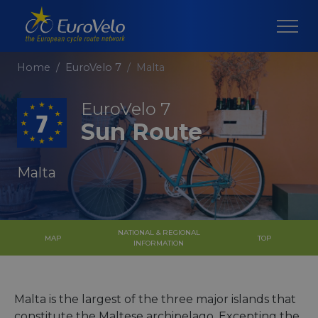
Home
EuroVelo 7
Malta
EuroVelo 7
Sun Route
Malta
NATIONAL & REGIONAL
MAP
TOP
INFORMATION
Malta is the largest of the three major islands that
constitute the Maltese archipelago. Excepting the