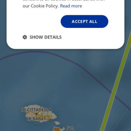
GERMAN
our Cookie Policy.
Read more
ACCEPT ALL
SHOW DETAILS
Strictly
Performance
Targeting
necessary
Functionality
Unclassified
Strictly necessary
Performance
Targeting
Functionality
Unclassified