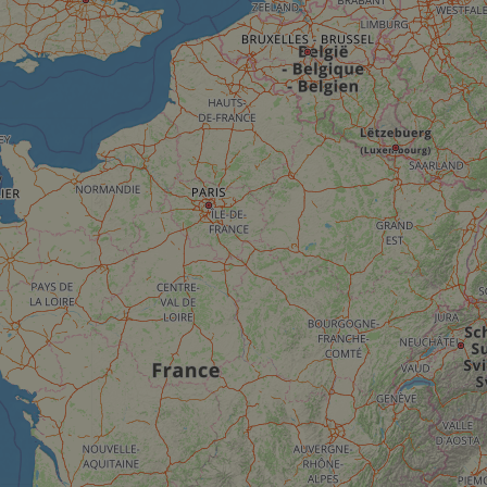
__cf_bm
__cf_bm
AWSALBCORS
ASP.NET_SessionId
li_gc
CookieScriptConse