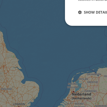
SHOW DETAI
Strictly
necessary
Strictly necessary c
used properly without
Name
csrftoken
cf_chl_rc_i