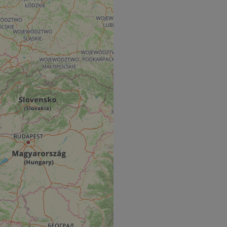
e's traffic is
s. It is part of
humans and bots.
o make valid reports
humans and bots.
o make valid reports
se cases after the
 stickiness cookies
 features named
d by sites written
ally used to
server.
okies for non-
rvice to remember
ssary for Cookie-