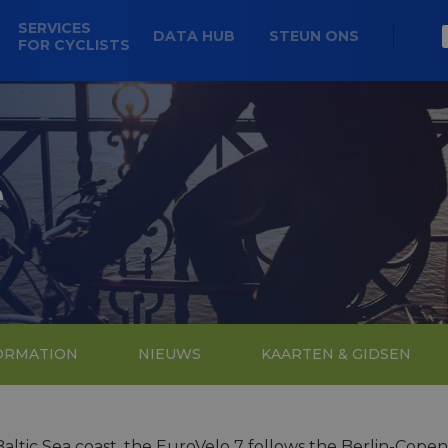
SERVICES
DATA HUB
STEUN ONS
FOR CYCLISTS
e
FORMATION
NIEUWS
KAARTEN & GIDSEN
ltic Sea coast, the EuroVelo 7 follows the Berlin-Cope