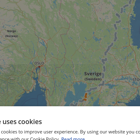
e uses cookies
 cookies to improve user experience. By using our website you co
ance with our Cookie Policy.
Read more