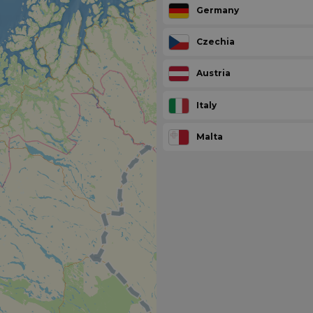
Germany
Czechia
Austria
Italy
Malta