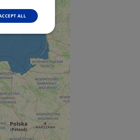
FRENCH
GERMAN
ACCEPT ALL
Unclassified
d
e website cannot be
web development
otect a site against
forms.
hallenge-response