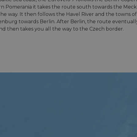
 Pomerania it takes the route south towards the Meckl
 the way. It then follows the Havel River and the towns
enburg towards Berlin. After Berlin, the route eventual
d then takes you all the way to the Czech border.