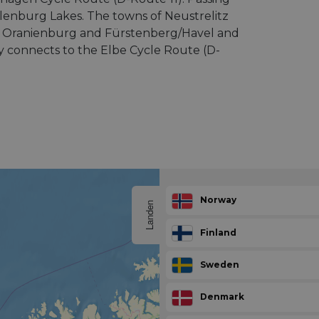
enburg Lakes. The towns of Neustrelitz
 of Oranienburg and Fürstenberg/Havel and
ly connects to the Elbe Cycle Route (D-
Norway
Landen
Finland
Sweden
Denmark