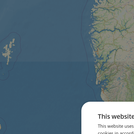
This websit
This website uses
cookies in accord