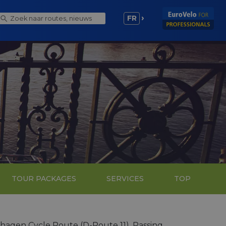
FR
TOUR PACKAGES
SERVICES
TOP
nhagen Cycle Route (D-Route 11). Passing