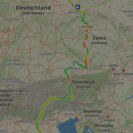
minutes
tests, which are used to ensure that the websit
gleam.io
42
legitimate and not coming from automated bot
seconds
Cloudflare's security features.
29
This cookie is used to distinguish between 
Cloudflare Inc.
minutes
This is beneficial for the website, in order t
.vimeo.com
50
on the use of their website.
Google Privacy Policy
seconds
29
This cookie is used to distinguish between 
Cloudflare Inc.
minutes
This is beneficial for the website, in order t
.gleam.io
44
on the use of their website.
seconds
1 week
For continued stickiness support with CORS u
Amazon.com Inc.
Chromium update, we are creating additional
analytics.sitewit.com
for each of these duration-based stickiness
AWSALBCORS (ALB).
Session
General purpose platform session cookie, use
Microsoft
with Miscrosoft .NET based technologies. Usu
Corporation
maintain an anonymised user session by the 
analytics.sitewit.com
5 months
Used to store guest consent to the use of co
LinkedIn
4 weeks
essential purposes
Corporation
.linkedin.com
nt
11
This cookie is used by Cookie-Script.com se
CookieScript
months 4
visitor cookie consent preferences. It is nece
.eurovelo.com
weeks
Script.com cookie banner to work properly.