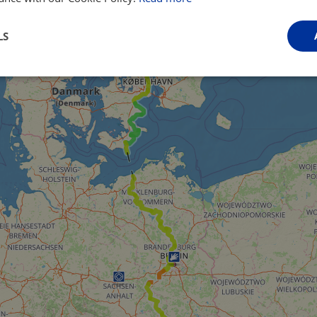
LS
Performance
Targeting
Functionality
Strictly necessary
Performance
Targeting
Functionality
Unclassifie
ookies allow core website functionality such as user login and account management. Th
 strictly necessary cookies.
Provider
/
Domain
Expiration
Description
.instagram.com
1 year 1
This cookie is associated with the Django 
month
platform for Python. It is designed to help pr
at particular type of software attack on web 
59
This cookie is associated with Cloudflare's c
Cloudflare, Inc.