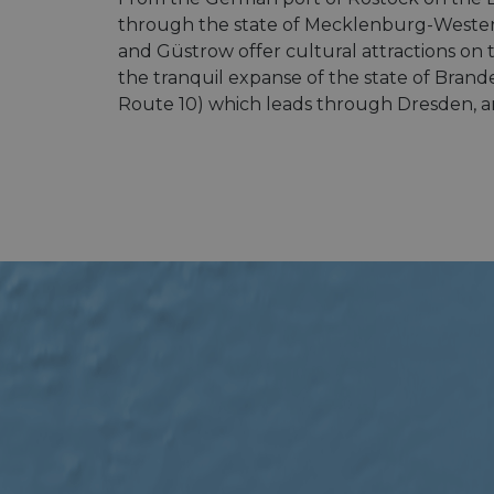
through the state of Mecklenburg-Western
and Güstrow offer cultural attractions on
the tranquil expanse of the state of Brand
Route 10) which leads through Dresden, an