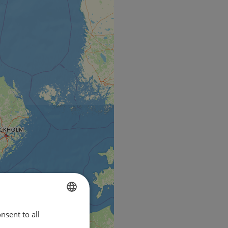
nsent to all
ENGLISH