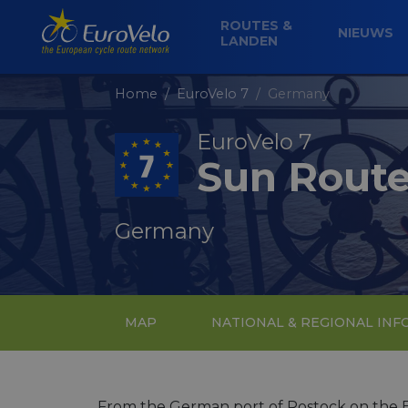
ROUTES &
NIEUWS
LANDEN
Home
EuroVelo 7
Germany
EuroVelo 7
Sun Rout
Germany
MAP
NATIONAL & REGIONAL IN
From the German port of Rostock on the Ba