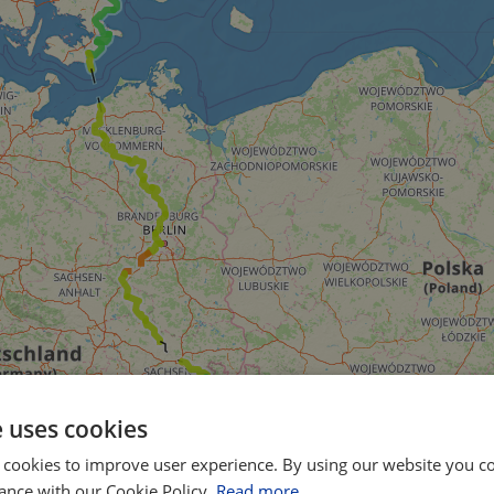
e uses cookies
 cookies to improve user experience. By using our website you co
ance with our Cookie Policy.
Read more