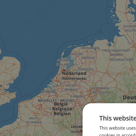
This websit
This website uses
cookies in accord