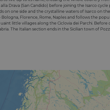
 alla Drava (San Candido) before joining the Isarco cycl
ds on one side and the crystalline waters of Isarco on t
es – Bologna, Florence, Rome, Naples and follows the popul
aint little villages along the Ciclovia dei Parchi. Before 
ia. The Italian section ends in the Sicilian town of Pozza