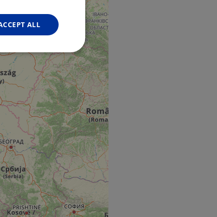
FRENCH
GERMAN
ACCEPT ALL
Unclassified
d
e website cannot be
web development
otect a site against
forms.
hallenge-response