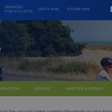
SERVICES
DATA HUB
STEUN ONS
FOR CYCLISTS
e
FORMATION
NIEUWS
KAARTEN & GIDSEN
ins to live up to its name, crossing the whole country from