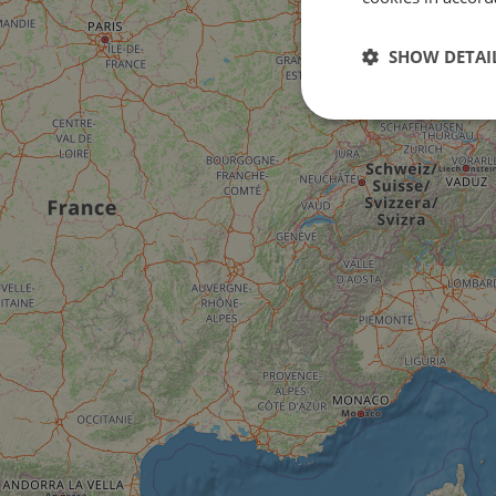
SHOW DETAI
Strictly
necessary
Strictly necessary c
used properly without
Name
csrftoken
cf_chl_rc_i