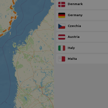
Denmark
Germany
Czechia
Austria
Italy
Malta