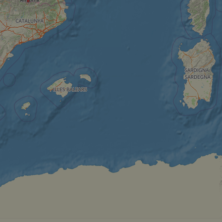
__cf_bm
__cf_bm
AWSALBCORS
ASP.NET_SessionId
li_gc
CookieScriptConse