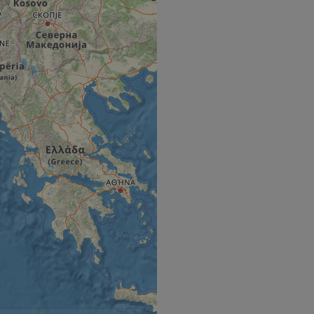
e's traffic is
s. It is part of
humans and bots.
o make valid reports
humans and bots.
o make valid reports
se cases after the
 stickiness cookies
 features named
d by sites written
ally used to
server.
okies for non-
rvice to remember
ssary for Cookie-