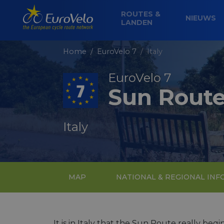
ROUTES &
NIEUWS
LANDEN
Home
EuroVelo 7
Italy
EuroVelo 7
Sun Rout
Italy
MAP
NATIONAL & REGIONAL IN
It is in Italy that the Sun Route really beg