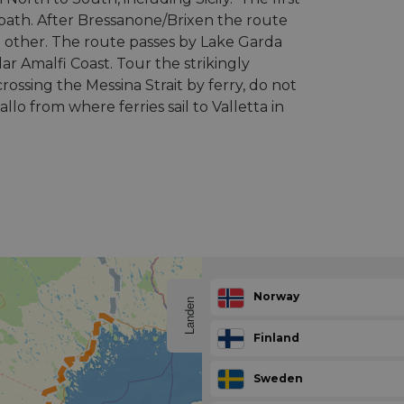
e path. After Bressanone/Brixen the route
he other. The route passes by Lake Garda
ar Amalfi Coast. Tour the strikingly
crossing the Messina Strait by ferry, do not
llo from where ferries sail to Valletta in
Norway
Landen
Finland
Sweden