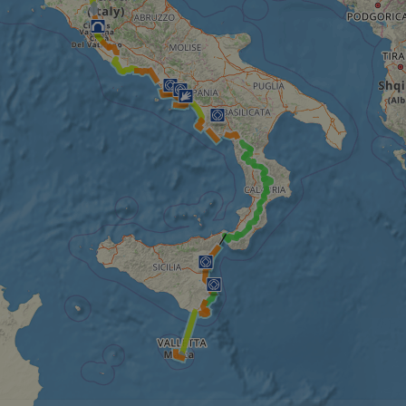
minutes
tests, which are used to ensure that the websit
gleam.io
42
legitimate and not coming from automated bot
seconds
Cloudflare's security features.
29
This cookie is used to distinguish between 
Cloudflare Inc.
minutes
This is beneficial for the website, in order t
.vimeo.com
50
on the use of their website.
Google Privacy Policy
seconds
29
This cookie is used to distinguish between 
Cloudflare Inc.
minutes
This is beneficial for the website, in order t
.gleam.io
44
on the use of their website.
seconds
1 week
For continued stickiness support with CORS u
Amazon.com Inc.
Chromium update, we are creating additional
analytics.sitewit.com
for each of these duration-based stickiness
AWSALBCORS (ALB).
Session
General purpose platform session cookie, use
Microsoft
with Miscrosoft .NET based technologies. Usu
Corporation
maintain an anonymised user session by the 
analytics.sitewit.com
5 months
Used to store guest consent to the use of co
LinkedIn
4 weeks
essential purposes
Corporation
.linkedin.com
nt
11
This cookie is used by Cookie-Script.com se
CookieScript
months 4
visitor cookie consent preferences. It is nece
.eurovelo.com
weeks
Script.com cookie banner to work properly.