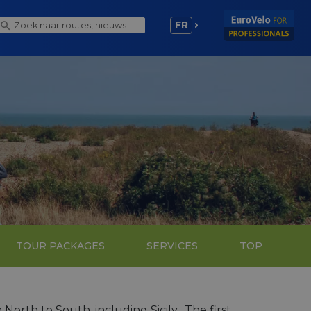
FR
TOUR PACKAGES
SERVICES
TOP
 North to South, including Sicily. The first