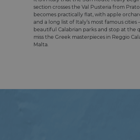
section crosses the Val Pusteria from Prato
becomes practically flat, with apple orchar
and a long list of Italy’s most famous citi
beautiful Calabrian parks and stop at the qu
miss the Greek masterpieces in Reggio Calabr
Malta.