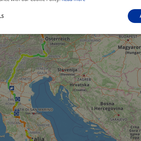
LS
Performance
Targeting
Functionality
Strictly necessary
Performance
Targeting
Functionality
Unclassifie
ookies allow core website functionality such as user login and account management. Th
 strictly necessary cookies.
Provider
/
Domain
Expiration
Description
.instagram.com
1 year 1
This cookie is associated with the Django 
month
platform for Python. It is designed to help pr
at particular type of software attack on web 
59
This cookie is associated with Cloudflare's c
Cloudflare, Inc.