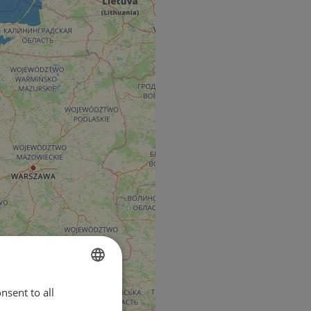
nsent to all
ENGLISH