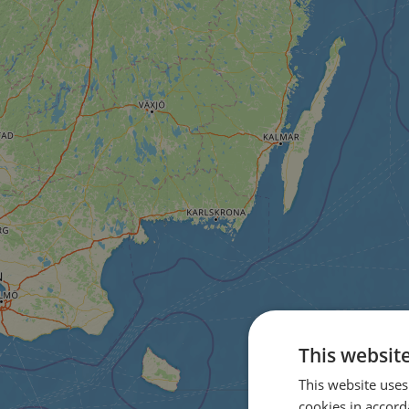
This websit
This website uses
cookies in accord