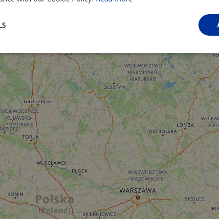
LS
Performance
Targeting
Functionality
Strictly necessary
Performance
Targeting
Functionality
Unclassifie
ookies allow core website functionality such as user login and account management. Th
 strictly necessary cookies.
Provider
/
Domain
Expiration
Description
.instagram.com
1 year 1
This cookie is associated with the Django 
month
platform for Python. It is designed to help pr
at particular type of software attack on web 
59
This cookie is associated with Cloudflare's c
Cloudflare, Inc.