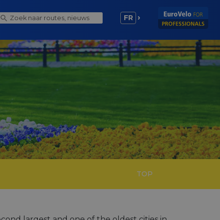
FR
TOP
nd largest and one of the oldest cities in