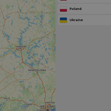
Poland
Ukraine