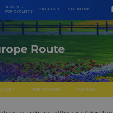
SERVICES
DATA HUB
STEUN ONS
FOR CYCLISTS
urope Route
 GIDSEN
TOUR PACKAGES
SERVICES
nd goes through Krakow and Rzeszów. In Krakow, the seco