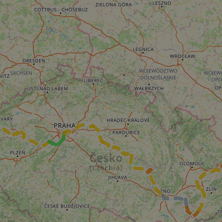
__cf_bm
__cf_bm
AWSALBCORS
ASP.NET_SessionId
li_gc
CookieScriptConse