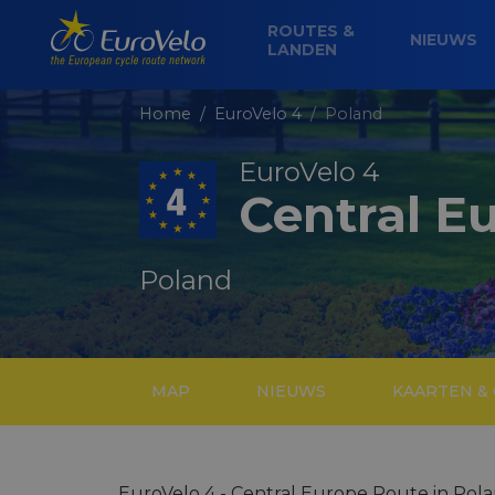
ROUTES &
NIEUWS
LANDEN
Home
EuroVelo 4
Poland
EuroVelo 4
Central E
Poland
MAP
NIEUWS
KAARTEN &
EuroVelo 4 - Central Europe Route in Pola