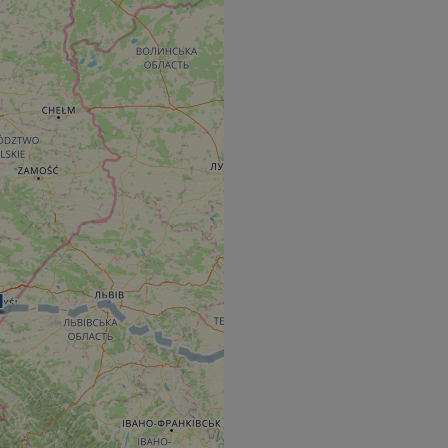
e's traffic is
s. It is part of
humans and bots.
o make valid reports
humans and bots.
o make valid reports
se cases after the
 stickiness cookies
 features named
d by sites written
ally used to
server.
okies for non-
rvice to remember
ssary for Cookie-