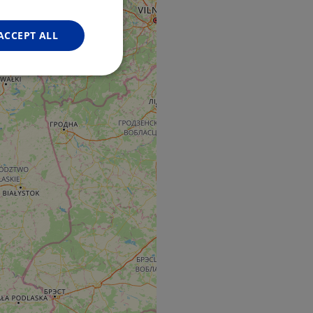
FRENCH
GERMAN
ACCEPT ALL
Unclassified
d
e website cannot be
web development
otect a site against
forms.
hallenge-response