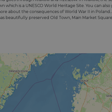
n which is a UNESCO World Heritage Site. You can also 
e about the consequences of World War II in Poland... R
 has beautifully preserved Old Town, Main Market Squar