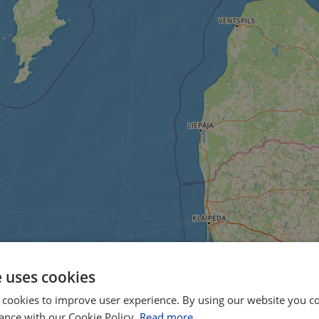
e uses cookies
 cookies to improve user experience. By using our website you co
ance with our Cookie Policy.
Read more