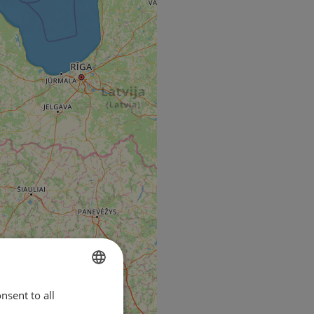
nsent to all
ENGLISH