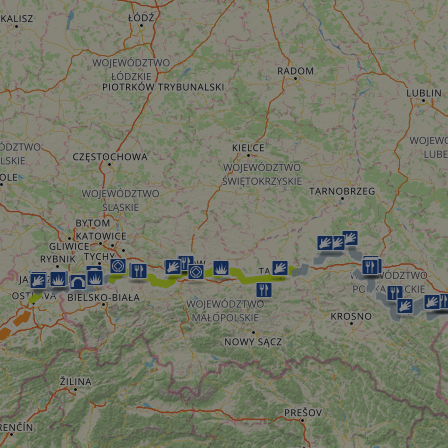
minutes
tests, which are used to ensure that the websit
gleam.io
42
legitimate and not coming from automated bot
seconds
Cloudflare's security features.
29
This cookie is used to distinguish between 
Cloudflare Inc.
minutes
This is beneficial for the website, in order t
.vimeo.com
50
on the use of their website.
Google Privacy Policy
seconds
29
This cookie is used to distinguish between 
Cloudflare Inc.
minutes
This is beneficial for the website, in order t
.gleam.io
44
on the use of their website.
seconds
1 week
For continued stickiness support with CORS u
Amazon.com Inc.
Chromium update, we are creating additional
analytics.sitewit.com
for each of these duration-based stickiness
AWSALBCORS (ALB).
Session
General purpose platform session cookie, use
Microsoft
with Miscrosoft .NET based technologies. Usu
Corporation
maintain an anonymised user session by the 
analytics.sitewit.com
5 months
Used to store guest consent to the use of co
LinkedIn
4 weeks
essential purposes
Corporation
.linkedin.com
nt
11
This cookie is used by Cookie-Script.com se
CookieScript
months 4
visitor cookie consent preferences. It is nece
.eurovelo.com
weeks
Script.com cookie banner to work properly.