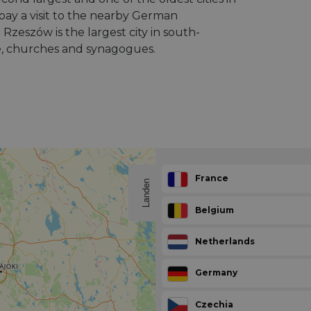
pay a visit to the nearby German
zeszów is the largest city in south-
e, churches and synagogues.
France
Landen
Belgium
Netherlands
Germany
Czechia