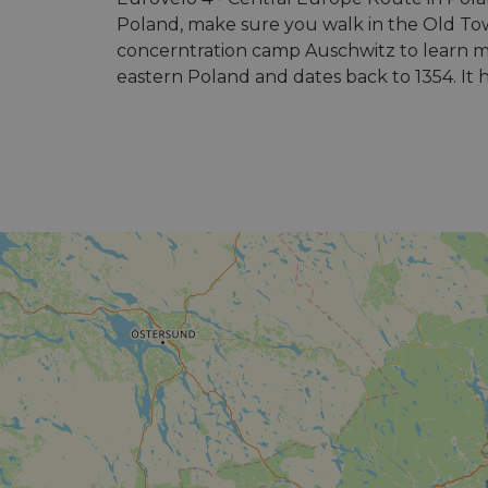
Poland, make sure you walk in the Old Tow
concerntration camp Auschwitz to learn mor
eastern Poland and dates back to 1354. It