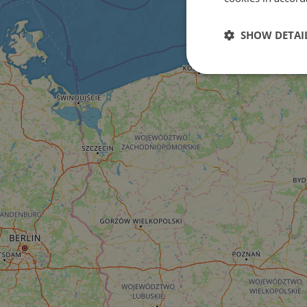
SHOW DETAI
Strictly
necessary
Strictly necessary c
used properly without
Name
csrftoken
cf_chl_rc_i