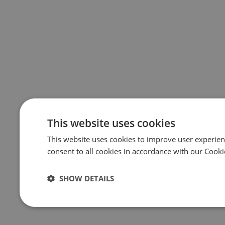
This website uses cookies
This website uses cookies to improve user experien
consent to all cookies in accordance with our Cooki
SHOW DETAILS
Strictly
Performance
Targeting
necessary