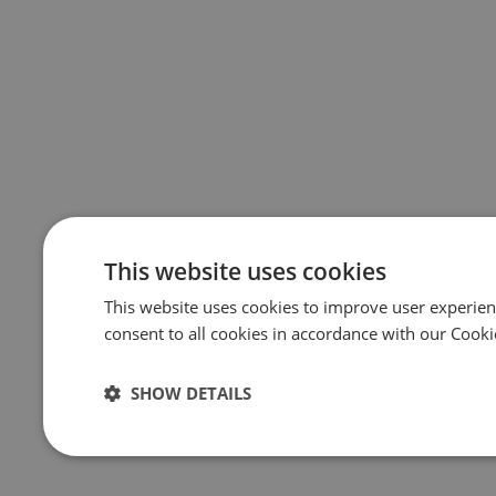
This website uses cookies
This website uses cookies to improve user experien
consent to all cookies in accordance with our Cooki
SHOW DETAILS
Strictly
Performance
Targeting
necessary