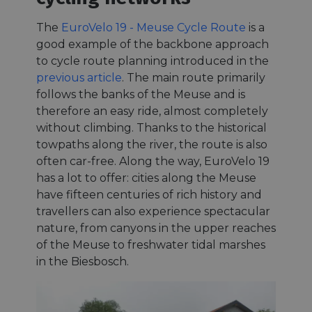
The
EuroVelo 19 - Meuse Cycle Route
is a
good example of the backbone approach
to cycle route planning introduced in the
previous article
. The main route primarily
follows the banks of the Meuse and is
therefore an easy ride, almost completely
without climbing. Thanks to the historical
towpaths along the river, the route is also
often car-free. Along the way, EuroVelo 19
has a lot to offer: cities along the Meuse
have fifteen centuries of rich history and
travellers can also experience spectacular
nature, from canyons in the upper reaches
of the Meuse to freshwater tidal marshes
in the Biesbosch.