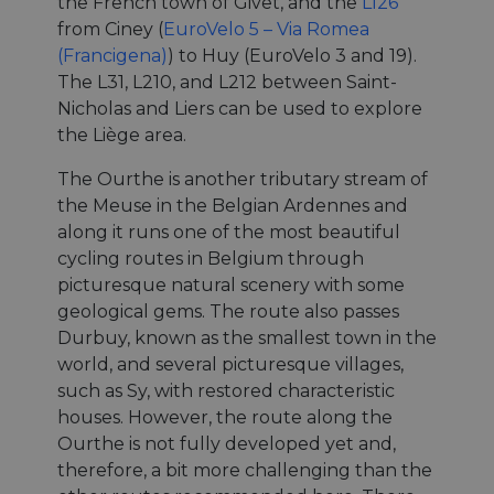
the French town of Givet, and the
L126
from Ciney (
EuroVelo 5 – Via Romea
(Francigena)
) to Huy (EuroVelo 3 and 19).
The L31, L210, and L212 between Saint-
Nicholas and Liers can be used to explore
the Liège area.
The Ourthe is another tributary stream of
the Meuse in the Belgian Ardennes and
along it runs one of the most beautiful
cycling routes in Belgium through
picturesque natural scenery with some
geological gems. The route also passes
Durbuy, known as the smallest town in the
world, and several picturesque villages,
such as Sy, with restored characteristic
houses. However, the route along the
Ourthe is not fully developed yet and,
therefore, a bit more challenging than the