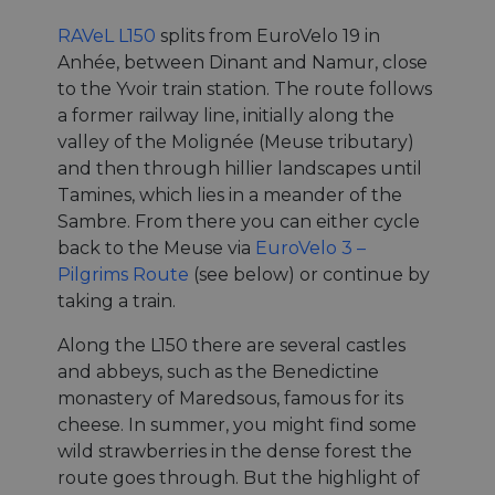
RAVeL L150
splits from EuroVelo 19 in
Anhée, between Dinant and Namur, close
to the Yvoir train station. The route follows
a former railway line, initially along the
valley of the Molignée (Meuse tributary)
and then through hillier landscapes until
Tamines, which lies in a meander of the
Sambre. From there you can either cycle
back to the Meuse via
EuroVelo 3 –
Pilgrims Route
(see below) or continue by
taking a train.
Along the L150 there are several castles
and abbeys, such as the Benedictine
monastery of Maredsous, famous for its
cheese. In summer, you might find some
wild strawberries in the dense forest the
route goes through. But the highlight of