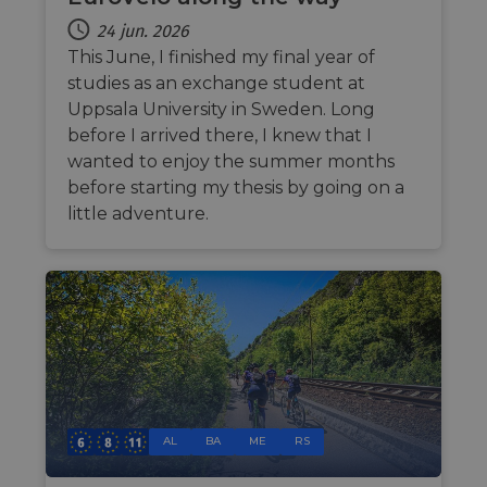
make 
report
24 jun. 2026
the us
their 
This June, I finished my final year of
studies as an exchange student at
AWSALBCORS
1 week
For
Amazon.com Inc.
conti
analytics.sitewit.com
Uppsala University in Sweden. Long
sticki
suppor
before I arrived there, I knew that I
CORS 
cases 
wanted to enjoy the summer months
the
before starting my thesis by going on a
Chro
updat
little adventure.
are cr
additi
sticki
cookie
each o
durati
based
sticki
featur
name
AWSA
(ALB).
ASP.NET_SessionId
Session
Gener
Microsoft
purpo
Corporation
AL
BA
ME
RS
platf
analytics.sitewit.com
sessio
cookie