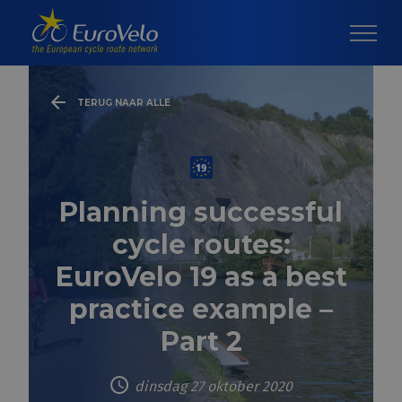
TERUG NAAR ALLE
Planning successful
cycle routes:
EuroVelo 19 as a best
practice example –
Part 2
dinsdag 27 oktober 2020