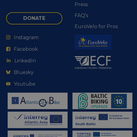
Press
FAQ's
DONATE
EuroVelo for Pros
Instagram
Facebook
LinkedIn
Bluesky
Youtube