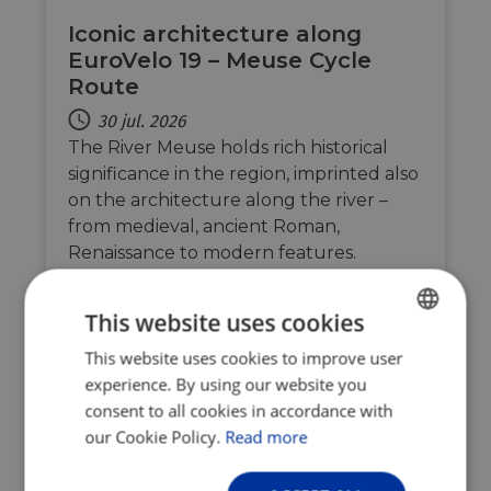
Iconic architecture along
EuroVelo 19 – Meuse Cycle
Route
30 jul. 2026
The River Meuse holds rich historical
significance in the region, imprinted also
on the architecture along the river –
from medieval, ancient Roman,
Renaissance to modern features.
EuroVelo 19 – Meuse Cycle Route is
therefore an open-air museum leading
This website uses cookies
you past the river’s finest architectural
This website uses cookies to improve user
ENGLISH
gems…
experience. By using our website you
FRENCH
consent to all cookies in accordance with
GERMAN
our Cookie Policy.
Read more