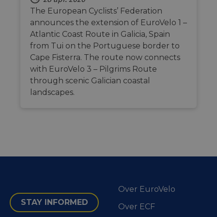
social medi
the website.
The European Cyclists’ Federation
_cfuvid
.vimeo.com
Session
This cookie
announces the extension of EuroVelo 1 –
is used for
Atlantic Coast Route in Galicia, Spain
purposes of
tracking
from Tui on the Portuguese border to
users across
sessions to
Cape Fisterra. The route now connects
optimize
user
with EuroVelo 3 – Pilgrims Route
experience
through scenic Galician coastal
by
maintaining
landscapes.
session
consistency
and
providing
personalized
services.
Over EuroVelo
STAY INFORMED
Over ECF