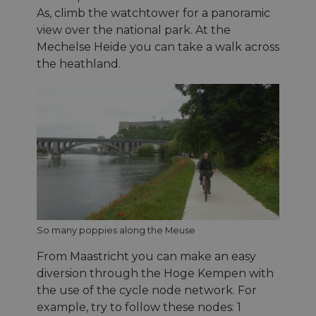
As, climb the watchtower for a panoramic
view over the national park. At the
Mechelse Heide you can take a walk across
the heathland.
So many poppies along the Meuse
From Maastricht you can make an easy
diversion through the Hoge Kempen with
the use of the cycle node network. For
example, try to follow these nodes: 1