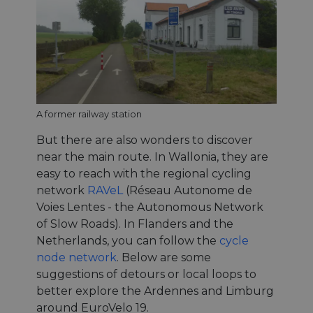
A former railway station
But there are also wonders to discover
near the main route. In Wallonia, they are
easy to reach with the regional cycling
network
RAVeL
(Réseau Autonome de
Voies Lentes - the Autonomous Network
of Slow Roads). In Flanders and the
Netherlands, you can follow the
cycle
node network
. Below are some
suggestions of detours or local loops to
better explore the Ardennes and Limburg
around EuroVelo 19.