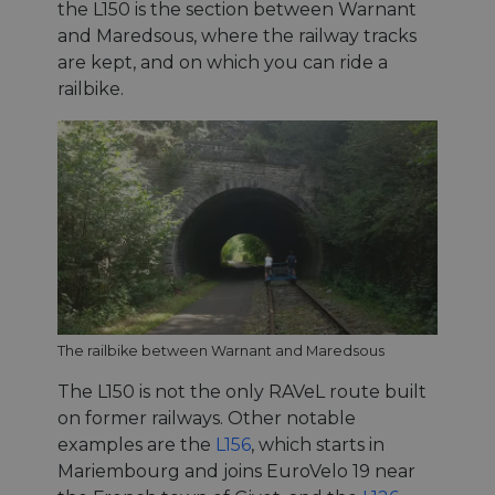
the L150 is the section between Warnant
and Maredsous, where the railway tracks
are kept, and on which you can ride a
railbike.
The railbike between Warnant and Maredsous
The L150 is not the only RAVeL route built
on former railways. Other notable
examples are the
L156
, which starts in
Mariembourg and joins EuroVelo 19 near