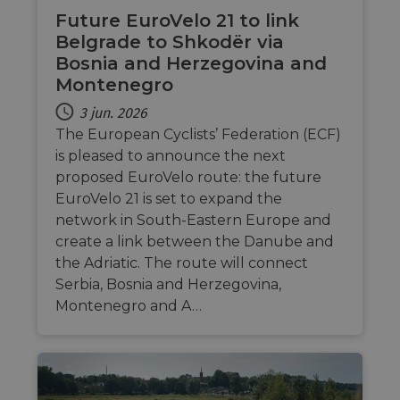
by sit
Future EuroVelo 21 to link
writte
Miscro
Belgrade to Shkodër via
.NET 
techno
Bosnia and Herzegovina and
Usuall
Montenegro
to mai
an
anony
3 jun. 2026
user s
by the
The European Cyclists’ Federation (ECF)
is pleased to announce the next
li_gc
5 months
Used t
LinkedIn
4 weeks
guest 
Corporation
proposed EuroVelo route: the future
to the
.linkedin.com
cookie
EuroVelo 21 is set to expand the
non-es
network in South-Eastern Europe and
purpo
create a link between the Danube and
CookieScriptConsent
11
This c
CookieScript
months 4
used 
.eurovelo.com
the Adriatic. The route will connect
weeks
Cooki
Serbia, Bosnia and Herzegovina,
Script
servic
Montenegro and A…
remem
visito
conse
prefer
It is n
for Co
Script
cooki