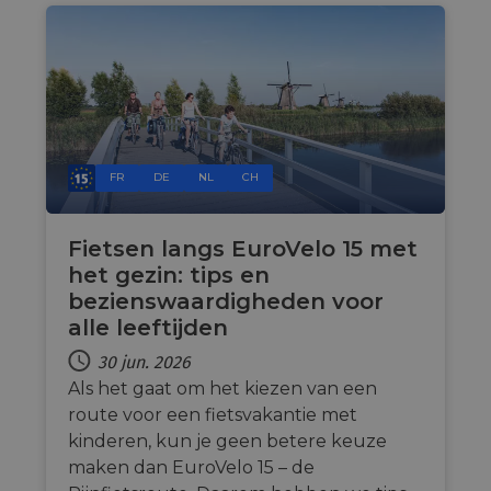
Name
Provider
/
Domain
Expiration
Descri
csrftoken
.instagram.com
1 year 1
This c
month
associ
with t
Djang
devel
platfo
Python.
design
FR
DE
NL
CH
help p
site ag
partic
type o
Fietsen langs EuroVelo 15 met
softw
attack
het gezin: tips en
web f
bezienswaardigheden voor
cf_chl_rc_i
59
This c
Cloudflare, Inc.
alle leeftijden
minutes
associ
gleam.io
42
with
Google
seconds
Cloudf
30 jun. 2026
Privacy Policy
challe
Als het gaat om het kiezen van een
respo
tests,
route voor een fietsvakantie met
are us
ensure
kinderen, kun je geen betere keuze
the we
traffic 
maken dan EuroVelo 15 – de
legiti