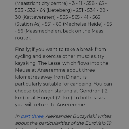
(Maastricht city centre) - 3 - 11 - 558 - 65 -
533 - 532 - 64 (Lieteberg) - 251 - 534 - 29 -
30 (Kattevennen) - 535 - 565 - 41 - 565
(Station As) - 551 - 60 (Mechelse Heide) - 55
- 56 (Maasmechelen, back on the Maas
route).
Finally; if you want to take a break from
cycling and exercise other muscles, try
kayaking. The Lesse, which flows into the
Meuse at Anseremme about three
kilometres away from Dinant, is
particularly suitable for canoeing. You can
choose between starting at Gendron (12
km) or at Houyet (21 km). In both cases
you will return to Anseremme.
In
part three
, Aleksander Buczyński writes
about the particularities of the EuroVelo 19