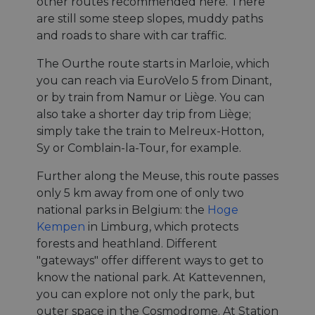
other routes recommended here. There
are still some steep slopes, muddy paths
and roads to share with car traffic.
The Ourthe route starts in Marloie, which
you can reach via EuroVelo 5 from Dinant,
or by train from Namur or Liège. You can
also take a shorter day trip from Liège;
simply take the train to Melreux-Hotton,
Sy or Comblain-la-Tour, for example.
Further along the Meuse, this route passes
only 5 km away from one of only two
national parks in Belgium: the
Hoge
Kempen
in Limburg, which protects
forests and heathland. Different
"gateways" offer different ways to get to
know the national park. At Kattevennen,
you can explore not only the park, but
outer space in the Cosmodrome. At Station