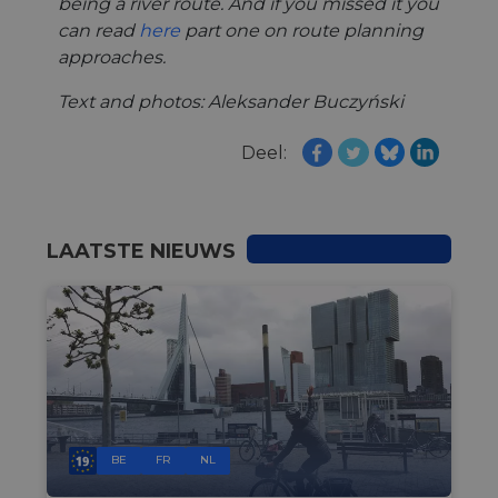
being a river route. And if you missed it you
can read
here
part one on route planning
approaches.
Text and photos: Aleksander Buczyński
Deel:
LAATSTE NIEUWS
BE
FR
NL