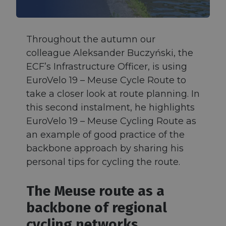
Throughout the autumn our
colleague Aleksander Buczyński, the
ECF’s Infrastructure Officer, is using
EuroVelo 19 – Meuse Cycle Route to
take a closer look at route planning. In
this second instalment, he highlights
EuroVelo 19 – Meuse Cycling Route as
an example of good practice of the
backbone approach by sharing his
personal tips for cycling the route.
The Meuse route as a
backbone of regional
cycling networks