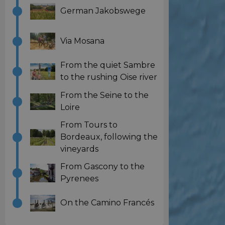
German Jakobswege
Via Mosana
From the quiet Sambre
to the rushing Oise river
From the Seine to the
Loire
From Tours to
Bordeaux, following the
vineyards
From Gascony to the
Pyrenees
On the Camino Francés