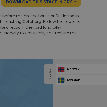
DOWNLOAD THIS STAGE IN GPX
efore the historic battle at Stiklestad in
til reaching Göteborg. Follow the route to
ite direction) the road King Olav
 Norway to Christianity and reclaim the
Norway
Landen
Sweden