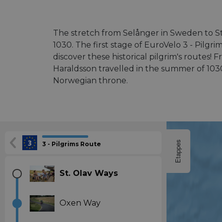
The stretch from Selånger in Sweden to Sti
1030. The first stage of EuroVelo 3 - Pilg
discover these historical pilgrim's routes!
Haraldsson travelled in the summer of 103
Norwegian throne.
Etappes
3 - Pilgrims Route
St. Olav Ways
Oxen Way