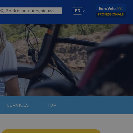
FR
SERVICES
TOP