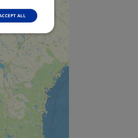
FRENCH
GERMAN
ACCEPT ALL
Unclassified
d
e website cannot be
web development
otect a site against
forms.
hallenge-response