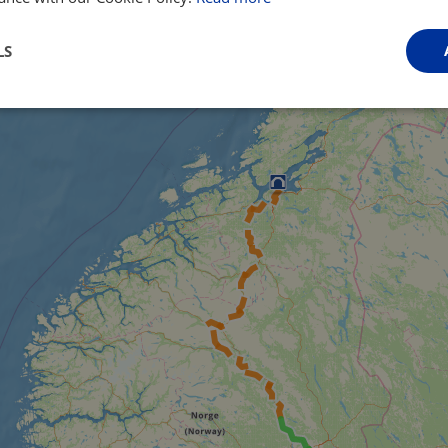
LS
Performance
Targeting
Functionality
Strictly necessary
Performance
Targeting
Functionality
Unclassifie
ookies allow core website functionality such as user login and account management. Th
 strictly necessary cookies.
Provider
/
Domain
Expiration
Description
.instagram.com
1 year 1
This cookie is associated with the Django 
month
platform for Python. It is designed to help pr
at particular type of software attack on web 
59
This cookie is associated with Cloudflare's c
Cloudflare, Inc.