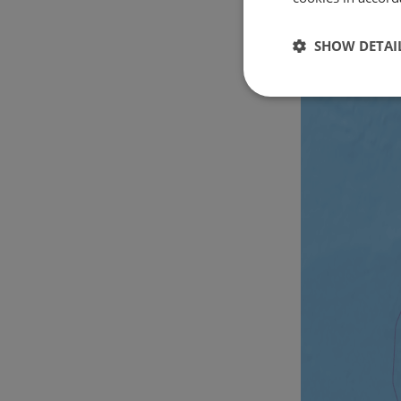
SHOW DETAI
Strictly
necessary
Strictly necessary c
used properly without
Name
csrftoken
cf_chl_rc_i