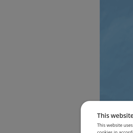
This websit
This website uses
cookies in accord