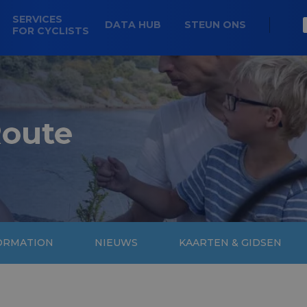
SERVICES
DATA HUB
STEUN ONS
FOR CYCLISTS
Route
FORMATION
NIEUWS
KAARTEN & GIDSEN