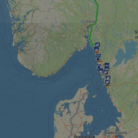
minutes
tests, which are used to ensure that the websit
gleam.io
42
legitimate and not coming from automated bot
seconds
Cloudflare's security features.
29
This cookie is used to distinguish between 
Cloudflare Inc.
minutes
This is beneficial for the website, in order t
.vimeo.com
50
on the use of their website.
Google Privacy Policy
seconds
29
This cookie is used to distinguish between 
Cloudflare Inc.
minutes
This is beneficial for the website, in order t
.gleam.io
44
on the use of their website.
seconds
1 week
For continued stickiness support with CORS u
Amazon.com Inc.
Chromium update, we are creating additional
analytics.sitewit.com
for each of these duration-based stickiness
AWSALBCORS (ALB).
Session
General purpose platform session cookie, use
Microsoft
with Miscrosoft .NET based technologies. Usu
Corporation
maintain an anonymised user session by the 
analytics.sitewit.com
5 months
Used to store guest consent to the use of co
LinkedIn
4 weeks
essential purposes
Corporation
.linkedin.com
nt
11
This cookie is used by Cookie-Script.com se
CookieScript
months 4
visitor cookie consent preferences. It is nece
.eurovelo.com
weeks
Script.com cookie banner to work properly.