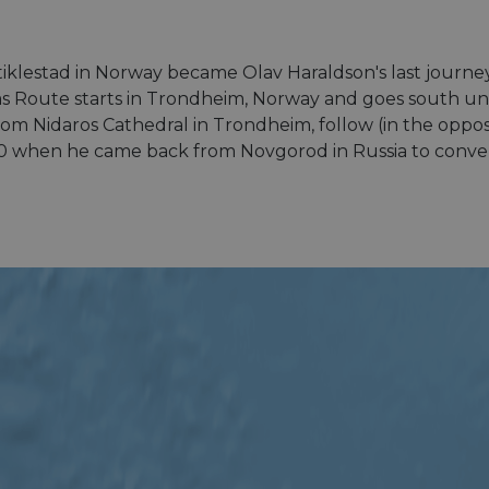
klestad in Norway became Olav Haraldson's last journey b
rims Route starts in Trondheim, Norway and goes south un
 From Nidaros Cathedral in Trondheim, follow (in the oppos
0 when he came back from Novgorod in Russia to convert