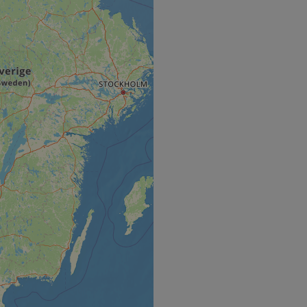
e's traffic is
s. It is part of
humans and bots.
o make valid reports
humans and bots.
o make valid reports
se cases after the
 stickiness cookies
 features named
d by sites written
ally used to
server.
okies for non-
rvice to remember
ssary for Cookie-