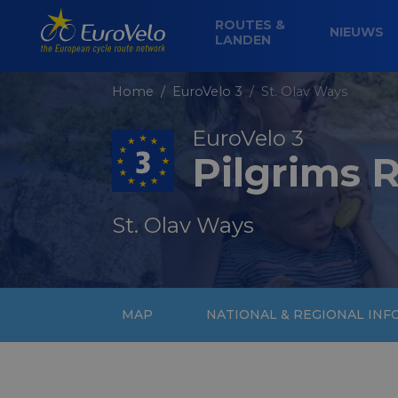
ROUTES &
NIEUWS
LANDEN
Home
EuroVelo 3
St. Olav Ways
EuroVelo 3
Pilgrims 
St. Olav Ways
MAP
NATIONAL & REGIONAL IN