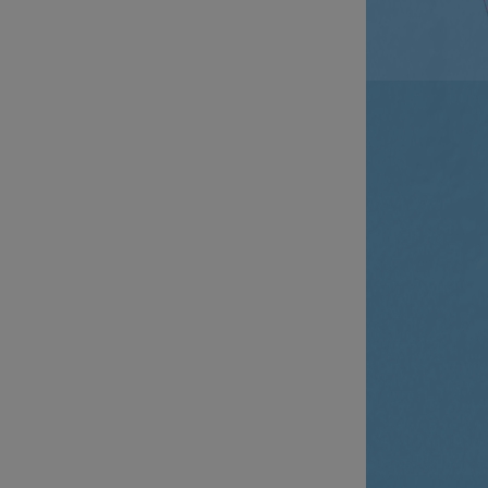
__cf_bm
__cf_bm
AWSALBCORS
ASP.NET_SessionId
li_gc
CookieScriptConse