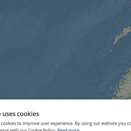
e uses cookies
 cookies to improve user experience. By using our website you co
ance with our Cookie Policy.
Read more