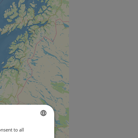
nsent to all
ENGLISH