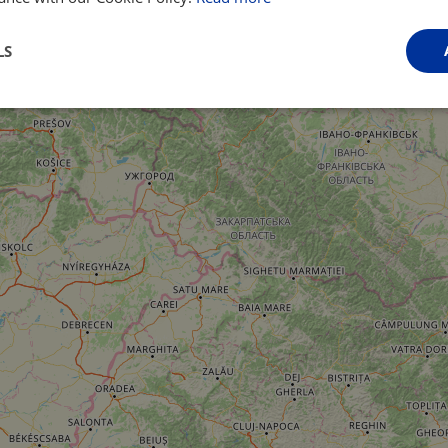
LS
Performance
Targeting
Functionality
Strictly necessary
Performance
Targeting
Functionality
Unclassifie
ookies allow core website functionality such as user login and account management. Th
 strictly necessary cookies.
Provider
/
Domain
Expiration
Description
.instagram.com
1 year 1
This cookie is associated with the Django 
month
platform for Python. It is designed to help pr
at particular type of software attack on web 
59
This cookie is associated with Cloudflare's c
Cloudflare, Inc.