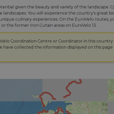
otential given the beauty and variety of the landscape. 
e landscapes. You will experience the country's great biodiv
ts unique culinary experiences. On the EuroVelo routes, y
or the former Iron Cutain areas on EuroVelo 13.
oVelo Coordination Centre or Coordinator in this country
 have collected the information displayed on this page 