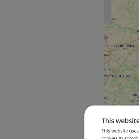
This websit
This website uses
cookies in accord