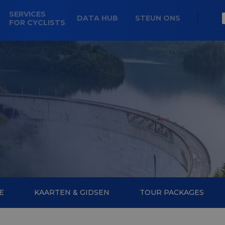
SERVICES
DATA HUB
STEUN ONS
FOR CYCLISTS
E
KAARTEN & GIDSEN
TOUR PACKAGES