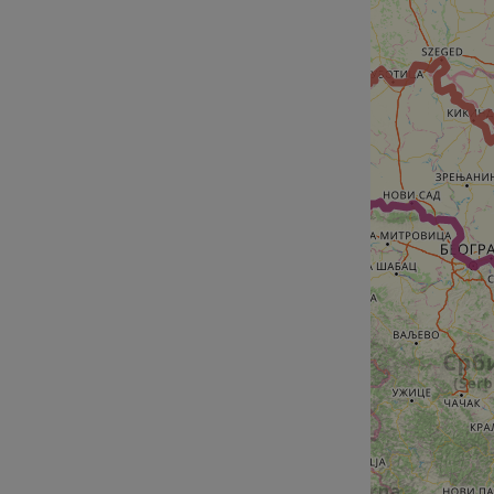
__cf_bm
__cf_bm
AWSALBCORS
ASP.NET_SessionId
li_gc
CookieScriptConse