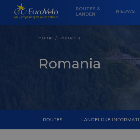
ROUTES &
NIEUWS
LANDEN
Home
Romania
Romania
ROUTES
LANDELIJKE INFORMATI