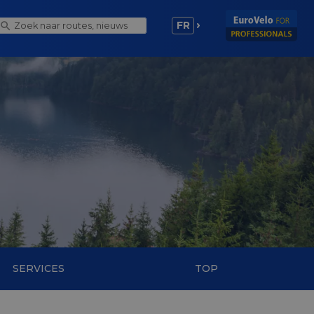
FR
SERVICES
TOP