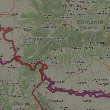
minutes
tests, which are used to ensure that the websit
gleam.io
42
legitimate and not coming from automated bot
seconds
Cloudflare's security features.
29
This cookie is used to distinguish between 
Cloudflare Inc.
minutes
This is beneficial for the website, in order t
.vimeo.com
50
on the use of their website.
Google Privacy Policy
seconds
29
This cookie is used to distinguish between 
Cloudflare Inc.
minutes
This is beneficial for the website, in order t
.gleam.io
44
on the use of their website.
seconds
1 week
For continued stickiness support with CORS u
Amazon.com Inc.
Chromium update, we are creating additional
analytics.sitewit.com
for each of these duration-based stickiness
AWSALBCORS (ALB).
Session
General purpose platform session cookie, use
Microsoft
with Miscrosoft .NET based technologies. Usu
Corporation
maintain an anonymised user session by the 
analytics.sitewit.com
5 months
Used to store guest consent to the use of co
LinkedIn
4 weeks
essential purposes
Corporation
.linkedin.com
nt
11
This cookie is used by Cookie-Script.com se
CookieScript
months 4
visitor cookie consent preferences. It is nece
.eurovelo.com
weeks
Script.com cookie banner to work properly.