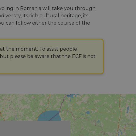
Cycling in Romania will take you through
ersity, its rich cultural heritage, its
ou can follow either the course of the
 at the moment. To assist people
but please be aware that the ECF is not