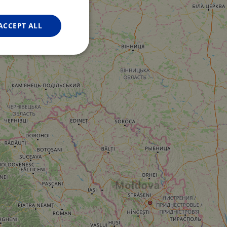
FRENCH
GERMAN
ACCEPT ALL
Unclassified
d
e website cannot be
web development
otect a site against
forms.
hallenge-response