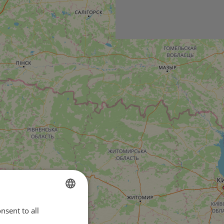
nsent to all
ENGLISH