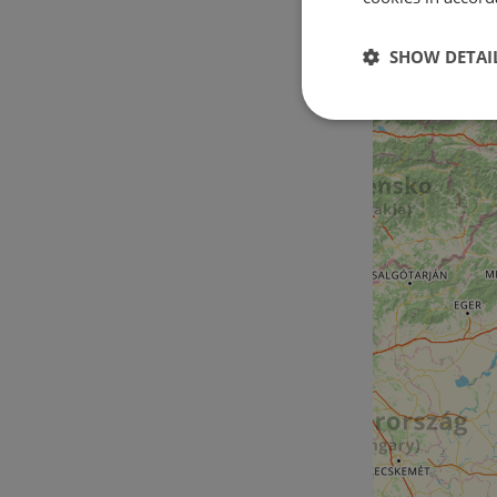
SHOW DETAI
Strictly
necessary
Strictly necessary c
used properly without
Name
csrftoken
cf_chl_rc_i