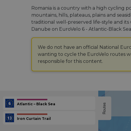
Romania is a country with a high cycling p
mountains, hills, plateaus, plains and seasid
traditional well-preserved life-style and i
Danube on EuroVelo 6 - Atlantic-Black Sea 
We do not have an official National Eur
wanting to cycle the EuroVelo routes we
responsible for this content.
Atlantic – Black Sea
Routes
Iron Curtain Trail