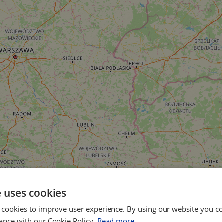
e uses cookies
 cookies to improve user experience. By using our website you co
ance with our Cookie Policy.
Read more