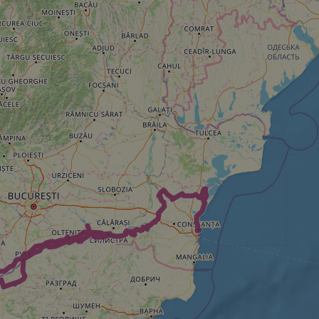
e's traffic is
s. It is part of
humans and bots.
o make valid reports
humans and bots.
o make valid reports
se cases after the
 stickiness cookies
 features named
d by sites written
ally used to
server.
okies for non-
rvice to remember
ssary for Cookie-