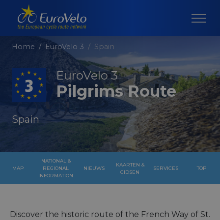
Home
EuroVelo 3
Spain
EuroVelo 3
Pilgrims Route
Spain
NATIONAL &
KAARTEN &
MAP
REGIONAL
NIEUWS
SERVICES
TOP
GIDSEN
INFORMATION
Discover the historic route of the French Way of St.