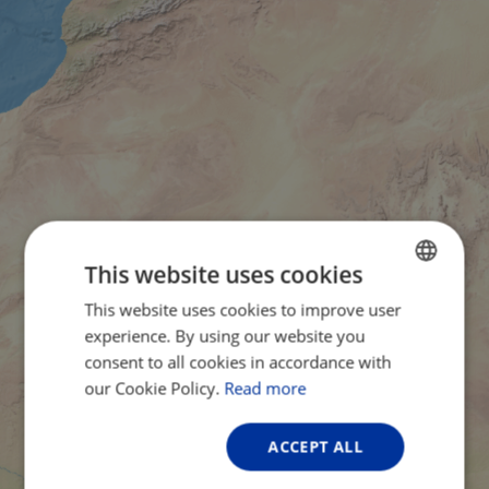
This website uses cookies
This website uses cookies to improve user
ENGLISH
experience. By using our website you
FRENCH
consent to all cookies in accordance with
GERMAN
our Cookie Policy.
Read more
ACCEPT ALL