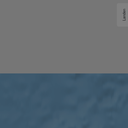
Landen