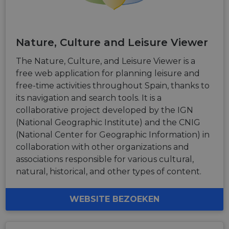
is used for
purposes of
tracking
users across
sessions to
Nature, Culture and Leisure Viewer
optimize
user
experience
The Nature, Culture, and Leisure Viewer is a
by
maintaining
free web application for planning leisure and
session
free-time activities throughout Spain, thanks to
consistency
and
its navigation and search tools. It is a
providing
personalized
collaborative project developed by the IGN
services.
(National Geographic Institute) and the CNIG
(National Center for Geographic Information) in
collaboration with other organizations and
associations responsible for various cultural,
natural, historical, and other types of content.
WEBSITE BEZOEKEN