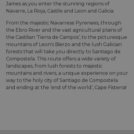
James as you enter the stunning regions of
Navarre, La Rioja, Castile and Leon and Galicia.
From the majestic Navarrese Pyrenees, through
the Ebro River and the vast agricultural plains of
the Castilian ‘Tierra de Campos’, to the picturesque
mountains of Leon's Bierzo and the lush Galician
forests that will take you directly to Santiago de
Compostela. This route offers a wide variety of
landscapes, from lush forests to majestic
mountains and rivers, a unique experience on your
way to the holy city of Santiago de Compostela
and ending at the ‘end of the world’, Cape Fisterra!