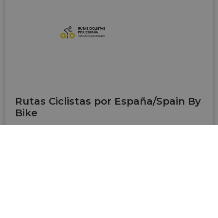
Rutas Ciclistas por España/Spain By
Bike
Rutas Ciclistas por España (www.spainbybike.es)
is a website developed by the Ministry of
Transport and Sustainable Mobility to bring
together the main cycling routes in Spain,
promoted by different administrations, on a
single platform, thus facilitating access to
information. It includes routes of one or more
days, long-distance itineraries (over 600 km),