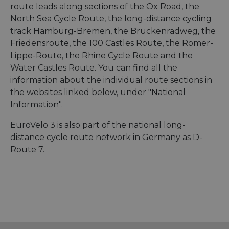
route leads along sections of the Ox Road, the
North Sea Cycle Route, the long-distance cycling
track Hamburg-Bremen, the Brückenradweg, the
Friedensroute, the 100 Castles Route, the Römer-
Lippe-Route, the Rhine Cycle Route and the
Water Castles Route. You can find all the
information about the individual route sections in
the websites linked below, under "National
Information".
EuroVelo 3 is also part of the national long-
distance cycle route network in Germany as D-
Route 7.