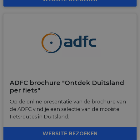
ADFC brochure "Ontdek Duitsland
per fiets"
Op de online presentatie van de brochure van
de ADFC vind je een selectie van de mooiste
fietsroutes in Duitsland.
WEBSITE BEZOEKEN