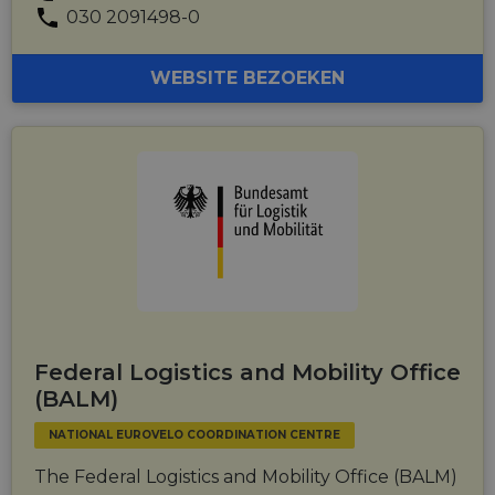
030 2091498-0
WEBSITE BEZOEKEN
Federal Logistics and Mobility Office
(BALM)
NATIONAL EUROVELO COORDINATION CENTRE
The Federal Logistics and Mobility Office (BALM)