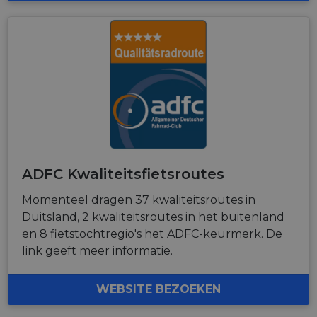
ADFC Kwaliteitsfietsroutes
Momenteel dragen 37 kwaliteitsroutes in
Duitsland, 2 kwaliteitsroutes in het buitenland
en 8 fietstochtregio's het ADFC-keurmerk. De
link geeft meer informatie.
WEBSITE BEZOEKEN