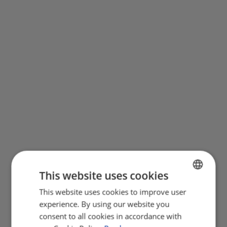
This website uses cookies
This website uses cookies to improve user
ENGLISH
experience. By using our website you
FRENCH
consent to all cookies in accordance with
GERMAN