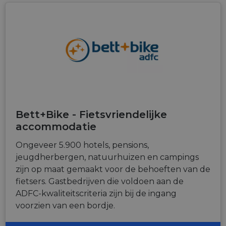
Bett+Bike - Fietsvriendelijke
accommodatie
Ongeveer 5.900 hotels, pensions,
jeugdherbergen, natuurhuizen en campings
zijn op maat gemaakt voor de behoeften van de
fietsers. Gastbedrijven die voldoen aan de
ADFC-kwaliteitscriteria zijn bij de ingang
voorzien van een bordje.