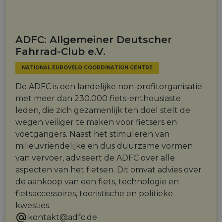
ADFC: Allgemeiner Deutscher
Fahrrad-Club e.V.
NATIONAL EUROVELO COORDINATION CENTRE
De ADFC is een landelijke non-profitorganisatie
met meer dan 230.000 fiets-enthousiaste
leden, die zich gezamenlijk ten doel stelt de
wegen veiliger te maken voor fietsers en
voetgangers. Naast het stimuleren van
milieuvriendelijke en dus duurzame vormen
van vervoer, adviseert de ADFC over alle
aspecten van het fietsen. Dit omvat advies over
de aankoop van een fiets, technologie en
fietsaccessoires, toeristische en politieke
kwesties.
kontakt@adfc.de