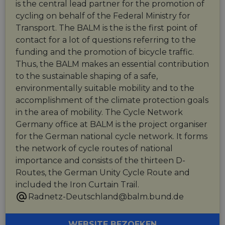
is the central lead partner for the promotion of
cycling on behalf of the Federal Ministry for
Transport. The BALM is the is the first point of
contact for a lot of questions referring to the
funding and the promotion of bicycle traffic.
Thus, the BALM makes an essential contribution
to the sustainable shaping of a safe,
environmentally suitable mobility and to the
accomplishment of the climate protection goals
in the area of mobility. The Cycle Network
Germany office at BALM is the project organiser
for the German national cycle network. It forms
the network of cycle routes of national
importance and consists of the thirteen D-
Routes, the German Unity Cycle Route and
included the Iron Curtain Trail.
Radnetz-Deutschland@balm.bund.de
WEBSITE BEZOEKEN