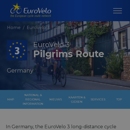
Home
EuroVelo 3
Germany
EuroVelo 3
Pilgrims Route
Germany
NATIONAL &
KAARTEN &
MAP
REGIONAL
NIEUWS
SERVICES
TOP
GIDSEN
INFORMATION
In Germany, the EuroVelo 3 long-distance cycle