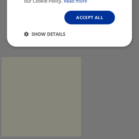
our Cookie Policy.
Read more
ACCEPT ALL
SHOW DETAILS
Strictly
Performance
Targeting
necessary
Functionality
Unclassified
Strictly necessary
Performance
Targeting
Functionality
Unclassified