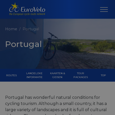
Home
Portugal
Portugal
LANDELIJKE
KAARTEN &
TOUR
ROUTES
TOP
INFORMATIE
GIDSEN
PACKAGES
Portugal has wonderful natural conditions for
cycling tourism. Although a small country, it has a
large variety of landscapes and it is full of cultural