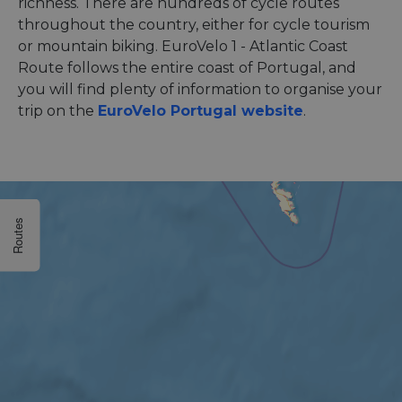
richness. There are hundreds of cycle routes
throughout the country, either for cycle tourism
or mountain biking. EuroVelo 1 - Atlantic Coast
Route follows the entire coast of Portugal, and
you will find plenty of information to organise your
trip on the
EuroVelo Portugal website
.
Routes