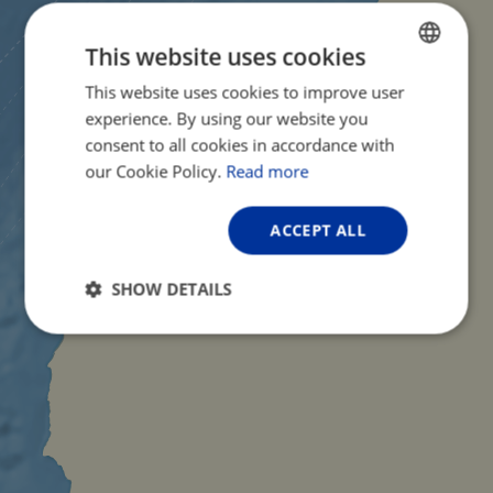
This website uses cookies
This website uses cookies to improve user
ENGLISH
experience. By using our website you
FRENCH
consent to all cookies in accordance with
GERMAN
our Cookie Policy.
Read more
ACCEPT ALL
SHOW DETAILS
Strictly
Performance
Targeting
necessary
Functionality
Unclassified