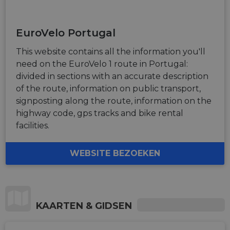
.eurovelo.com
__stripe_sid
29
This cookie
Stripe Inc.
advertisem
minutes
is set by
.nl.eurovelo.com
products s
53
Stripe to
as real time
seconds
manage and
bidding fr
EuroVelo Portugal
process
third party
payments
advertisers
securely,
This website contains all the information you'll
allowing
bcookie
11
This is a
Microsoft
temporary
need on the EuroVelo 1 route in Portugal:
months 4
Microsoft
Corporation
storage of
weeks
MSN 1st par
.linkedin.com
divided in sections with an accurate description
session
cookie for
related
sharing the
of the route, information on public transport,
information
content of 
during a
signposting along the route, information on the
website via
users visit to
social medi
highway code, gps tracks and bike rental
the website.
facilities.
_cfuvid
.vimeo.com
Session
This cookie
is used for
purposes of
tracking
WEBSITE BEZOEKEN
users across
sessions to
optimize
user
experience
by
maintaining
KAARTEN & GIDSEN
session
consistency
and
providing