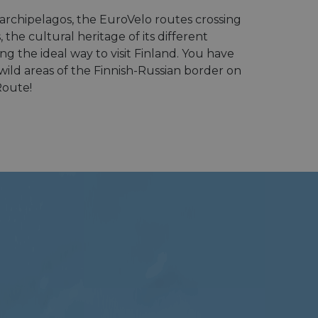
e archipelagos, the EuroVelo routes crossing
the cultural heritage of its different
ng the ideal way to visit Finland. You have
wild areas of the Finnish-Russian border on
Route!