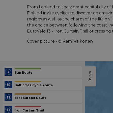
From Lapland to the vibrant capital city of
Finland invite cyclists to discover an amazi
regions as well as the charm of the little v
the choice between following the coastline
EuroVelo 13 - Iron Curtain Trail or crossin
Cover picture - © Rami Valkonen
Sun Route
Routes
Baltic Sea Cycle Route
East Europe Route
Iron Curtain Trail