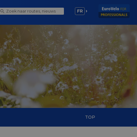
FR
TOP