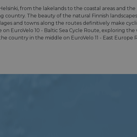
 Helsinki, from the lakelands to the coastal areas and th
ng country. The beauty of the natural Finnish landscapes, 
illages and towns along the routes definitively make cycli
 on EuroVelo 10 - Baltic Sea Cycle Route, exploring the 
g the country in the middle on EuroVelo 11 - East Europe 