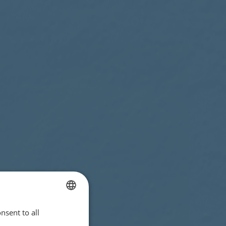
nsent to all
ENGLISH