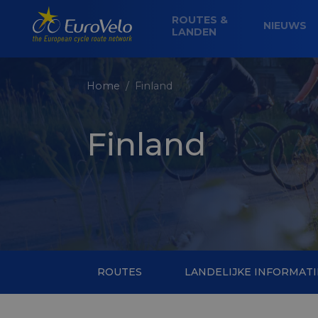
ROUTES &
NIEUWS
LANDEN
Home
Finland
Finland
ROUTES
LANDELIJKE INFORMATI