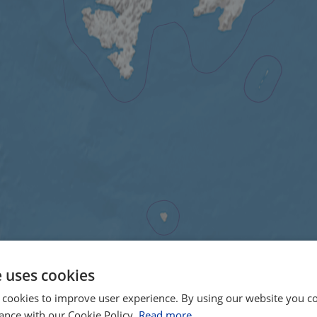
e uses cookies
 cookies to improve user experience. By using our website you co
ance with our Cookie Policy.
Read more