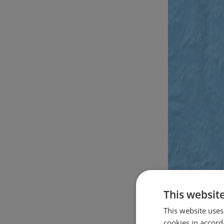
This websit
This website uses
cookies in accord