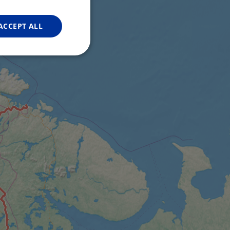
FRENCH
GERMAN
ACCEPT ALL
Unclassified
d
e website cannot be
web development
otect a site against
forms.
hallenge-response