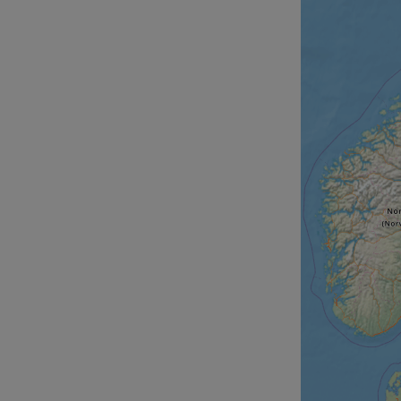
__cf_bm
__cf_bm
AWSALBCORS
ASP.NET_SessionId
li_gc
CookieScriptConse