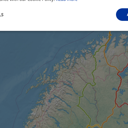
LS
Performance
Targeting
Functionality
Strictly necessary
Performance
Targeting
Functionality
Unclassifie
ookies allow core website functionality such as user login and account management. Th
 strictly necessary cookies.
Provider
/
Domain
Expiration
Description
.instagram.com
1 year 1
This cookie is associated with the Django 
month
platform for Python. It is designed to help pr
at particular type of software attack on web 
59
This cookie is associated with Cloudflare's c
Cloudflare, Inc.