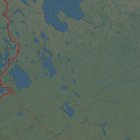
e's traffic is
s. It is part of
humans and bots.
o make valid reports
humans and bots.
o make valid reports
se cases after the
 stickiness cookies
 features named
d by sites written
ally used to
server.
okies for non-
rvice to remember
ssary for Cookie-