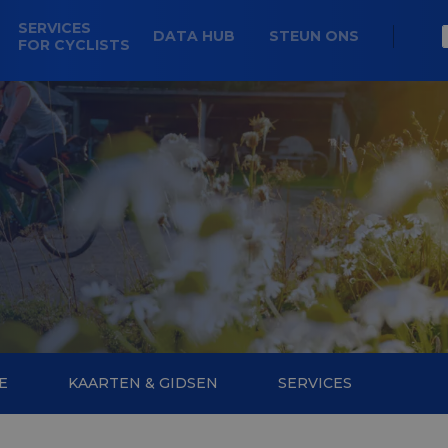
SERVICES
DATA HUB
STEUN ONS
FOR CYCLISTS
E
KAARTEN & GIDSEN
SERVICES