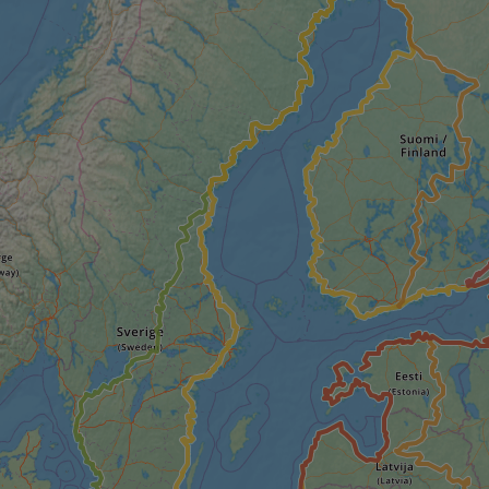
minutes
tests, which are used to ensure that the websit
gleam.io
42
legitimate and not coming from automated bot
seconds
Cloudflare's security features.
29
This cookie is used to distinguish between 
Cloudflare Inc.
minutes
This is beneficial for the website, in order t
.vimeo.com
50
on the use of their website.
Google Privacy Policy
seconds
29
This cookie is used to distinguish between 
Cloudflare Inc.
minutes
This is beneficial for the website, in order t
.gleam.io
44
on the use of their website.
seconds
1 week
For continued stickiness support with CORS u
Amazon.com Inc.
Chromium update, we are creating additional
analytics.sitewit.com
for each of these duration-based stickiness
AWSALBCORS (ALB).
Session
General purpose platform session cookie, use
Microsoft
with Miscrosoft .NET based technologies. Usu
Corporation
maintain an anonymised user session by the 
analytics.sitewit.com
5 months
Used to store guest consent to the use of co
LinkedIn
4 weeks
essential purposes
Corporation
.linkedin.com
nt
11
This cookie is used by Cookie-Script.com se
CookieScript
months 4
visitor cookie consent preferences. It is nece
.eurovelo.com
weeks
Script.com cookie banner to work properly.