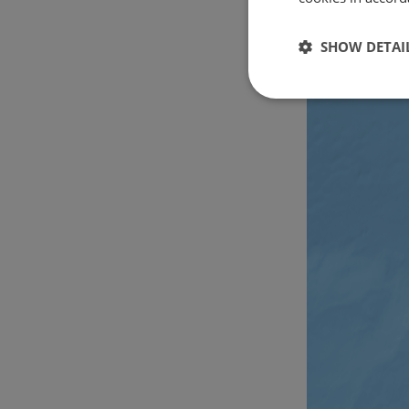
SHOW DETAI
Strictly
necessary
Strictly necessary c
used properly without
Name
csrftoken
cf_chl_rc_i