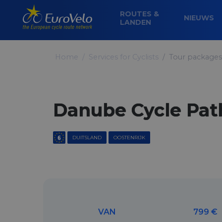
ROUTES &
NIEUWS
LANDEN
Home
Services for Cyclists
Tour packages
Danube Cycle Path
DUITSLAND
OOSTENRIJK
VAN
799 €