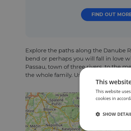
FIND OUT MOR
Explore the paths along the Danube Ri
bend or perhaps you will fall in love
Passau, town of three rivers, to the met
the whole family. Use the discount 
This websit
This website uses
cookies in accord
SHOW DETAI