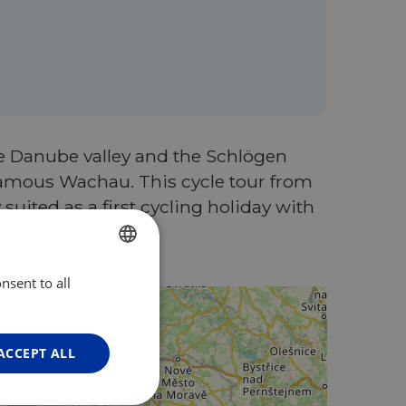
he Danube valley and the Schlögen
 famous Wachau. This cycle tour from
 suited as a first cycling holiday with
oking!
nsent to all
ENGLISH
FRENCH
GERMAN
ACCEPT ALL