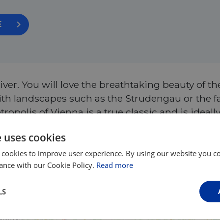
E
ver. You will love the breathtaking beauty of t
 with landscapes such as the Strudengau or the
ropolis of Vienna is a true classic and is ideally
code EUROVELO to save €20 per person upon bo
e uses cookies
 cookies to improve user experience. By using our website you co
ance with our Cookie Policy.
Read more
LS