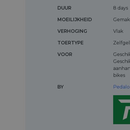
DUUR
8 days
MOEILIJKHEID
Gemakk
VERHOGING
Vlak
TOERTYPE
Zelfge
VOOR
Geschi
Geschi
aanhan
bikes
BY
Pedalo