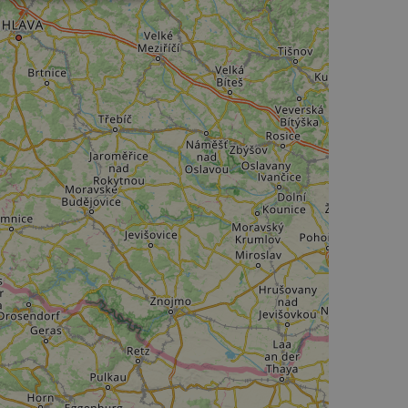
Unclassified
d
e website cannot be
web development
otect a site against
forms.
hallenge-response
e's traffic is
s. It is part of
humans and bots.
o make valid reports