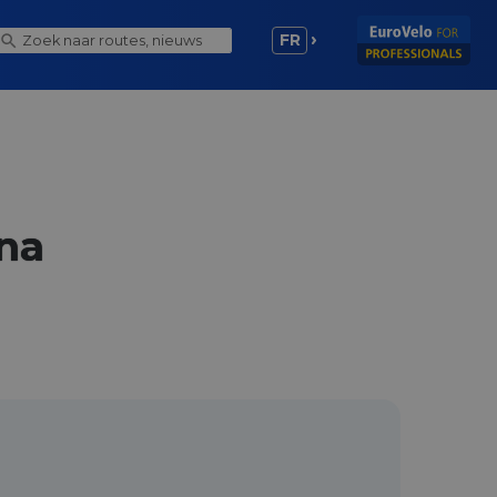
FR
nna