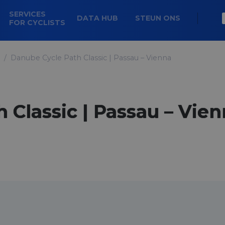
SERVICES
DATA HUB
STEUN ONS
FOR CYCLISTS
Danube Cycle Path Classic | Passau – Vienna
 Classic | Passau – Vie