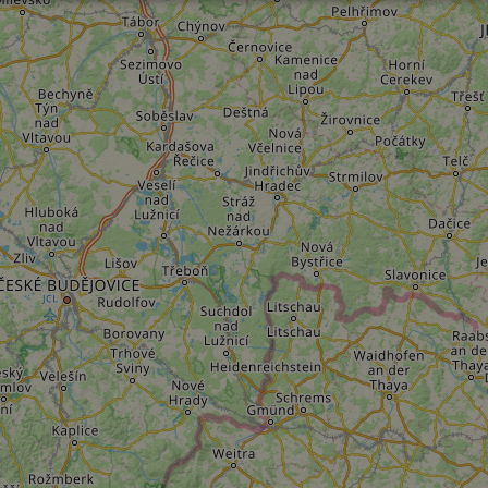
Performance
Targeting
Functionality
Strictly necessary
Performance
Targeting
Functionality
Unclassifie
ookies allow core website functionality such as user login and account management. Th
 strictly necessary cookies.
Provider
/
Domain
Expiration
Description
.instagram.com
1 year 1
This cookie is associated with the Django 
month
platform for Python. It is designed to help pr
at particular type of software attack on web 
59
This cookie is associated with Cloudflare's c
Cloudflare, Inc.
minutes
tests, which are used to ensure that the websit
gleam.io
42
legitimate and not coming from automated bot
seconds
Cloudflare's security features.
29
This cookie is used to distinguish between 
Cloudflare Inc.
minutes
This is beneficial for the website, in order t
.vimeo.com
50
on the use of their website.
Google Privacy Policy
seconds