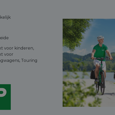
elijk
leide
kt voor kinderen,
kt voor
gwagens, Touring