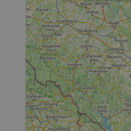
Strictly
necessary
Strictly necessary c
used properly without
Name
csrftoken
cf_chl_rc_i
__cf_bm