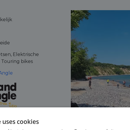
elijk
leide
tsen, Elektrische
, Touring bikes
Angle
e uses cookies