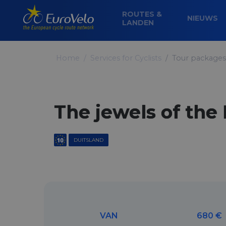
ROUTES &
NIEUWS
LANDEN
Home
Services for Cyclists
Tour packages
The jewels of the
DUITSLAND
VAN
680 €