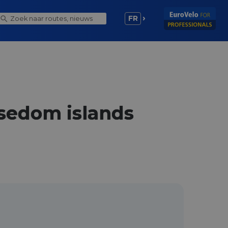
FR
Usedom islands