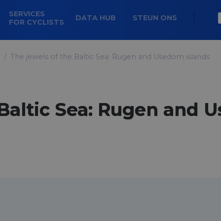
SERVICES
DATA HUB
STEUN ONS
FOR CYCLISTS
The jewels of the Baltic Sea: Rugen and Usedom islands
 Baltic Sea: Rugen and 