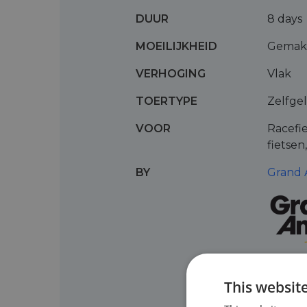
DUUR
8 days
MOEILIJKHEID
Gemakk
VERHOGING
Vlak
TOERTYPE
Zelfge
VOOR
Racefie
fietsen
BY
Grand 
This websit