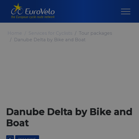
Home
Services for Cyclists
Tour packages
Danube Delta by Bike and Boat
Danube Delta by Bike and
Boat