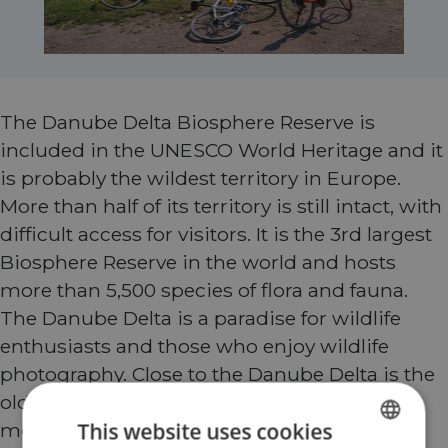
The Danube Delta Biosphere Reserve is
included in the UNESCO World Heritage and it
is probably the wildest territory in Europe.
More than half of its territory is still intact, with
difficult access for visitors. It is the 3rd largest
Biosphere Reserve in the world and hosts
more than 5,500 species of flora and fauna.
The Danube Delta is a paradise for wildlife
enthusiasts and those who enjoy wildlife
photography. Close to the Danube Delta is the
old region of Dobrogea, hosting the oldest
This website uses cookies
mountains in Europe – Macin. Dobrogea is