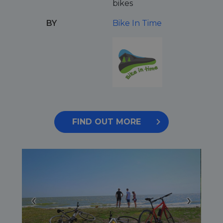
bikes
BY
Bike In Time
FIND OUT MORE
‹
›