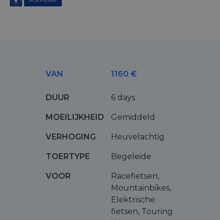
ROEMENIË
VAN
1160 €
DUUR
6 days
MOEILIJKHEID
Gemiddeld
VERHOGING
Heuvelachtig
TOERTYPE
Begeleide
VOOR
Racefietsen,
Mountainbikes,
Elektrische
fietsen, Touring