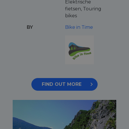
Elektrische
fietsen, Touring
bikes
BY
Bike in Time
FIND OUT MORE