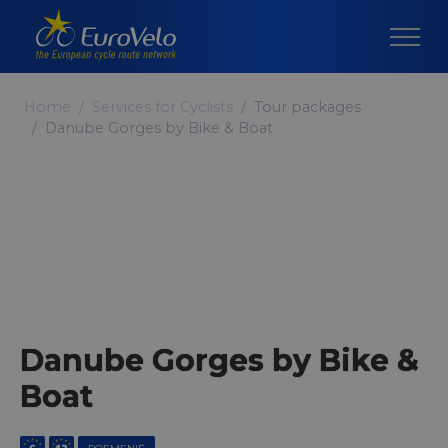
Home
Services for Cyclists
Tour packages
Danube Gorges by Bike & Boat
Danube Gorges by Bike &
Boat