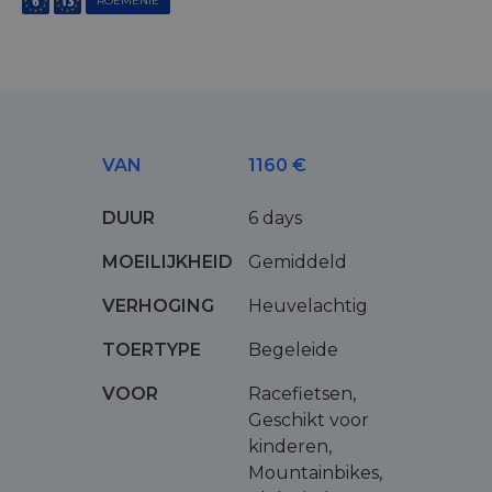
ROEMENIË
VAN
1160 €
DUUR
6 days
MOEILIJKHEID
Gemiddeld
VERHOGING
Heuvelachtig
TOERTYPE
Begeleide
VOOR
Racefietsen,
Geschikt voor
kinderen,
Mountainbikes,