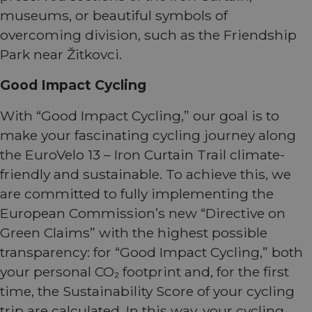
museums, or beautiful symbols of
overcoming division, such as the Friendship
Park near Žitkovci.
Good Impact Cycling
With “Good Impact Cycling,” our goal is to
make your fascinating cycling journey along
the EuroVelo 13 – Iron Curtain Trail climate-
friendly and sustainable. To achieve this, we
are committed to fully implementing the
European Commission’s new “Directive on
Green Claims” with the highest possible
transparency: for “Good Impact Cycling,” both
your personal CO₂ footprint and, for the first
time, the Sustainability Score of your cycling
trip are calculated. In this way, your cycling