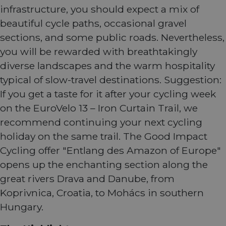
infrastructure, you should expect a mix of
beautiful cycle paths, occasional gravel
sections, and some public roads. Nevertheless,
you will be rewarded with breathtakingly
diverse landscapes and the warm hospitality
typical of slow-travel destinations. Suggestion:
If you get a taste for it after your cycling week
on the EuroVelo 13 – Iron Curtain Trail, we
recommend continuing your next cycling
holiday on the same trail. The Good Impact
Cycling offer "Entlang des Amazon of Europe"
opens up the enchanting section along the
great rivers Drava and Danube, from
Koprivnica, Croatia, to Mohács in southern
Hungary.