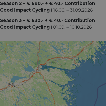
Season 2 – € 690.- + € 40.- Contribution
Good Impact Cycling
I 16.06. – 31.09.2026
Season 3 – € 630.- + € 40.- Contribution
Good Impact Cycling
I 01.09. – 10.10.2026