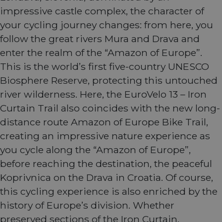
impressive castle complex, the character of
your cycling journey changes: from here, you
follow the great rivers Mura and Drava and
enter the realm of the “Amazon of Europe”.
This is the world’s first five-country UNESCO
Biosphere Reserve, protecting this untouched
river wilderness. Here, the EuroVelo 13 – Iron
Curtain Trail also coincides with the new long-
distance route Amazon of Europe Bike Trail,
creating an impressive nature experience as
you cycle along the “Amazon of Europe”,
before reaching the destination, the peaceful
Koprivnica on the Drava in Croatia. Of course,
this cycling experience is also enriched by the
history of Europe’s division. Whether
preserved sections of the Iron Curtain,