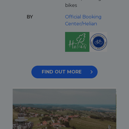
bikes
BY
Official Booking
Center/Helian
FIND OUT MORE
‹
›