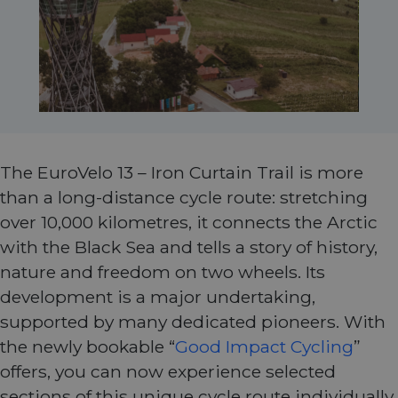
The EuroVelo 13 – Iron Curtain Trail is more
than a long-distance cycle route: stretching
over 10,000 kilometres, it connects the Arctic
with the Black Sea and tells a story of history,
nature and freedom on two wheels. Its
development is a major undertaking,
supported by many dedicated pioneers. With
the newly bookable “
Good Impact Cycling
”
offers, you can now experience selected
sections of this unique cycle route individually,