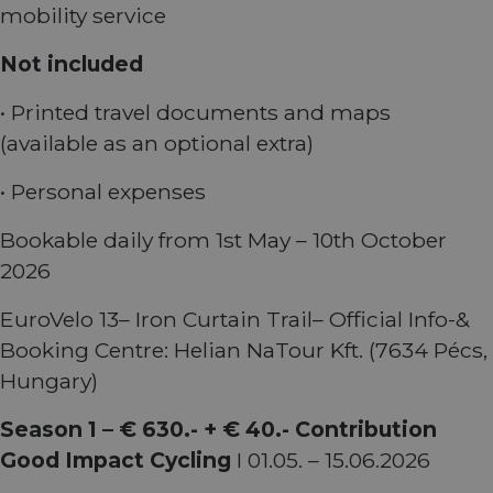
mobility service
_cfuvid
.vimeo.com
Session
This cookie
is used for
Not included
purposes of
tracking
users across
sessions to
• Printed travel documents and maps
optimize
user
(available as an optional extra)
experience
by
maintaining
• Personal expenses
session
consistency
and
Bookable daily from 1st May – 10th October
providing
personalized
2026
services.
EuroVelo 13– Iron Curtain Trail– Official Info-&
Booking Centre: Helian NaTour Kft. (7634 Pécs,
Hungary)
Season 1 – € 630.- + € 40.- Contribution
Good Impact Cycling
I 01.05. – 15.06.2026