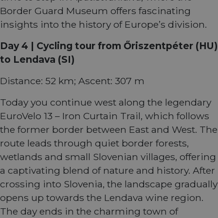
report
Border Guard Museum offers fascinating
the us
their 
insights into the history of Europe’s division.
AWSALBCORS
1 week
For
Amazon.com Inc.
conti
analytics.sitewit.com
sticki
Day 4 | Cycling tour from Őriszentpéter (HU)
suppor
CORS 
to Lendava (SI)
cases 
the
Chro
Distance: 52 km; Ascent: 307 m
updat
are cr
additi
Today you continue west along the legendary
sticki
cookie
EuroVelo 13 – Iron Curtain Trail, which follows
each o
durati
the former border between East and West. The
based
sticki
route leads through quiet border forests,
featur
name
wetlands and small Slovenian villages, offering
AWSA
(ALB).
a captivating blend of nature and history. After
ASP.NET_SessionId
Session
Gener
Microsoft
crossing into Slovenia, the landscape gradually
purpo
Corporation
platf
analytics.sitewit.com
opens up towards the Lendava wine region.
sessio
cookie
The day ends in the charming town of
by sit