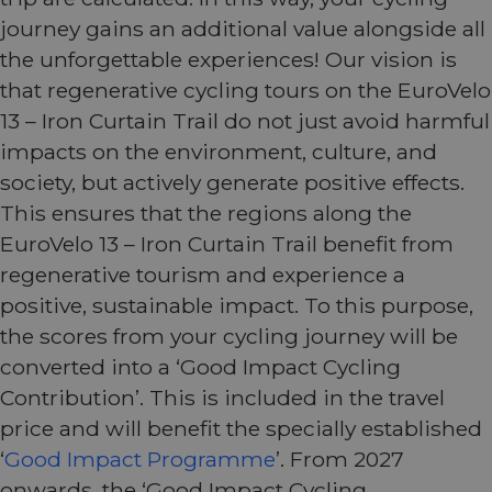
journey gains an additional value alongside all
the unforgettable experiences! Our vision is
that regenerative cycling tours on the EuroVelo
13 – Iron Curtain Trail do not just avoid harmful
impacts on the environment, culture, and
society, but actively generate positive effects.
This ensures that the regions along the
EuroVelo 13 – Iron Curtain Trail benefit from
regenerative tourism and experience a
positive, sustainable impact. To this purpose,
the scores from your cycling journey will be
converted into a ‘Good Impact Cycling
Contribution’. This is included in the travel
price and will benefit the specially established
‘
Good Impact Programme
’. From 2027
onwards, the ‘Good Impact Cycling