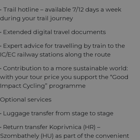
weeks
identify a
experience
website.
returning u
on the
• Trail hotline – available 7/12 days a week
to the
website.
__stripe_mid
11
This cookie
Stripe Inc.
website,
months 4
is set by
during your trail journey
.nl.eurovelo.com
providing a
weeks
Stripe to
personalize
distinguish
experience 
users and
• Extended digital travel documents
tailoring
enable
relevant
secure
content an
payment
offers to th
• Expert advice for travelling by train to the
processing
user's
during
preferences
IC/EC railway stations along the route
interactions
with the
_fbp
2 months
Used by Me
Meta Platform
website.
4 weeks
to deliver a
• Contribution to a more sustainable world:
Inc.
series of
.eurovelo.com
__stripe_sid
29
This cookie
Stripe Inc.
advertisem
with your tour price you support the “Good
minutes
is set by
.nl.eurovelo.com
products s
53
Stripe to
as real time
Impact Cycling” programme
seconds
manage and
bidding fr
process
third party
payments
advertisers
Optional services
securely,
allowing
bcookie
11
This is a
Microsoft
temporary
months 4
Microsoft
Corporation
• Luggage transfer from stage to stage
storage of
weeks
MSN 1st par
.linkedin.com
session
cookie for
related
sharing the
• Return transfer Koprivnica (HR) –
information
content of 
during a
website via
Szombathely (HU) as part of the convenient
users visit to
social medi
the website.