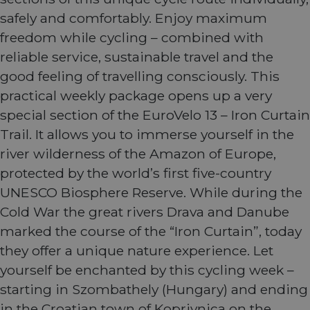
safely and comfortably. Enjoy maximum
freedom while cycling – combined with
reliable service, sustainable travel and the
good feeling of travelling consciously. This
practical weekly package opens up a very
special section of the EuroVelo 13 – Iron Curtain
Trail. It allows you to immerse yourself in the
river wilderness of the Amazon of Europe,
protected by the world’s first five-country
UNESCO Biosphere Reserve. While during the
Cold War the great rivers Drava and Danube
marked the course of the “Iron Curtain”, today
they offer a unique nature experience. Let
yourself be enchanted by this cycling week –
starting in Szombathely (Hungary) and ending
in the Croatian town of Koprivnica on the