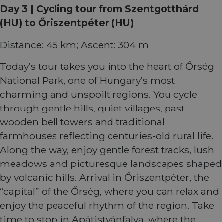
comin
Day 3 | Cycling tour from Szentgotthárd
autom
bots. I
(HU) to Őriszentpéter (HU)
of
Cloudf
securi
Distance: 45 km; Ascent: 304 m
featur
__cf_bm
29
This c
Cloudflare Inc.
minutes
used t
Today’s tour takes you into the heart of Őrség
.vimeo.com
50
distin
seconds
betwe
National Park, one of Hungary’s most
human
bots. T
charming and unspoilt regions. You cycle
benefi
the we
through gentle hills, quiet villages, past
in ord
make 
wooden bell towers and traditional
report
the us
farmhouses reflecting centuries-old rural life.
their 
Along the way, enjoy gentle forest tracks, lush
__cf_bm
29
This c
Cloudflare Inc.
meadows and picturesque landscapes shaped
minutes
used t
.gleam.io
44
distin
by volcanic hills. Arrival in Őriszentpéter, the
seconds
betwe
human
“capital” of the Őrség, where you can relax and
bots. T
benefi
enjoy the peaceful rhythm of the region. Take
the we
in ord
time to stop in Apátistvánfalva, where the
make 