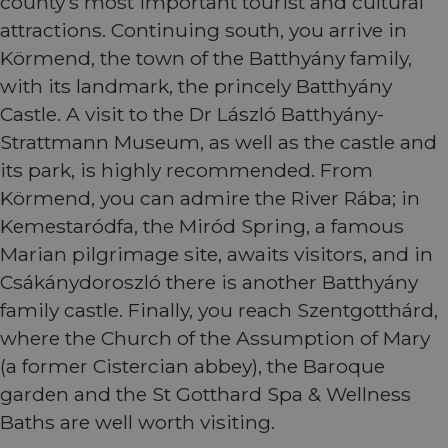
county’s most important tourist and cultural
Name
Provider
/
Domain
Expiration
Descri
attractions. Continuing south, you arrive in
csrftoken
.instagram.com
1 year 1
This c
Körmend, the town of the Batthyány family,
month
associ
with t
with its landmark, the princely Batthyány
Djang
devel
Castle. A visit to the Dr László Batthyány-
platfo
Python.
Strattmann Museum, as well as the castle and
design
help p
its park, is highly recommended. From
site ag
partic
Körmend, you can admire the River Rába; in
type o
softw
Kemestaródfa, the Miród Spring, a famous
attack
web f
Marian pilgrimage site, awaits visitors, and in
cf_chl_rc_i
59
This c
Cloudflare, Inc.
Csákánydoroszló there is another Batthyány
minutes
associ
gleam.io
42
with
Google
family castle. Finally, you reach Szentgotthárd,
seconds
Cloudf
Privacy Policy
challe
where the Church of the Assumption of Mary
respo
tests,
(a former Cistercian abbey), the Baroque
are us
ensure
garden and the St Gotthard Spa & Wellness
the we
traffic 
Baths are well worth visiting.
legiti
and n