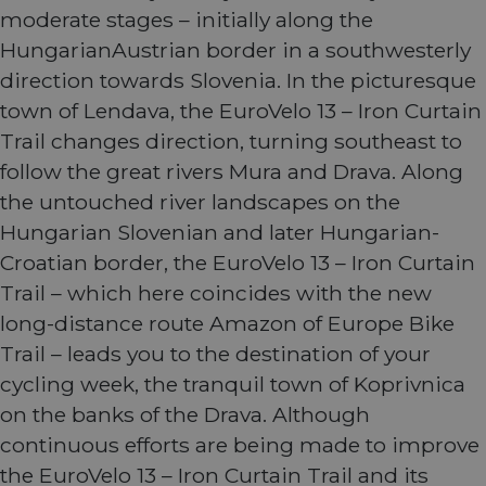
moderate stages – initially along the
HungarianAustrian border in a southwesterly
direction towards Slovenia. In the picturesque
town of Lendava, the EuroVelo 13 – Iron Curtain
Trail changes direction, turning southeast to
follow the great rivers Mura and Drava. Along
the untouched river landscapes on the
Hungarian Slovenian and later Hungarian-
Croatian border, the EuroVelo 13 – Iron Curtain
Trail – which here coincides with the new
long-distance route Amazon of Europe Bike
Trail – leads you to the destination of your
cycling week, the tranquil town of Koprivnica
on the banks of the Drava. Although
continuous efforts are being made to improve
the EuroVelo 13 – Iron Curtain Trail and its