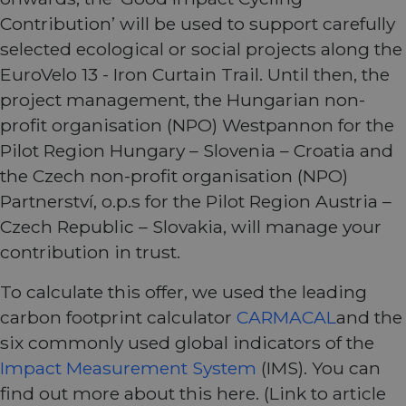
Contribution’ will be used to support carefully
selected ecological or social projects along the
EuroVelo 13 - Iron Curtain Trail. Until then, the
project management, the Hungarian non-
profit organisation (NPO) Westpannon for the
Pilot Region Hungary – Slovenia – Croatia and
the Czech non-profit organisation (NPO)
Partnerství, o.p.s for the Pilot Region Austria –
Czech Republic – Slovakia, will manage your
contribution in trust.
To calculate this offer, we used the leading
carbon footprint calculator
CARMACAL
and the
six commonly used global indicators of the
Impact Measurement System
(IMS). You can
find out more about this here. (Link to article