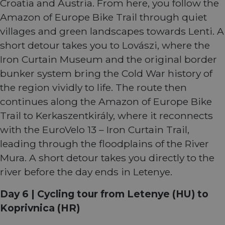
Croatia and Austria. From here, you follow the
work
proper
Amazon of Europe Bike Trail through quiet
villages and green landscapes towards Lenti. A
short detour takes you to Lovászi, where the
Iron Curtain Museum and the original border
Provider
Provider
Provider
/
/
/
Name
Name
Name
Expiration
Expiration
Expiration
Description
Description
Description
Domain
Domain
Domain
bunker system bring the Cold War history of
Provider
/
Name
Expiration
Description
_ga_ZQF9HX1YZE
__stripe_sid
__Secure-YNID
.eurovelo.com
.youtube.com
5 months
1 year 1
29
This cookie is
This cookie
Stripe Inc.
Domain
the region vividly to life. The route then
4 weeks
month
minutes
used by
is set by
.de.eurovelo.com
57
Google
Stripe to
VISITOR_INFO1_LIVE
5 months
This cookie 
Google LLC
continues along the Amazon of Europe Bike
seconds
Analytics to
manage and
__Secure-
.youtube.com
5 months
4 weeks
set by
.youtube.com
persist
process
ROLLOUT_TOKEN
4 weeks
Youtube to
Trail to Kerkaszentkirály, where it reconnects
session state.
payments
keep track 
securely,
user
with the EuroVelo 13 – Iron Curtain Trail,
allowing
_ga
1 year 1
This cookie
Google LLC
preferences
temporary
month
name is
.eurovelo.com
for Youtub
leading through the floodplains of the River
storage of
associated
videos
session
with Google
embedded 
Mura. A short detour takes you directly to the
related
Universal
sites;it can
information
Analytics -
also
river before the day ends in Letenye.
during a
which is a
determine
users visit to
significant
whether th
the website.
update to
website visi
Day 6 | Cycling tour from Letenye (HU) to
Google's
is using the
__stripe_mid
11
more
This cookie
Stripe Inc.
new or old
Koprivnica (HR)
months 4
commonly
is set by
.en.eurovelo.com
version of 
weeks
used
Stripe to
Youtube
analytics
distinguish
interface.