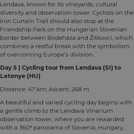
writte
Lendava, known for its vineyards, cultural
Miscro
.NET 
diversity and observation tower. Cyclists on the
techno
Usuall
Iron Curtain Trail should also stop at the
to mai
an
Friendship Park on the Hungarian Slovenian
anony
user s
border between Bödeháza and Žitkovci, which
by the
combines a restful break with the symbolism
li_gc
5 months
Used t
LinkedIn
4 weeks
guest 
Corporation
of overcoming Europe’s division.
to the
.linkedin.com
cookie
non-es
Day 5 | Cycling tour from Lendava (SI) to
purpo
Letenye (HU)
CookieScriptConsent
11
This c
CookieScript
months 4
used 
.eurovelo.com
weeks
Cooki
Distance: 47 km; Ascent: 268 m
Script
servic
remem
A beautiful and varied cycling day begins with
visito
conse
a gentle climb to the Lendava Vinarium
prefer
It is n
observation tower, where you are rewarded
for Co
Script
with a 360° panorama of Slovenia, Hungary,
cooki
banne