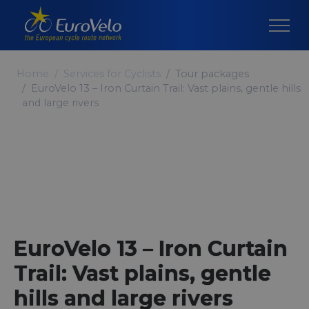
Home
Services for Cyclists
Tour packages
EuroVelo 13 – Iron Curtain Trail: Vast plains, gentle hills
and large rivers
EuroVelo 13 – Iron Curtain
Trail: Vast plains, gentle
hills and large rivers