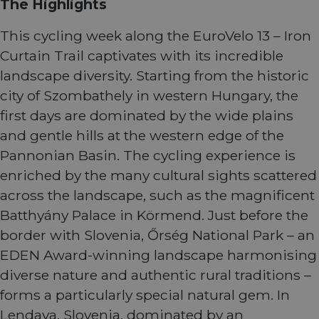
The Highlights
This cycling week along the EuroVelo 13 – Iron
Curtain Trail captivates with its incredible
landscape diversity. Starting from the historic
city of Szombathely in western Hungary, the
first days are dominated by the wide plains
and gentle hills at the western edge of the
Pannonian Basin. The cycling experience is
enriched by the many cultural sights scattered
across the landscape, such as the magnificent
Batthyány Palace in Körmend. Just before the
border with Slovenia, Őrség National Park – an
EDEN Award-winning landscape harmonising
diverse nature and authentic rural traditions –
forms a particularly special natural gem. In
Lendava, Slovenia, dominated by an