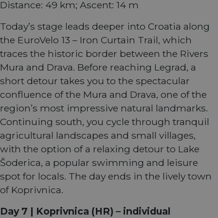
Distance: 49 km; Ascent: 14 m
service. This
users and
cookie is
enable
_gcl_au
2 months
Used by
Google LLC
used to
secure
4 weeks
Google
.eurovelo.com
distinguish
payment
Today’s stage leads deeper into Croatia along
AdSense fo
unique users
processing
experiment
by assigning
during
the EuroVelo 13 – Iron Curtain Trail, which
with
a randomly
interactions
advertisem
generated
with the
traces the historic border between the Rivers
efficiency
number as a
website.
across
client
Mura and Drava. Before reaching Legrad, a
websites
identifier. It
optiMonkSession
fr.eurovelo.com
Session
This cookie
using their
is included in
is used to
short detour takes you to the spectacular
services
each page
track the
request in a
visitor's
confluence of the Mura and Drava, one of the
YSC
Session
This cookie 
Google LLC
site and used
session and
set by
.youtube.com
to calculate
interaction
region’s most impressive natural landmarks.
YouTube to
visitor,
with the
track views 
session and
website to
Continuing south, you cycle through tranquil
embedded
campaign
improve
videos.
data for the
user
agricultural landscapes and small villages,
sites
experience
optiMonkClient
fr.eurovelo.com
11
This cookie 
analytics
and for
with the option of a relaxing detour to Lake
months 4
used to tra
reports.
website
weeks
user
optimization
Šoderica, a popular swimming and leisure
interactions
m
1 year 1
This cookie is
purposes.
Stripe
and behavi
month
generally
spot for locals. The day ends in the lively town
m.stripe.com
on the
used for
__stripe_sid
29
This cookie
Stripe Inc.
website to
performance
of Koprivnica.
minutes
is set by
.en.eurovelo.com
provide
and
57
Stripe to
targeted
optimization
seconds
manage and
content an
of payment
process
Day 7 | Koprivnica (HR) – individual
offers thro
processing
payments
optiMonk