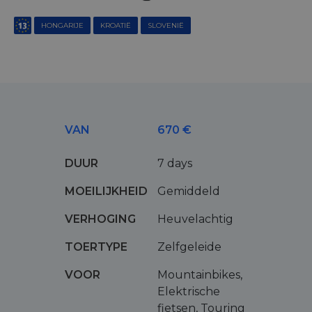
HONGARIJE
KROATIË
SLOVENIË
VAN
670 €
DUUR
7 days
MOEILIJKHEID
Gemiddeld
VERHOGING
Heuvelachtig
TOERTYPE
Zelfgeleide
VOOR
Mountainbikes,
Elektrische
fietsen, Touring