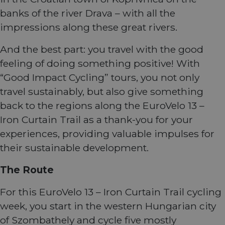
banks of the river Drava – with all the
impressions along these great rivers.
And the best part: you travel with the good
feeling of doing something positive! With
“Good Impact Cycling” tours, you not only
travel sustainably, but also give something
back to the regions along the EuroVelo 13 –
Iron Curtain Trail as a thank-you for your
experiences, providing valuable impulses for
their sustainable development.
The Route
For this EuroVelo 13 – Iron Curtain Trail cycling
week, you start in the western Hungarian city
of Szombathely and cycle five mostly