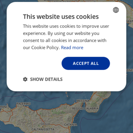
This website uses cookies
This website uses cookies to improve user
ENGLISH
experience. By using our website you
FRENCH
consent to all cookies in accordance with
GERMAN
our Cookie Policy.
Read more
ACCEPT ALL
SHOW DETAILS
Strictly
Performance
Targeting
necessary
Functionality
Unclassified