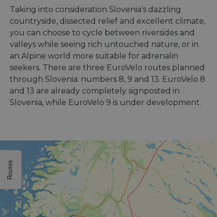
Taking into consideration Slovenia’s dazzling
countryside, dissected relief and excellent climate,
you can choose to cycle between riversides and
valleys while seeing rich untouched nature, or in
an Alpine world more suitable for adrenalin
seekers. There are three EuroVelo routes planned
through Slovenia: numbers 8, 9 and 13. EuroVelo 8
and 13 are already completely signposted in
Slovenia, while EuroVelo 9 is under development.
Routes