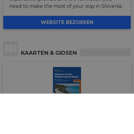
need to make the most of your stay in Slovenia.
WEBSITE BEZOEKEN
KAARTEN & GIDSEN
Welcome to the Mediterranean
Route! Handbook in English (2024
edition)