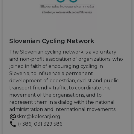
series of
.eurovelo.com
__stripe_sid
29
This cookie
Stripe Inc.
advertisem
minutes
is set by
.nl.eurovelo.com
products s
53
Stripe to
as real time
seconds
manage and
bidding fr
process
third party
payments
advertisers
securely,
allowing
bcookie
11
This is a
Microsoft
temporary
months 4
Microsoft
Corporation
Slovenian Cycling Network
storage of
weeks
MSN 1st par
.linkedin.com
session
cookie for
related
The Slovenian cycling network is a voluntary
sharing the
information
content of 
during a
and non-profit association of organizations, who
website via
users visit to
social medi
joined in faith of encouraging cycling in
the website.
Slovenia, to influence a permanent
_cfuvid
.vimeo.com
Session
This cookie
is used for
development of pedestrian, cyclist and public
purposes of
transport friendly traffic, to coordinate the
tracking
users across
movement of the organisations, and to
sessions to
optimize
represent them in a dialog with the national
user
administration and international movements.
experience
by
skm@kolesarji.org
maintaining
session
(+386) 031 329 586
consistency
and
providing