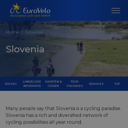
Home
Slovenia
Slovenia
LANDELIJKE
KAARTEN &
TOUR
ROUTES
SERVICES
TOP
INFORMATIE
GIDSEN
PACKAGES
Many people say that Slovenia is a cycling paradise.
Slovenia has a rich and diversified network of
cycling possibilities all year round.