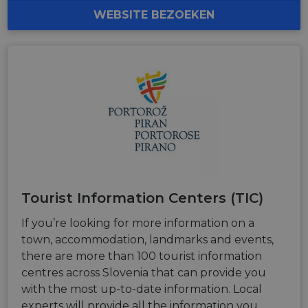
personalized
WEBSITE BEZOEKEN
services.
Tourist Information Centers (TIC)
If you’re looking for more information on a
town, accommodation, landmarks and events,
there are more than 100 tourist information
centres across Slovenia that can provide you
with the most up-to-date information. Local
experts will provide all the information you