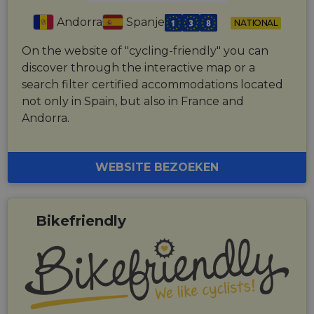
Andorra
Spanje
NATIONAL
On the website of "cycling-friendly" you can
discover through the interactive map or a
search filter certified accommodations located
not only in Spain, but also in France and
Andorra.
WEBSITE BEZOEKEN
Bikefriendly