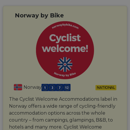
Norway by Bike
Norway
NATIONAL
The Cyclist Welcome Accommodations label in
Norway offers a wide range of cycling-friendly
accommodation options across the whole
country – from campings, glampings, B&B, to
hotels and many more. Cyclist Welcome