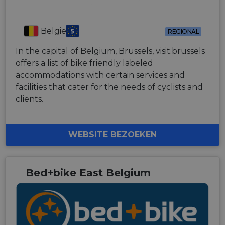
België
REGIONAL
In the capital of Belgium, Brussels, visit.brussels
offers a list of bike friendly labeled
accommodations with certain services and
facilities that cater for the needs of cyclists and
clients.
WEBSITE BEZOEKEN
Bed+bike East Belgium