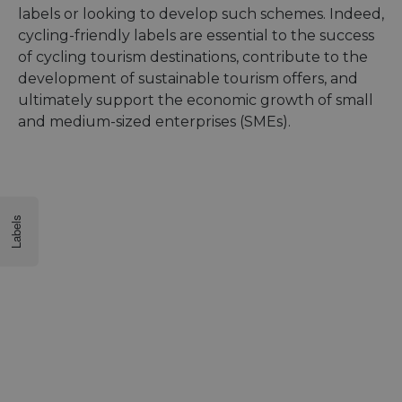
labels or looking to develop such schemes. Indeed,
cycling-friendly labels are essential to the success
of cycling tourism destinations, contribute to the
development of sustainable tourism offers, and
ultimately support the economic growth of small
and medium-sized enterprises (SMEs).
Labels