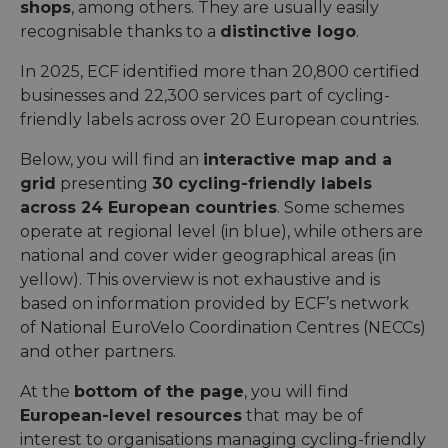
shops
, among others. They are usually easily
recognisable thanks to a
distinctive logo
.
In 2025, ECF identified more than 20,800 certified
businesses and 22,300 services part of cycling-
friendly labels across over 20 European countries.
Below, you will find an
interactive map and a
grid
presenting
30 cycling-friendly labels
across 24 European countries
. Some schemes
operate at regional level (in blue), while others are
national and cover wider geographical areas (in
yellow). This overview is not exhaustive and is
based on information provided by ECF’s network
of National EuroVelo Coordination Centres (NECCs)
and other partners.
At the
bottom of the page
, you will find
European-level resources
that may be of
interest to organisations managing cycling-friendly