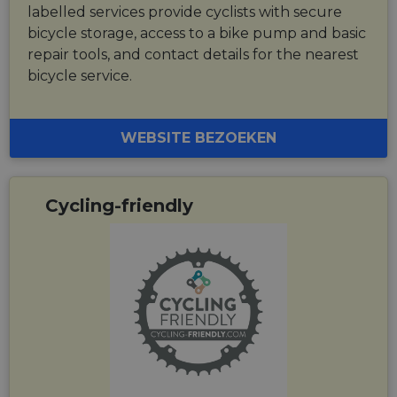
labelled services provide cyclists with secure
bicycle storage, access to a bike pump and basic
repair tools, and contact details for the nearest
bicycle service.
WEBSITE BEZOEKEN
Cycling-friendly