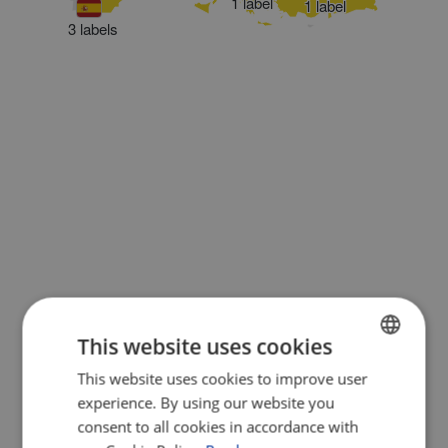
1 label
1 label
3 labels
This website uses cookies
This website uses cookies to improve user
ENGLISH
experience. By using our website you
FRENCH
consent to all cookies in accordance with
GERMAN