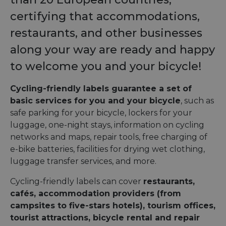
certifying that accommodations,
restaurants, and other businesses
along your way are ready and happy
to welcome you and your bicycle!
Cycling-friendly labels guarantee a set of
basic services for you and your bicycle
, such as
safe parking for your bicycle, lockers for your
luggage, one-night stays, information on cycling
networks and maps, repair tools, free charging of
e-bike batteries, facilities for drying wet clothing,
luggage transfer services, and more.
Cycling-friendly labels can cover
restaurants,
cafés, accommodation providers (from
campsites to five-stars hotels), tourism offices,
tourist attractions, bicycle rental and repair