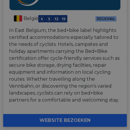
België
REGIONAL
In East Belgium, the bed+bike label highlights
certified accommodations especially tailored to
the needs of cyclists. Hotels, campsites and
holiday apartments carrying the Bed+Bike
certification offer cycle-friendly services such as
secure bike storage, drying facilities, repair
equipment and information on local cycling
routes. Whether travelling along the
Vennbahn, or discovering the region’s varied
landscapes, cyclists can rely on bed+bike
partners for a comfortable and welcoming stay.
WEBSITE BEZOEKEN