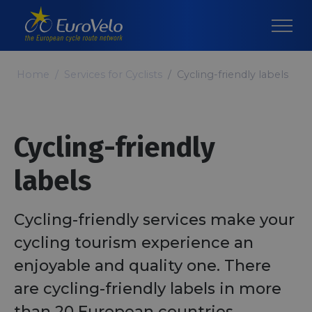
Home
Services for Cyclists
Cycling-friendly labels
Cycling-friendly
labels
Cycling-friendly services make your
cycling tourism experience an
enjoyable and quality one. There
are cycling-friendly labels in more
than 20 European countries,