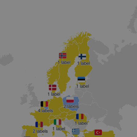
1 label
1 label
1 label
1 label
2 labels
4 labels
1 label
1 label
2 labels