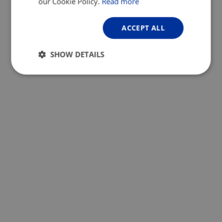
our Cookie Policy.
Read more
ACCEPT ALL
SHOW DETAILS
Strictly
Performance
Targeting
necessary
Functionality
Unclassified
Strictly necessary
Performance
Targeting
Functionality
Unclassified