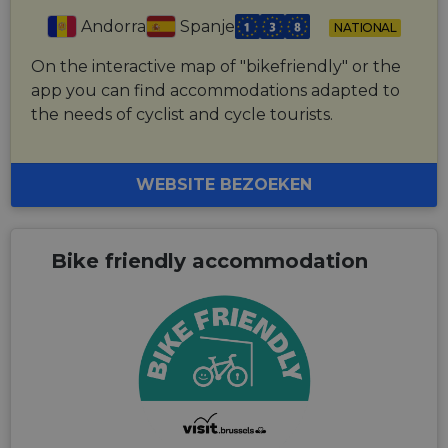
Andorra
Spanje
NATIONAL
On the interactive map of "bikefriendly" or the
app you can find accommodations adapted to
the needs of cyclist and cycle tourists.
WEBSITE BEZOEKEN
Bike friendly accommodation